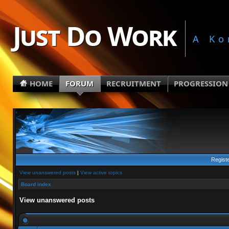
Just Do Work
A Ko
HOME
FORUM
RECRUITMENT
PROGRESSION
Regist
View unanswered posts
|
View active topics
Board index
View unanswered posts