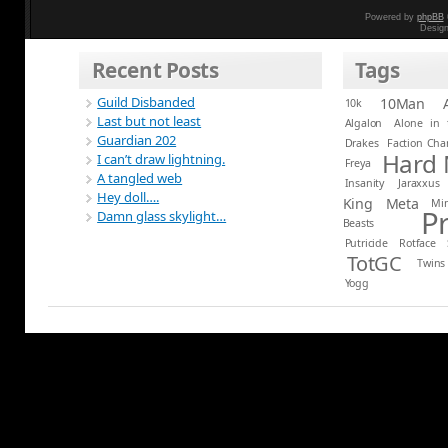
Powered by
phpBB
Desig
Recent Posts
Tags
Guild Disbanded
10Man
10k
Last but not least
Algalon
Alone in 
Guardian 202
Drakes
Faction Ch
Hard
I can’t draw lightning.
Freya
A tangled web
Insanity
Jaraxxus
Hey doll….
King
Meta
Mi
P
Damn glass skylight…
Beasts
Putricide
Rotface
TotGC
Twins
Yogg