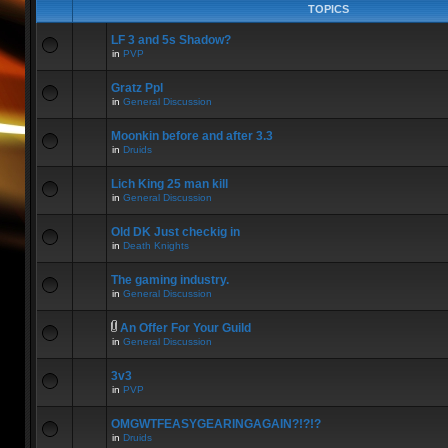
TOPICS
LF 3 and 5s Shadow?
in
PVP
Gratz Ppl
in
General Discussion
Moonkin before and after 3.3
in
Druids
Lich King 25 man kill
in
General Discussion
Old DK Just checkig in
in
Death Knights
The gaming industry.
in
General Discussion
An Offer For Your Guild
in
General Discussion
3v3
in
PVP
OMGWTFEASYGEARINGAGAIN?!?!?
in
Druids