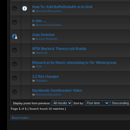
How To: Add Buffs/Debuffs in to Grid
in
General Discussion
Is this ....
in
General Discussion
Auto Deletion
in
Access Request
WTB Warlock Theorycraft Buddy
in
Warlocks
Blizzard at its finest: attempting to 'fix' Wintergrasp
in
PVP
3.2 Ret changes
in
Paladins
Hardmode Steelbreaker Video
in
General Discussion
Display posts from previous:
Sort by:
Page
1
of
1
[ Search found 16 matches ]
Board index