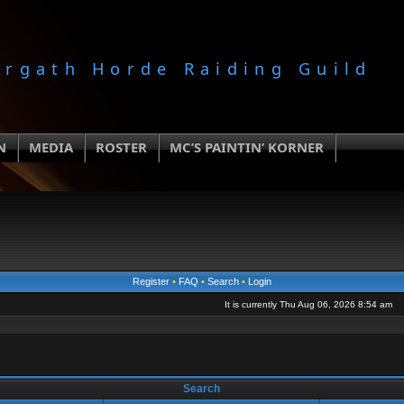
orgath Horde Raiding Guild
N
MEDIA
ROSTER
MC’S PAINTIN’ KORNER
Register
•
FAQ
•
Search
•
Login
It is currently Thu Aug 06, 2026 8:54 am
Search