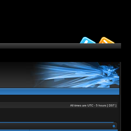
All times are UTC - 5 hours [
DST
]