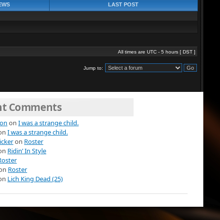
EWS
LAST POST
All times are UTC - 5 hours [
DST
]
Jump to:
nt Comments
ion
on
I was a strange child.
on
I was a strange child.
icker
on
Roster
on
Ridin’ In Style
Roster
on
Roster
on
Lich King Dead (25)