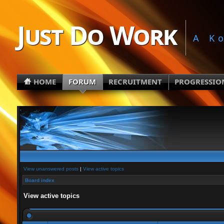
Just Do Work
A K
HOME
FORUM
RECRUITMENT
PROGRESSIO
View unanswered posts
|
View active topics
Board index
View active topics