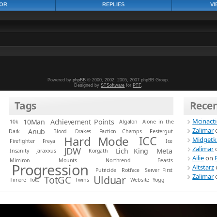
OR
REPLIES
VI
Powered by
phpBB
© 2000, 2002, 2005, 2007 phpBB Group.
Designed by
STSoftware
for
PTF
.
Tags
Rece
Mcinact
10Man
Achievement Points
10k
Algalon
Alone in the
Zalimar
Anub
Dark
Blood
Drakes
Faction Champs
Festergut
Hard Mode
ICC
Midgetk
Firefighter
Freya
Ice
Zalimar
JDW
Lich King
Meta
Insanity
Jaraxxus
Korgath
Ailie
on
Mimiron
Mounts
Northrend Beasts
Progression
Altstarz
Putricide
Rotface
Server First
Zalimar
Ulduar
TotGC
Timore
TotC
Twins
Website
Yogg