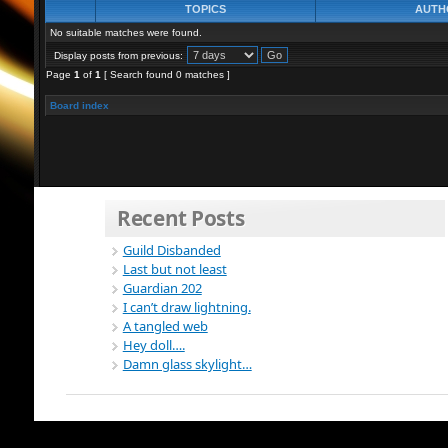
TOPICS
AUTH
No suitable matches were found.
Display posts from previous:
Page
1
of
1
[ Search found 0 matches ]
Board index
Recent Posts
Guild Disbanded
Last but not least
Guardian 202
I can’t draw lightning.
A tangled web
Hey doll….
Damn glass skylight…