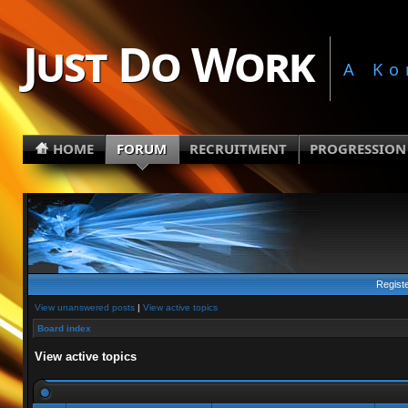
Just Do Work
A Ko
HOME
FORUM
RECRUITMENT
PROGRESSION
Regist
View unanswered posts
|
View active topics
Board index
View active topics