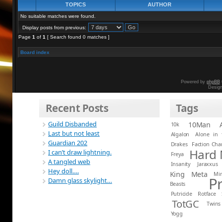
TOPICS
AUTHOR
No suitable matches were found.
Display posts from previous:
Page
1
of
1
[ Search found 0 matches ]
Board index
Powered by
phpBB
Desig
Recent Posts
Tags
Guild Disbanded
10Man
10k
Last but not least
Algalon
Alone in 
Guardian 202
Drakes
Faction Ch
Hard
I can’t draw lightning.
Freya
A tangled web
Insanity
Jaraxxus
Hey doll….
King
Meta
Mi
P
Damn glass skylight…
Beasts
Putricide
Rotface
TotGC
Twins
Yogg