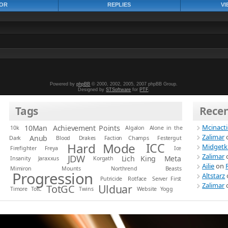
OR
REPLIES
VI
Powered by
phpBB
© 2000, 2002, 2005, 2007 phpBB Group.
Designed by
STSoftware
for
PTF
.
Tags
Rece
Mcinact
10Man
Achievement Points
10k
Algalon
Alone in the
Zalimar
Anub
Dark
Blood
Drakes
Faction Champs
Festergut
Hard Mode
ICC
Midgetk
Firefighter
Freya
Ice
Zalimar
JDW
Lich King
Meta
Insanity
Jaraxxus
Korgath
Ailie
on
Mimiron
Mounts
Northrend Beasts
Progression
Altstarz
Putricide
Rotface
Server First
Zalimar
Ulduar
TotGC
Timore
TotC
Twins
Website
Yogg