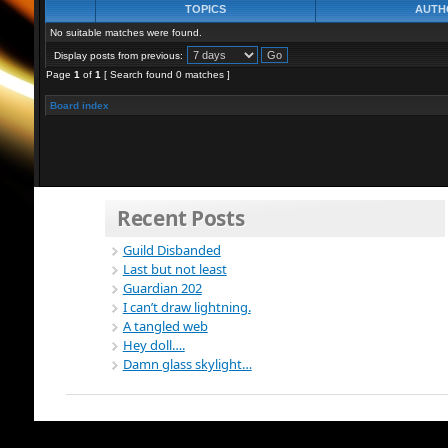
TOPICS
AUTH
No suitable matches were found.
Display posts from previous:
Page
1
of
1
[ Search found 0 matches ]
Board index
Recent Posts
Guild Disbanded
Last but not least
Guardian 202
I can’t draw lightning.
A tangled web
Hey doll….
Damn glass skylight…