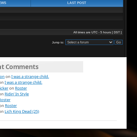
EWS
LAST POST
All times are UTC - 5 hours [
DST
]
Jump to:
nt Comments
ion
on
I was a strange child.
on
I was a strange child.
icker
on
Roster
on
Ridin’ In Style
Roster
on
Roster
on
Lich King Dead (25)