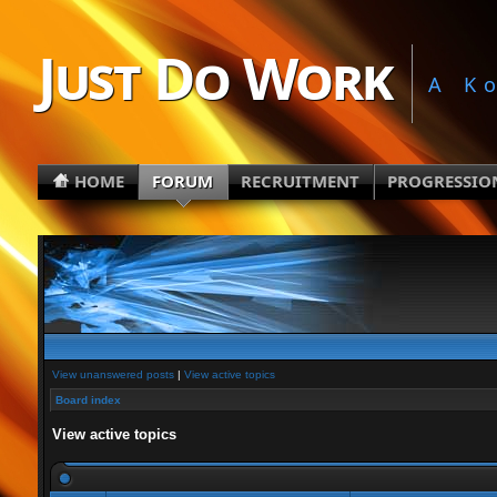
Just Do Work
A K
HOME
FORUM
RECRUITMENT
PROGRESSIO
View unanswered posts
|
View active topics
Board index
View active topics