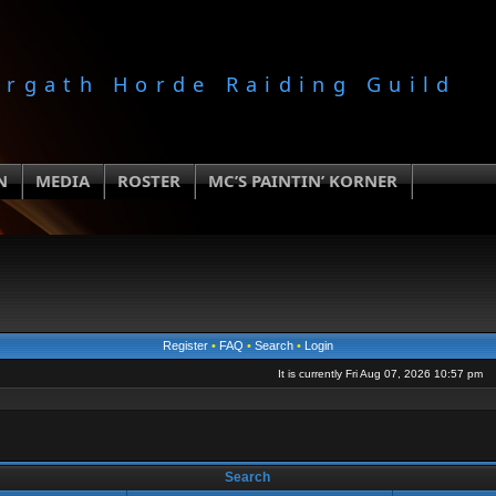
orgath Horde Raiding Guild
N
MEDIA
ROSTER
MC’S PAINTIN’ KORNER
Register
•
FAQ
•
Search
•
Login
It is currently Fri Aug 07, 2026 10:57 pm
Search