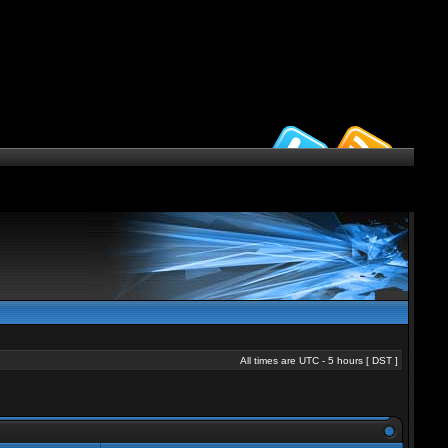
All times are UTC - 5 hours [
DST
]