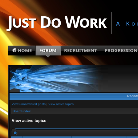
Just Do Work
A Ko
HOME
FORUM
RECRUITMENT
PROGRESSION
Regist
View unanswered posts
|
View active topics
Board index
View active topics