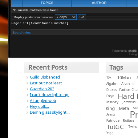
TOPICS
AUTHOR
No suitable matches were found.
Display posts from previous:
Page
1
of
1
[ Search found 0 matches ]
Board index
Powered by
phpBB
Desig
Recent Posts
Tags
Guild Disbanded
10Man
10k
Last but not least
Algalon
Alone in 
Guardian 202
Drakes
Faction Ch
Hard
I can’t draw lightning.
Freya
A tangled web
Insanity
Jaraxxus
Hey doll….
King
Meta
Mi
P
Damn glass skylight…
Beasts
Putricide
Rotface
TotGC
Twins
Yogg