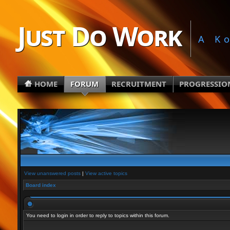
Just Do Work
A K
HOME
FORUM
RECRUITMENT
PROGRESSIO
View unanswered posts
|
View active topics
Board index
You need to login in order to reply to topics within this forum.