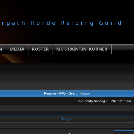
orgath Horde Raiding Guild
N
MEDIA
ROSTER
MC’S PAINTIN’ KORNER
Register
•
FAQ
•
Search
•
Login
It is currently Sat Aug 08, 2026 6:15 am
Login