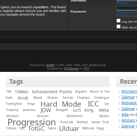
Username:
Register
t gives you increased capabilities. The board
u register please ensure you are familiar with
Password:
I forgot my p
 you navigate around the board.
Resend activat
Log me on 
Hide my on
Powered by
phpBB
© 2000, 2002, 2005, 2007 phpBB Group.
Designed by
STSoftware
for
PTF
.
Tags
Rece
Mcinact
10Man
Achievement Points
10k
Algalon
Alone in the
Zalimar
Anub
Dark
Blood
Drakes
Faction Champs
Festergut
Hard Mode
ICC
Midgetk
Firefighter
Freya
Ice
Zalimar
JDW
Lich King
Meta
Insanity
Jaraxxus
Korgath
Ailie
on
Mimiron
Mounts
Northrend Beasts
Progression
Altstarz
Putricide
Rotface
Server First
Zalimar
Ulduar
TotGC
Timore
TotC
Twins
Website
Yogg