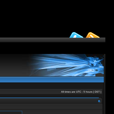
All times are UTC - 5 hours [
DST
]