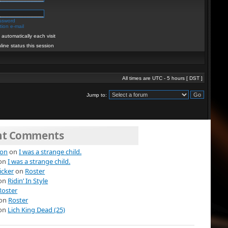
assword
ion e-mail
automatically each visit
line status this session
All times are UTC - 5 hours [
DST
]
Jump to:
nt Comments
ion
on
I was a strange child.
on
I was a strange child.
icker
on
Roster
on
Ridin’ In Style
Roster
on
Roster
on
Lich King Dead (25)