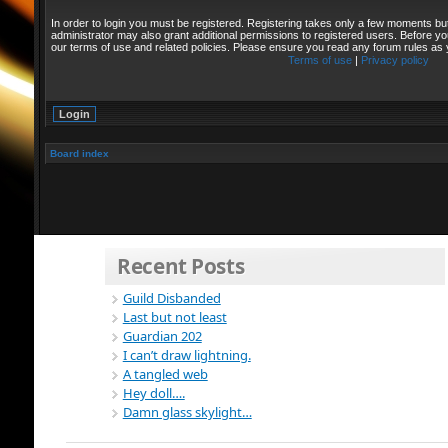
In order to login you must be registered. Registering takes only a few moments bu
administrator may also grant additional permissions to registered users. Before yo
our terms of use and related policies. Please ensure you read any forum rules as
Terms of use
|
Privacy policy
Board index
Recent Posts
Guild Disbanded
Last but not least
Guardian 202
I can’t draw lightning.
A tangled web
Hey doll….
Damn glass skylight…