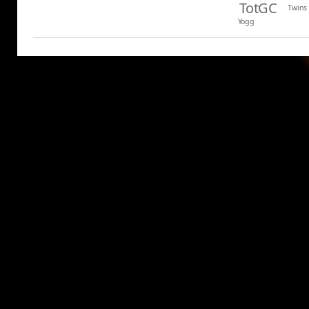
TotGC
Twins
Yogg