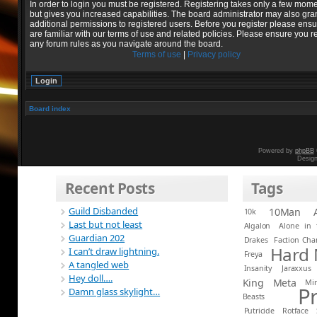
In order to login you must be registered. Registering takes only a few mom
but gives you increased capabilities. The board administrator may also gra
additional permissions to registered users. Before you register please ens
are familiar with our terms of use and related policies. Please ensure you r
any forum rules as you navigate around the board.
Terms of use
|
Privacy policy
Board index
Powered by
phpBB
Desig
Recent Posts
Tags
Guild Disbanded
10Man
10k
Last but not least
Algalon
Alone in 
Guardian 202
Drakes
Faction Ch
Hard
I can’t draw lightning.
Freya
A tangled web
Insanity
Jaraxxus
Hey doll….
King
Meta
Mi
P
Damn glass skylight…
Beasts
Putricide
Rotface