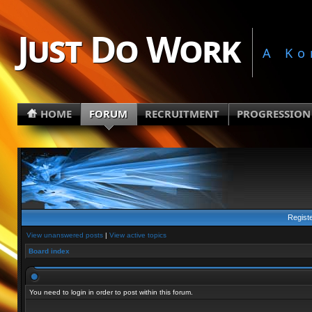
Just Do Work
A Ko
HOME
FORUM
RECRUITMENT
PROGRESSION
Regist
View unanswered posts
|
View active topics
Board index
You need to login in order to post within this forum.