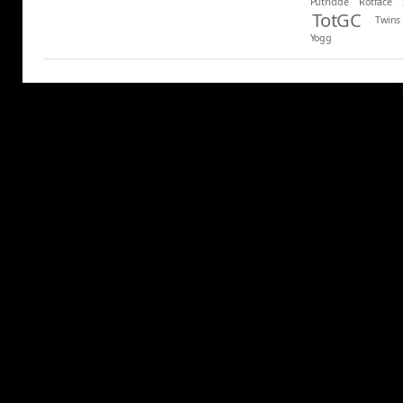
Putricide
Rotface
TotGC
Twins
Yogg