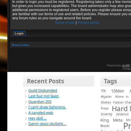
In order to login you must be registered. Registering takes only a few mom
but gives you increased capabilities. The board administrator may also gra
additional permissions to registered users. Before you register please ens
are familiar with our terms of use and related policies. Please ensure you r
any forum rules as you navigate around the board.
Terms of use
|
Privacy policy
Board index
Powered by
phpBB
Desig
Recent Posts
Tags
Guild Disbanded
10Man
10k
Last but not least
Algalon
Alone in 
Guardian 202
Drakes
Faction Ch
Hard
I can’t draw lightning.
Freya
A tangled web
Insanity
Jaraxxus
Hey doll….
King
Meta
Mi
P
Damn glass skylight…
Beasts