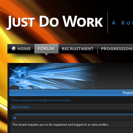
Just Do Work
A Ko
HOME
FORUM
RECRUITMENT
PROGRESSION
Regist
View unanswered posts
|
View active topics
Board index
The board requires you to be registered and logged in to view profiles.