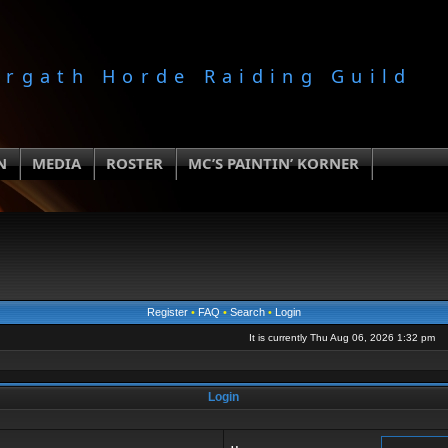
orgath Horde Raiding Guild
N
MEDIA
ROSTER
MC’S PAINTIN’ KORNER
Register
•
FAQ
•
Search
•
Login
It is currently Thu Aug 06, 2026 1:32 pm
Login