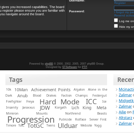
Username:
Register
t gives you increased capabilities. The board
u register please ensure you are familiar with
Password:
I forgot my p
 you navigate around the board.
Resend activat
Log me on 
Hide my on
Powered by
phpBB
© 2000, 2002, 2005, 2007 phpBB Group.
Designed by
STSoftware
for
PTF
.
Tags
Rece
Mcinact
10Man
Achievement Points
10k
Algalon
Alone in the
Zalimar
Anub
Dark
Blood
Drakes
Faction Champs
Festergut
Hard Mode
ICC
Midgetk
Firefighter
Freya
Ice
Zalimar
JDW
Lich King
Meta
Insanity
Jaraxxus
Korgath
Ailie
on
Mimiron
Mounts
Northrend Beasts
Progression
Altstarz
Putricide
Rotface
Server First
Zalimar
Ulduar
TotGC
Timore
TotC
Twins
Website
Yogg