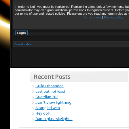
In order to login you must be registered. Registering takes only a few moments bu
administrator may also grant additional permissions to registered users. Before yo
our terms of use and related policies. Please ensure you read any forum rules as
Terms of use
|
Privacy policy
Board index
Recent Posts
Guild Disbanded
Last but not least
Guardian 202
I can’t draw lightning.
A tangled web
Hey doll….
Damn glass skylight…