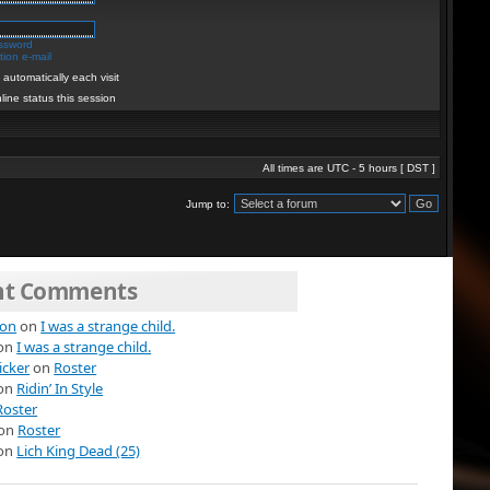
assword
ion e-mail
automatically each visit
line status this session
All times are UTC - 5 hours [
DST
]
Jump to:
nt Comments
ion
on
I was a strange child.
on
I was a strange child.
icker
on
Roster
on
Ridin’ In Style
Roster
on
Roster
on
Lich King Dead (25)