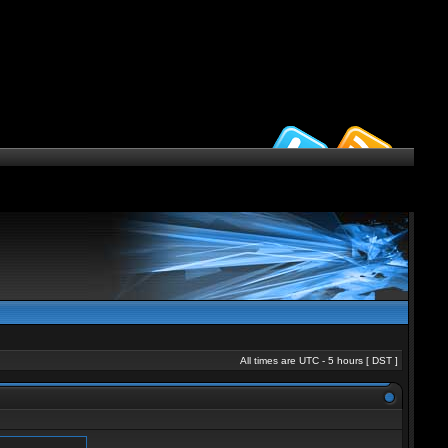
All times are UTC - 5 hours [
DST
]