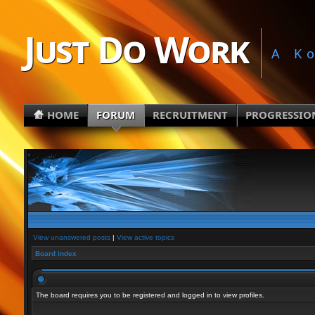
Just Do Work
A K
HOME
FORUM
RECRUITMENT
PROGRESSIO
View unanswered posts
|
View active topics
Board index
The board requires you to be registered and logged in to view profiles.