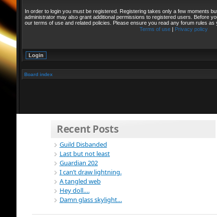
In order to login you must be registered. Registering takes only a few moments bu
administrator may also grant additional permissions to registered users. Before yo
our terms of use and related policies. Please ensure you read any forum rules as
Terms of use
|
Privacy policy
Board index
Recent Posts
Guild Disbanded
Last but not least
Guardian 202
I can’t draw lightning.
A tangled web
Hey doll….
Damn glass skylight…