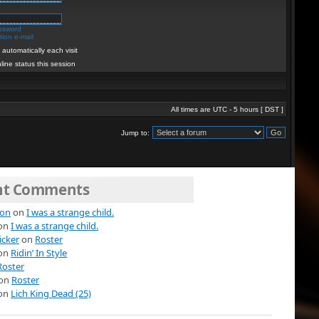
assword
ion e-mail
automatically each visit
line status this session
All times are UTC - 5 hours [
DST
]
Jump to:
nt Comments
ion
on
I was a strange child.
on
I was a strange child.
icker
on
Roster
on
Ridin’ In Style
Roster
on
Roster
on
Lich King Dead (25)