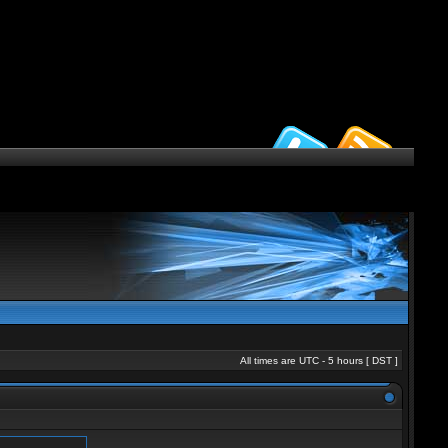
All times are UTC - 5 hours [
DST
]