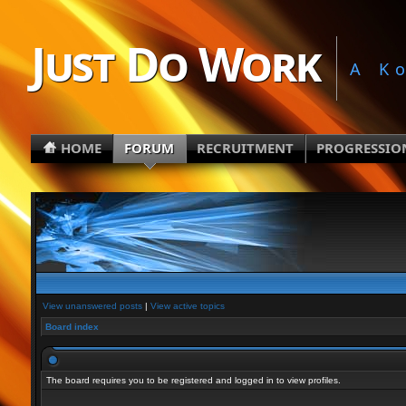
Just Do Work
A K
HOME
FORUM
RECRUITMENT
PROGRESSIO
View unanswered posts
|
View active topics
Board index
The board requires you to be registered and logged in to view profiles.