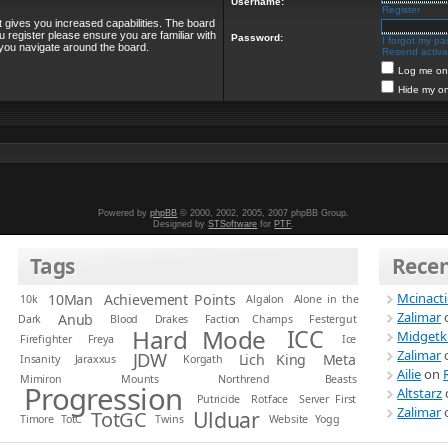
Username:
Register
t gives you increased capabilities. The board
u register please ensure you are familiar with
Password:
I forgot my p
 you navigate around the board.
Resend activat
Log me on 
Hide my on
Powered by
phpBB
© 2000, 2002, 2005, 2007 phpBB Group.
Designed by
STSoftware
for
PTF
.
Tags
Rece
Mcinact
10Man
Achievement Points
10k
Algalon
Alone in the
Zalimar
Anub
Dark
Blood
Drakes
Faction Champs
Festergut
Hard Mode
ICC
Midgetk
Firefighter
Freya
Ice
Zalimar
JDW
Lich King
Meta
Insanity
Jaraxxus
Korgath
Ailie
on
Mimiron
Mounts
Northrend Beasts
Progression
Altstarz
Putricide
Rotface
Server First
Zalimar
Ulduar
TotGC
Timore
TotC
Twins
Website
Yogg