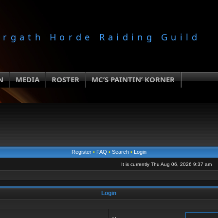
orgath Horde Raiding Guild
N
MEDIA
ROSTER
MC’S PAINTIN’ KORNER
Register
•
FAQ
•
Search
•
Login
It is currently Thu Aug 06, 2026 9:37 am
Login