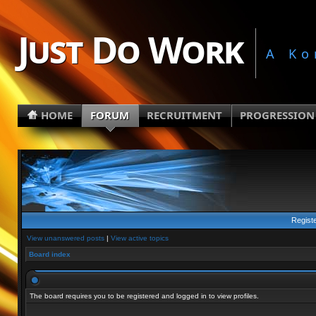
Just Do Work
A Ko
HOME
FORUM
RECRUITMENT
PROGRESSION
Regist
View unanswered posts
|
View active topics
Board index
The board requires you to be registered and logged in to view profiles.