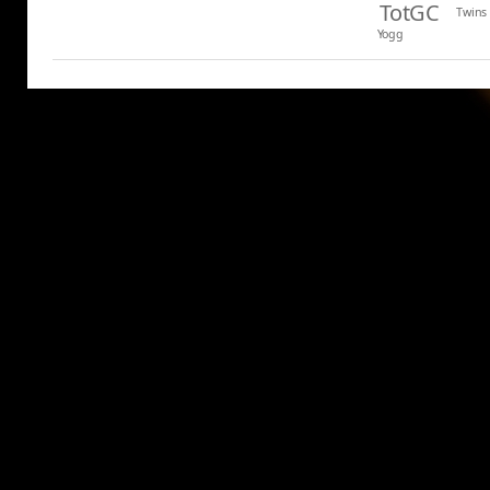
TotGC
Twins
Yogg