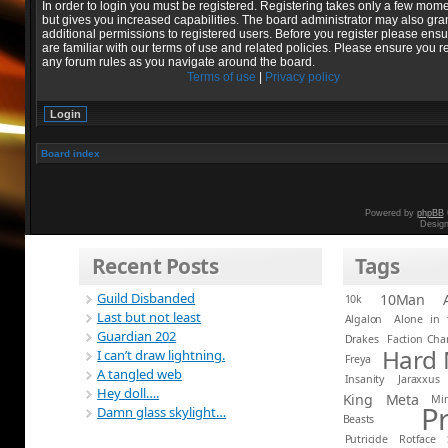
In order to login you must be registered. Registering takes only a few mom
but gives you increased capabilities. The board administrator may also gra
additional permissions to registered users. Before you register please ens
are familiar with our terms of use and related policies. Please ensure you r
any forum rules as you navigate around the board.
Terms of use
|
Privacy policy
Board index
Powered by
phpBB
Desig
Recent Posts
Tags
Guild Disbanded
10Man
10k
Last but not least
Algalon
Alone in 
Guardian 202
Drakes
Faction Ch
Hard
I can’t draw lightning.
Freya
A tangled web
Insanity
Jaraxxus
Hey doll….
King
Meta
Mi
P
Damn glass skylight…
Beasts
Putricide
Rotface