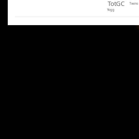
TotGC
Twins
Yogg