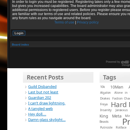
In order to login you must be registered. Registering takes only a few mom
but gives you increased capabilities. The board administrator may also gra
additional permissions to registered users. Before you register please ens
are familiar with our terms of use and related policies. Please ensure you r
any forum rules as you navigate around the board.
Terms of use
|
Privacy policy
Board index
Powered by
phpBB
Desig
Recent Posts
Tags
Guild Disbanded
10Man
10k
Last but not least
Algalon
Alone in 
Guardian 202
Drakes
Faction Ch
Hard
I can’t draw lightning.
Freya
A tangled web
Insanity
Jaraxxus
Hey doll….
King
Meta
Mi
P
Damn glass skylight…
Beasts
Putricide
Rotface