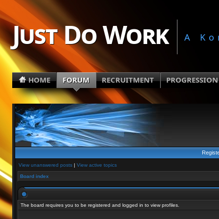
Just Do Work
A Ko
HOME
FORUM
RECRUITMENT
PROGRESSION
Regist
View unanswered posts
|
View active topics
Board index
The board requires you to be registered and logged in to view profiles.