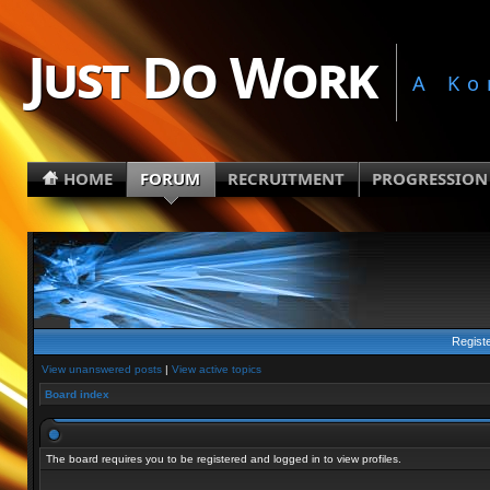
Just Do Work
A Ko
HOME
FORUM
RECRUITMENT
PROGRESSION
Regist
View unanswered posts
|
View active topics
Board index
The board requires you to be registered and logged in to view profiles.