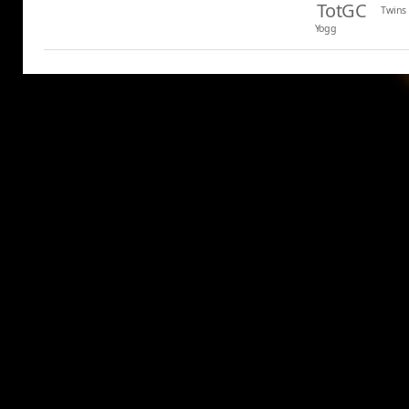
TotGC
Twins
Yogg