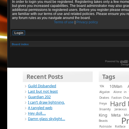
In order to login you must be registered. Registering takes only a few mom
but gives you increased capabilities. The board administrator may also gra
additional permissions to registered users. Before you register please ens
are familiar with our terms of use and related policies. Please ensure you r
any forum rules as you navigate around the board.
Terms of use
|
Privacy policy
Board index
Powered by
phpBB
Desig
Recent Posts
Tags
Guild Disbanded
10Man
10k
Last but not least
Algalon
Alone in 
Guardian 202
Drakes
Faction Ch
Hard
I can’t draw lightning.
Freya
A tangled web
Insanity
Jaraxxus
Hey doll….
King
Meta
Mi
P
Damn glass skylight…
Beasts
Putricide
Rotface