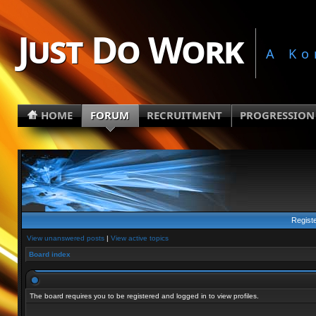
Just Do Work
A Ko
HOME
FORUM
RECRUITMENT
PROGRESSION
Regist
View unanswered posts
|
View active topics
Board index
The board requires you to be registered and logged in to view profiles.