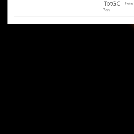
TotGC
Twins
Yogg