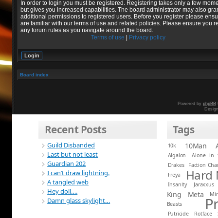
In order to login you must be registered. Registering takes only a few mom
but gives you increased capabilities. The board administrator may also gra
additional permissions to registered users. Before you register please ens
are familiar with our terms of use and related policies. Please ensure you r
any forum rules as you navigate around the board.
Terms of use
|
Privacy policy
Board index
Powered by
phpBB
Desig
Recent Posts
Tags
Guild Disbanded
10Man
10k
Last but not least
Algalon
Alone in 
Guardian 202
Drakes
Faction Ch
Hard
I can’t draw lightning.
Freya
A tangled web
Insanity
Jaraxxus
Hey doll….
King
Meta
Mi
P
Damn glass skylight…
Beasts
Putricide
Rotface