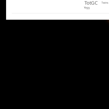
TotGC
Twins
Yogg