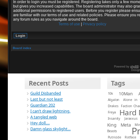
In order to login you must be registered. Registering takes only a few mom
but gives you increased capabilities. The board administrator may also gra
additional permissions to registered users. Before you register please ens
are familiar with our terms of use and related policies. Please ensure you r
any forum rules as you navigate around the board.
Terms of use
|
Privacy policy
Board index
Powered by
phpBB
Desig
Recent Posts
Tags
Guild Disbanded
10Man
10k
Last but not least
Algalon
Alone in 
Guardian 202
Drakes
Faction Ch
Hard
I can’t draw lightning.
Freya
A tangled web
Insanity
Jaraxxus
Hey doll….
King
Meta
Mi
P
Damn glass skylight…
Beasts
Putricide
Rotface