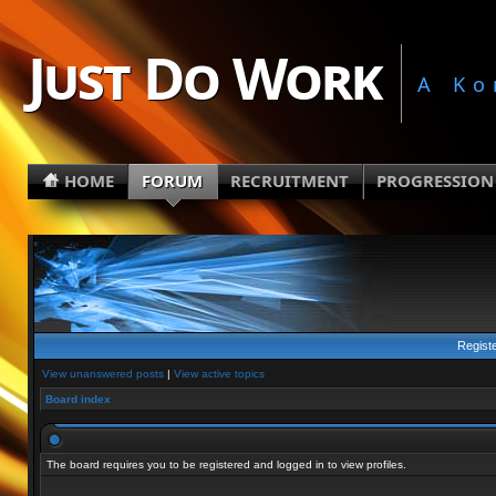
Just Do Work
A Ko
HOME
FORUM
RECRUITMENT
PROGRESSION
Regist
View unanswered posts
|
View active topics
Board index
The board requires you to be registered and logged in to view profiles.