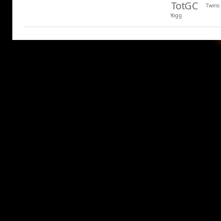
TotGC
Twins
Yogg