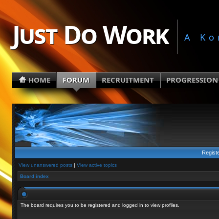
Just Do Work
A Ko
HOME
FORUM
RECRUITMENT
PROGRESSION
Regist
View unanswered posts
|
View active topics
Board index
The board requires you to be registered and logged in to view profiles.