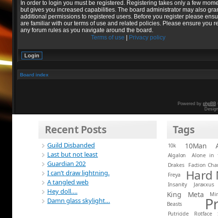
In order to login you must be registered. Registering takes only a few mom
but gives you increased capabilities. The board administrator may also gra
additional permissions to registered users. Before you register please ens
are familiar with our terms of use and related policies. Please ensure you r
any forum rules as you navigate around the board.
Terms of use
|
Privacy policy
Board index
Powered by
phpBB
Desig
Recent Posts
Tags
Guild Disbanded
10Man
10k
Last but not least
Algalon
Alone in 
Guardian 202
Drakes
Faction Ch
Hard
I can’t draw lightning.
Freya
A tangled web
Insanity
Jaraxxus
Hey doll….
King
Meta
Mi
P
Damn glass skylight…
Beasts
Putricide
Rotface