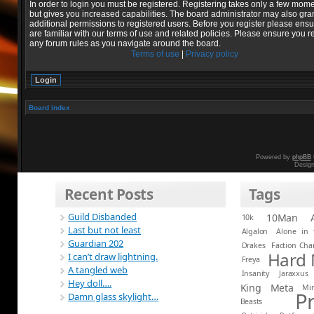
In order to login you must be registered. Registering takes only a few mom
but gives you increased capabilities. The board administrator may also gra
additional permissions to registered users. Before you register please ens
are familiar with our terms of use and related policies. Please ensure you r
any forum rules as you navigate around the board.
Terms of use
|
Privacy policy
Board index
Powered by
phpBB
Desig
Recent Posts
Tags
Guild Disbanded
10Man
10k
Last but not least
Algalon
Alone in 
Guardian 202
Drakes
Faction Ch
Hard
I can’t draw lightning.
Freya
A tangled web
Insanity
Jaraxxus
Hey doll….
King
Meta
Mi
P
Damn glass skylight…
Beasts