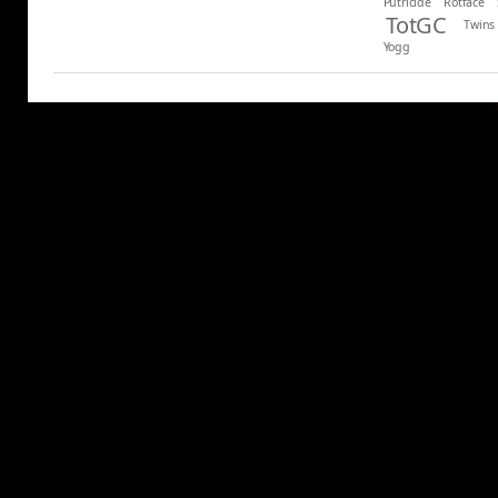
Putricide
Rotface
TotGC
Twins
Yogg