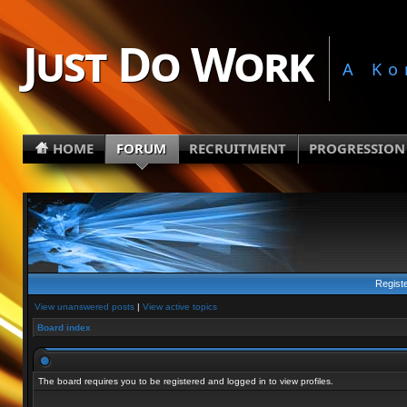
Just Do Work
A Ko
HOME
FORUM
RECRUITMENT
PROGRESSION
Regist
View unanswered posts
|
View active topics
Board index
The board requires you to be registered and logged in to view profiles.