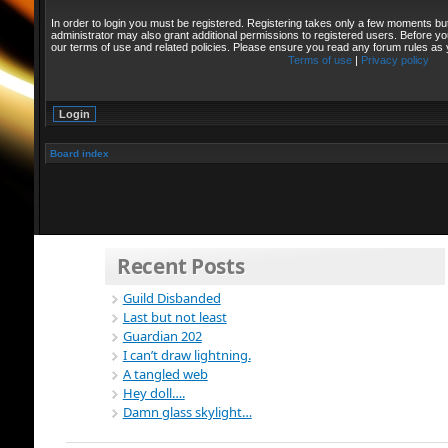
In order to login you must be registered. Registering takes only a few moments bu
administrator may also grant additional permissions to registered users. Before yo
our terms of use and related policies. Please ensure you read any forum rules as
Terms of use
|
Privacy policy
Board index
Recent Posts
Guild Disbanded
Last but not least
Guardian 202
I can’t draw lightning.
A tangled web
Hey doll….
Damn glass skylight…