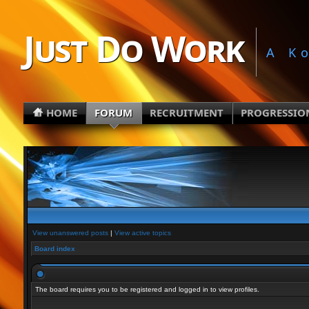
Just Do Work
A K
HOME
FORUM
RECRUITMENT
PROGRESSIO
View unanswered posts
|
View active topics
Board index
The board requires you to be registered and logged in to view profiles.