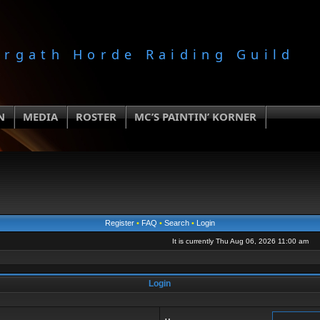
orgath Horde Raiding Guild
N
MEDIA
ROSTER
MC’S PAINTIN’ KORNER
Register
•
FAQ
•
Search
•
Login
It is currently Thu Aug 06, 2026 11:00 am
Login