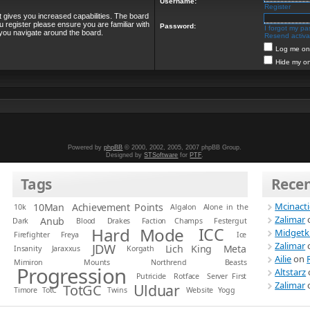
Username:
Register
t gives you increased capabilities. The board
u register please ensure you are familiar with
Password:
I forgot my p
 you navigate around the board.
Resend activat
Log me on 
Hide my on
Powered by
phpBB
© 2000, 2002, 2005, 2007 phpBB Group.
Designed by
STSoftware
for
PTF
.
Tags
Rece
Mcinact
10Man
Achievement Points
10k
Algalon
Alone in the
Zalimar
Anub
Dark
Blood
Drakes
Faction Champs
Festergut
Hard Mode
ICC
Midgetk
Firefighter
Freya
Ice
Zalimar
JDW
Lich King
Meta
Insanity
Jaraxxus
Korgath
Ailie
on
Mimiron
Mounts
Northrend Beasts
Progression
Altstarz
Putricide
Rotface
Server First
Zalimar
Ulduar
TotGC
Timore
TotC
Twins
Website
Yogg