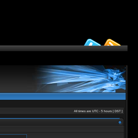
All times are UTC - 5 hours [
DST
]