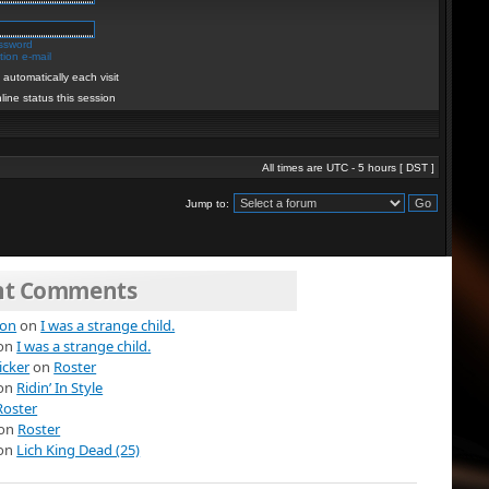
assword
ion e-mail
automatically each visit
line status this session
All times are UTC - 5 hours [
DST
]
Jump to:
nt Comments
ion
on
I was a strange child.
on
I was a strange child.
icker
on
Roster
on
Ridin’ In Style
Roster
on
Roster
on
Lich King Dead (25)