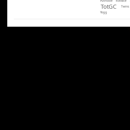
Putricide
Rotface
TotGC
Twins
Yogg