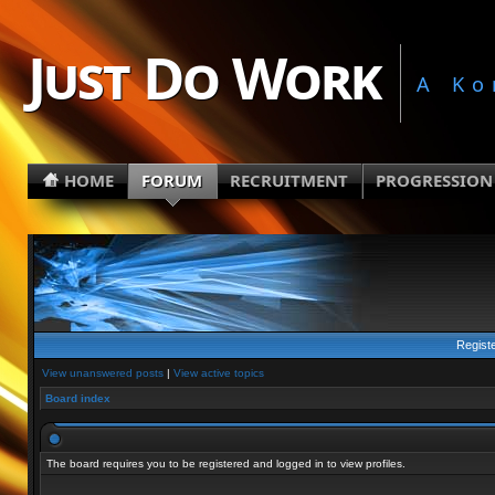
Just Do Work
A Ko
HOME
FORUM
RECRUITMENT
PROGRESSION
Regist
View unanswered posts
|
View active topics
Board index
The board requires you to be registered and logged in to view profiles.