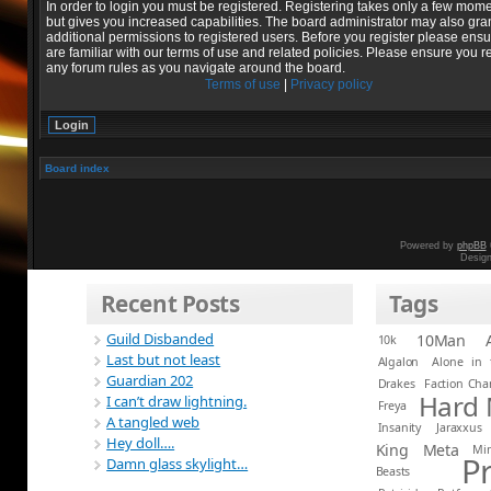
In order to login you must be registered. Registering takes only a few mom
but gives you increased capabilities. The board administrator may also gra
additional permissions to registered users. Before you register please ens
are familiar with our terms of use and related policies. Please ensure you r
any forum rules as you navigate around the board.
Terms of use
|
Privacy policy
Board index
Powered by
phpBB
Desig
Recent Posts
Tags
Guild Disbanded
10Man
10k
Last but not least
Algalon
Alone in 
Guardian 202
Drakes
Faction Ch
Hard
I can’t draw lightning.
Freya
A tangled web
Insanity
Jaraxxus
Hey doll….
King
Meta
Mi
P
Damn glass skylight…
Beasts