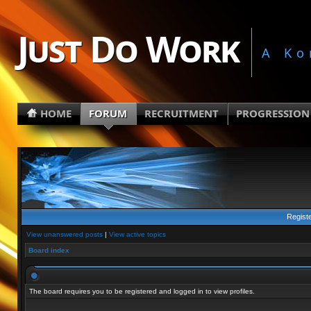
Just Do Work
A Ko
HOME
FORUM
RECRUITMENT
PROGRESSION
Regist
View unanswered posts
|
View active topics
Board index
The board requires you to be registered and logged in to view profiles.