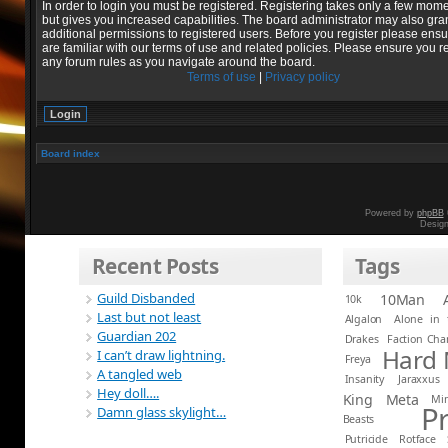
In order to login you must be registered. Registering takes only a few mom
but gives you increased capabilities. The board administrator may also gra
additional permissions to registered users. Before you register please ens
are familiar with our terms of use and related policies. Please ensure you r
any forum rules as you navigate around the board.
Terms of use
|
Privacy policy
Board index
Powered by
phpBB
Desig
Recent Posts
Tags
Guild Disbanded
10Man
10k
Last but not least
Algalon
Alone in 
Guardian 202
Drakes
Faction Ch
Hard
I can’t draw lightning.
Freya
A tangled web
Insanity
Jaraxxus
Hey doll….
King
Meta
Mi
P
Damn glass skylight…
Beasts
Putricide
Rotface