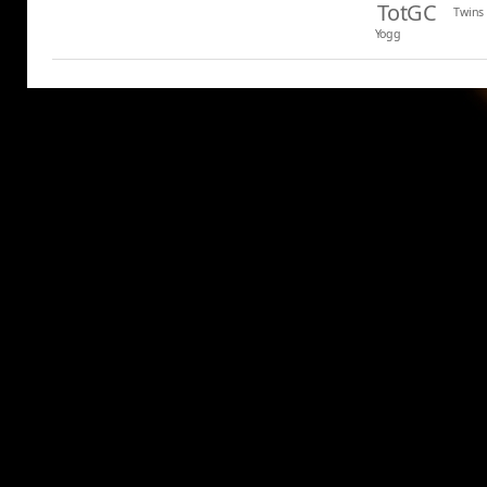
TotGC
Twins
Yogg