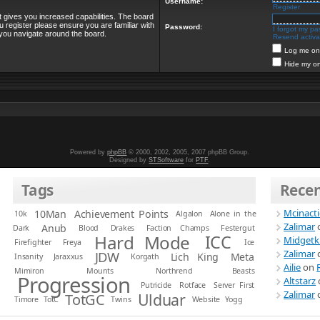
Username:
Register
t gives you increased capabilities. The board
u register please ensure you are familiar with
Password:
I forgot my p
 you navigate around the board.
Resend activat
Log me on 
Hide my on
Powered by
phpBB
© 2000, 2002, 2005, 2007 phpBB Group.
Designed by
STSoftware
for
PTF
.
Tags
Rece
Mcinact
10Man
Achievement Points
10k
Algalon
Alone in the
Zalimar
Anub
Dark
Blood
Drakes
Faction Champs
Festergut
Hard Mode
ICC
Midgetk
Firefighter
Freya
Ice
Zalimar
JDW
Lich King
Meta
Insanity
Jaraxxus
Korgath
Ailie
on
Mimiron
Mounts
Northrend Beasts
Progression
Altstarz
Putricide
Rotface
Server First
Zalimar
Ulduar
TotGC
Timore
TotC
Twins
Website
Yogg