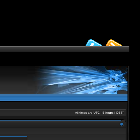
All times are UTC - 5 hours [
DST
]