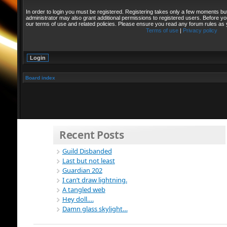
In order to login you must be registered. Registering takes only a few moments bu
administrator may also grant additional permissions to registered users. Before yo
our terms of use and related policies. Please ensure you read any forum rules as
Terms of use
|
Privacy policy
Board index
Recent Posts
Guild Disbanded
Last but not least
Guardian 202
I can’t draw lightning.
A tangled web
Hey doll….
Damn glass skylight…