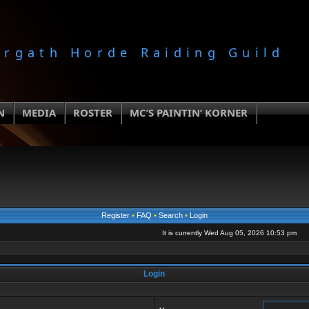
orgath Horde Raiding Guild
N
MEDIA
ROSTER
MC’S PAINTIN’ KORNER
Register
•
FAQ
•
Search
•
Login
It is currently Wed Aug 05, 2026 10:53 pm
Login