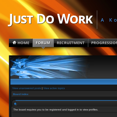
Just Do Work
A K
HOME
FORUM
RECRUITMENT
PROGRESSIO
View unanswered posts
|
View active topics
Board index
The board requires you to be registered and logged in to view profiles.