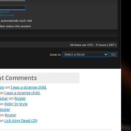
assword
ion e-mail
automatically each visit
line status this session
All times are UTC - 5 hours [
DST
]
Jump to:
nt Comments
ion
on
I was a strange child.
on
I was a strange child.
icker
on
Roster
on
Ridin’ In Style
Roster
on
Roster
on
Lich King Dead (25)