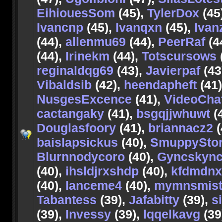
EihiouesSom
(45),
TylerDox
(45
Ivancnp
(45),
Ivanqxn
(45),
Ivan
(44),
allenmu69
(44),
PeerRaf
(4
(44),
Irinekm
(44),
Totscursows
reginaldqg69
(43),
Javierpaf
(43
Vibaldsib
(42),
heendapheft
(41
NusgesExcence
(41),
VideoCha
cactangaky
(41),
bsgqjjwhuwt
(
Douglasfoory
(41),
briannacz2
(
baislapsickus
(40),
SmuppyStor
Blurnnodycoro
(40),
Gyncskyn
(40),
ihsldjrxshdp
(40),
kfdmdnx
(40),
lanceme4
(40),
mymnsmist
Tabantess
(39),
Jafabitty
(39),
s
(39),
Invessy
(39),
lqqelkavg
(39