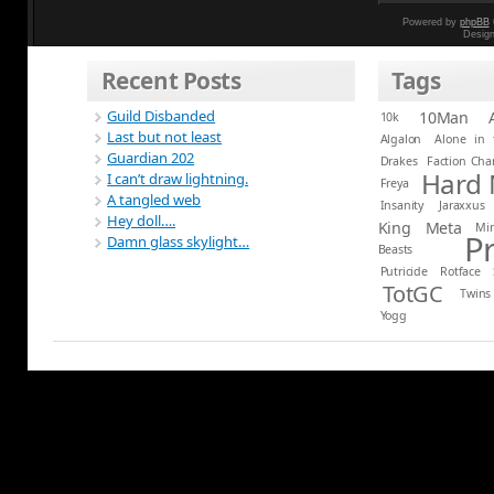
Powered by
phpBB
Desig
Recent Posts
Tags
Guild Disbanded
10Man
10k
Last but not least
Algalon
Alone in 
Guardian 202
Drakes
Faction Ch
Hard
I can’t draw lightning.
Freya
A tangled web
Insanity
Jaraxxus
Hey doll….
King
Meta
Mi
P
Damn glass skylight…
Beasts
Putricide
Rotface
TotGC
Twins
Yogg