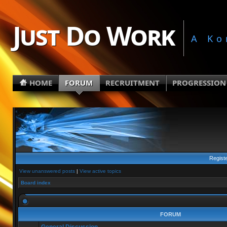
Just Do Work
A Ko
HOME
FORUM
RECRUITMENT
PROGRESSION
Regist
View unanswered posts
|
View active topics
Board index
FORUM