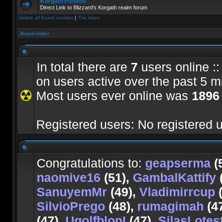
Korgath Forums
Direct Link to Blizzard's Korgath realm forum
Delete all board cookies
|
The team
Board index
In total there are
7
users online ::
on users active over the past 5 m
Most users ever online was
1896
Registered users: No registered 
Congratulations to:
geapserma
(
naomive16
(51),
GambalKattify
SanuyemMr
(49),
Vladimirrcup
(
SilvioPrego
(48),
rumagimah
(4
(47),
UgolfblonI
(47),
SilasLotes