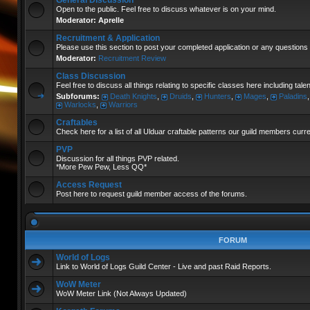
General Discussion
Open to the public. Feel free to discuss whatever is on your mind.
Moderator:
Aprelle
Recruitment & Application
Please use this section to post your completed application or any questions 
Moderator:
Recruitment Review
Class Discussion
Feel free to discuss all things relating to specific classes here including tal
Subforums:
Death Knights
,
Druids
,
Hunters
,
Mages
,
Paladins
Warlocks
,
Warriors
Craftables
Check here for a list of all Ulduar craftable patterns our guild members curr
PVP
Discussion for all things PVP related.
*More Pew Pew, Less QQ*
Access Request
Post here to request guild member access of the forums.
FORUM
World of Logs
Link to World of Logs Guild Center - Live and past Raid Reports.
WoW Meter
WoW Meter Link (Not Always Updated)