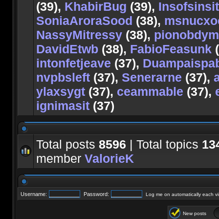
(39),
KhabirBug
(39),
Insofsinsit
SoniaAroraSood
(38),
msnucxo
NassyMitressy
(38),
pionobdy
DavidEtwb
(38),
FabioFeasunk
(
intonfetjeave
(37),
Duampaispa
nvpbsleft
(37),
Senerarne
(37),
ylaxsygt
(37),
ceammable
(37),
ignimasit
(37)
Total posts
8596
| Total topics
13
member
ValorieK
Username:
Password:
Log me on automatically each vis
New posts