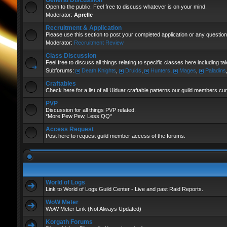
General Discussion
Open to the public. Feel free to discuss whatever is on your mind.
Moderator:
Aprelle
Recruitment & Application
Please use this section to post your completed application or any question
Moderator:
Recruitment Review
Class Discussion
Feel free to discuss all things relating to specific classes here including t
Subforums:
Death Knights
,
Druids
,
Hunters
,
Mages
,
Paladins
Craftables
Check here for a list of all Ulduar craftable patterns our guild members cu
PVP
Discussion for all things PVP related.
*More Pew Pew, Less QQ*
Access Request
Post here to request guild member access of the forums.
World of Logs
Link to World of Logs Guild Center - Live and past Raid Reports.
WoW Meter
WoW Meter Link (Not Always Updated)
Korgath Forums