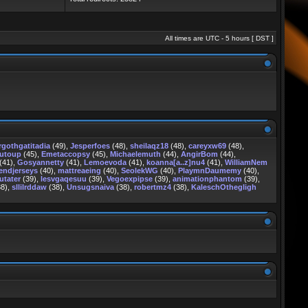
All times are UTC - 5 hours [
DST
]
rgothgatitadia
(49),
Jesperfoes
(48),
sheilaqz18
(48),
careyxw69
(48),
rutoup
(45),
Emetaccopsy
(45),
Michaelemuth
(44),
AngirBom
(44),
(41),
Gosyannetty
(41),
Lemoevoda
(41),
koanna[a..z]nu4
(41),
WilliamNem
endjerseys
(40),
mattreaeing
(40),
SeolekWG
(40),
PlaymnDaumemy
(40),
utater
(39),
lesvgaqesuu
(39),
Vegoexpipse
(39),
animationphantom
(39),
8),
sllilrddaw
(38),
Unsugsnaiva
(38),
robertmz4
(38),
KaleschOthegligh