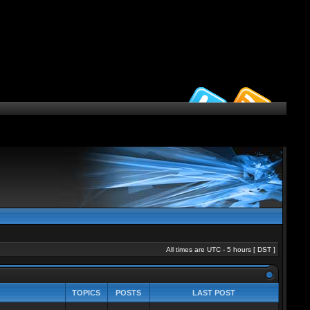
All times are UTC - 5 hours [
DST
]
TOPICS
POSTS
LAST POST