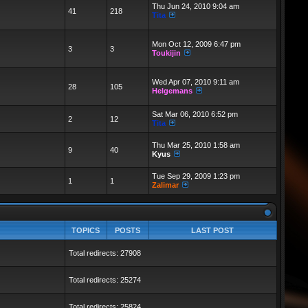
Thu Jun 24, 2010 9:04 am
41
218
Tita
Mon Oct 12, 2009 6:47 pm
3
3
Toukijin
Wed Apr 07, 2010 9:11 am
28
105
Helgemans
Sat Mar 06, 2010 6:52 pm
2
12
Tita
Thu Mar 25, 2010 1:58 am
9
40
Kyus
Tue Sep 29, 2009 1:23 pm
1
1
Zalimar
TOPICS
POSTS
LAST POST
Total redirects: 27908
Total redirects: 25274
Total redirects: 25824