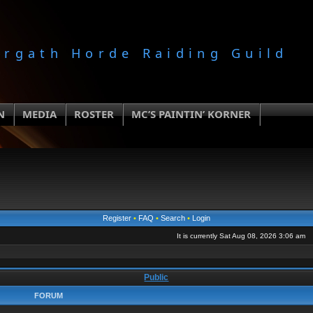
orgath Horde Raiding Guild
N
MEDIA
ROSTER
MC’S PAINTIN’ KORNER
Register
•
FAQ
•
Search
•
Login
It is currently Sat Aug 08, 2026 3:06 am
Public
FORUM