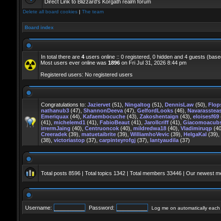
Direct Link to Blizzard's Korgath realm forum
Delete all board cookies
|
The team
Board index
In total there are
4
users online :: 0 registered, 0 hidden and 4 guests (base
Most users ever online was
1896
on Fri Jul 31, 2026 8:44 pm
Registered users: No registered users
Congratulations to:
Jaziervet
(51),
Ningaltog
(51),
DennisLaw
(50),
Flo
nathanub3
(47),
ShannonDeeva
(47),
GelfordLooks
(46),
Navarasstea
Emeriquax
(44),
Kafaembocuche
(43),
Zakoshentaign
(43),
eloisesf69
(41),
michelemd1
(41),
FabioBeaut
(41),
Jarollcriff
(41),
Giacomoacub
irrermJaing
(40),
Centruoncok
(40),
mildredwa18
(40),
Vladimiruqp
(40
Creeradek
(39),
matuetaibrite
(39),
WilliamhoVevic
(39),
HelgaKal
(39),
(38),
victoriastop
(37),
carpinteyrofgj
(37),
lantyaudila
(37)
Total posts
8596
| Total topics
1342
| Total members
33446
| Our newest 
Username:
Password:
Log me on automatically each v