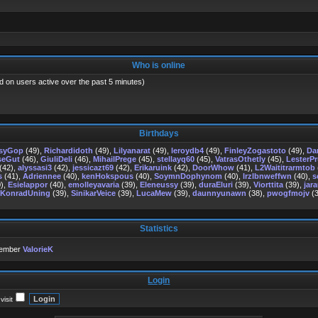
Who is online
d on users active over the past 5 minutes)
Birthdays
psyGop
(49),
Richardidoth
(49),
Lilyanarat
(49),
leroydb4
(49),
FinleyZogastoto
(49),
Da
seGut
(46),
GiuliDeli
(46),
MihailPrege
(45),
stellayq60
(45),
VatrasOthetly
(45),
LesterP
(42),
alyssasi3
(42),
jessicazt69
(42),
Erikaruink
(42),
DoorWhow
(41),
L2Waititrarmtob
s
(41),
Adriennee
(40),
kenHokspous
(40),
SoymnDophynom
(40),
lrzlbnweffwn
(40),
s
),
Esielappor
(40),
emolleyavaria
(39),
Eleneussy
(39),
duraEluri
(39),
Viorttita
(39),
jara
KonradUning
(39),
SinikarVeice
(39),
LucaMew
(39),
daunnyunawn
(38),
pwogfmojv
(3
Statistics
member
ValorieK
Login
isit