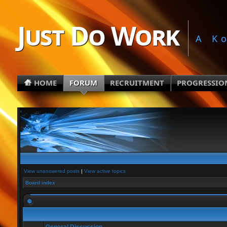
Just Do Work
A K
HOME
FORUM
RECRUITMENT
PROGRESSIO
View unanswered posts
|
View active topics
Board index