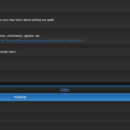
s you may have about joining our guild.
alents, mechanics, glyphs, etc.
,
Priests
,
Rogues
,
Shamans
,
Warlocks
,
Warriors
rrently have.
Links
FORUM