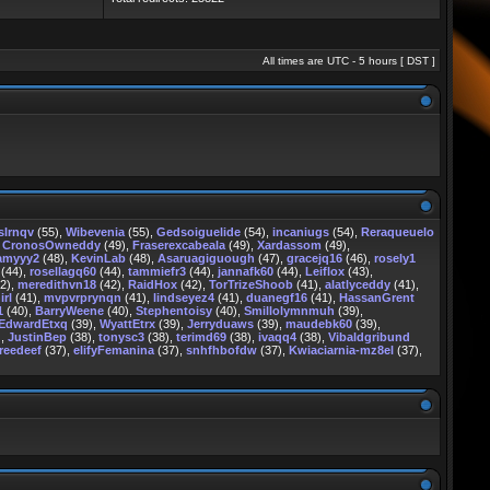
All times are UTC - 5 hours [
DST
]
slrnqv
(55),
Wibevenia
(55),
Gedsoiguelide
(54),
incaniugs
(54),
Reraqueuelo
,
CronosOwneddy
(49),
Fraserexcabeala
(49),
Xardassom
(49),
amyyy2
(48),
KevinLab
(48),
Asaruagiguough
(47),
gracejq16
(46),
rosely1
(44),
rosellagq60
(44),
tammiefr3
(44),
jannafk60
(44),
Leiflox
(43),
2),
meredithvn18
(42),
RaidHox
(42),
TorTrizeShoob
(41),
alatlyceddy
(41),
irl
(41),
mvpvrprynqn
(41),
lindseyez4
(41),
duanegf16
(41),
HassanGrent
1
(40),
BarryWeene
(40),
Stephentoisy
(40),
Smillolymnmuh
(39),
EdwardEtxq
(39),
WyattEtrx
(39),
Jerryduaws
(39),
maudebk60
(39),
),
JustinBep
(38),
tonysc3
(38),
terimd69
(38),
ivaqq4
(38),
Vibaldgribund
reedeef
(37),
elifyFemanina
(37),
snhfhbofdw
(37),
Kwiaciarnia-mz8el
(37),