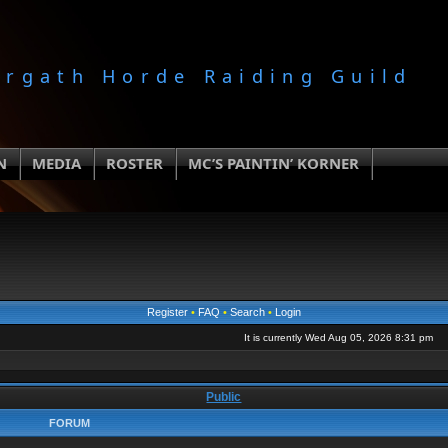
orgath Horde Raiding Guild
N
MEDIA
ROSTER
MC’S PAINTIN’ KORNER
Register
•
FAQ
•
Search
•
Login
It is currently Wed Aug 05, 2026 8:31 pm
Public
FORUM