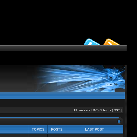
All times are UTC - 5 hours [
DST
]
TOPICS
POSTS
LAST POST