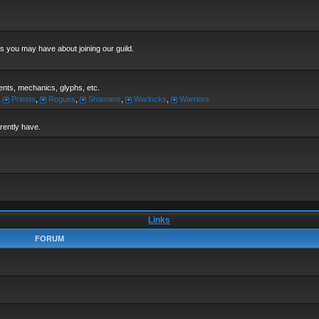
s you may have about joining our guild.
alents, mechanics, glyphs, etc.
,
Priests
,
Rogues
,
Shamans
,
Warlocks
,
Warriors
rrently have.
Links
FORUM