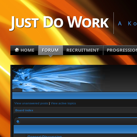
Just Do Work
A K
HOME
FORUM
RECRUITMENT
PROGRESSIO
View unanswered posts
|
View active topics
Board index