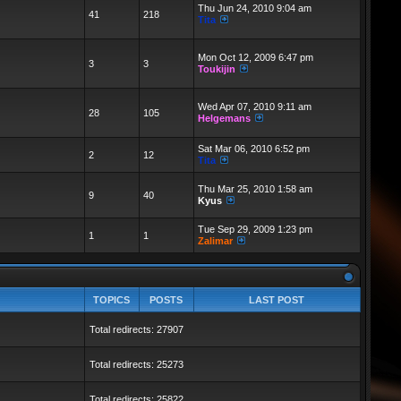
Thu Jun 24, 2010 9:04 am
41
218
Tita
Mon Oct 12, 2009 6:47 pm
3
3
Toukijin
Wed Apr 07, 2010 9:11 am
28
105
Helgemans
Sat Mar 06, 2010 6:52 pm
2
12
Tita
Thu Mar 25, 2010 1:58 am
9
40
Kyus
Tue Sep 29, 2009 1:23 pm
1
1
Zalimar
TOPICS
POSTS
LAST POST
Total redirects: 27907
Total redirects: 25273
Total redirects: 25822