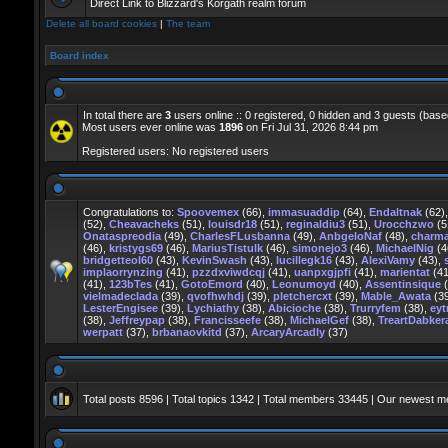
Direct Link to Blizzard's Korgath realm forum
Delete all board cookies
|
The team
Board index
In total there are
3
users online :: 0 registered, 0 hidden and 3 guests (base
Most users ever online was
1896
on Fri Jul 31, 2026 8:44 pm
Registered users: No registered users
Congratulations to:
Spoovemex
(66),
immasuaddip
(64),
Endaltnak
(62)
(52),
Cheavacheks
(51),
louisdr18
(51),
reginaldiu3
(51),
Urocchzwo
(5
Onataspreodia
(49),
CharlesFLusbanna
(49),
AnbgeloNaf
(48),
charm
(46),
kristygs69
(46),
MariusTistulk
(46),
simonejo3
(46),
MichaelNig
(4
bridgetteol60
(43),
KevinSwash
(43),
lucillegk16
(43),
AlexiVamy
(43),
implaorrynzing
(41),
pzzdxviwdcqj
(41),
uanpxgjpfi
(41),
marientat
(41
(41),
123bTes
(41),
GotoEmord
(40),
Leonumoyd
(40),
Assentinsique
(
vielmadeclada
(39),
qvofhwhdj
(39),
pletchercxt
(39),
Mable_Awata
(3
LesterEngisee
(39),
Lychiathy
(38),
Abicioche
(38),
Trurryfem
(38),
eyt
(38),
Jeffreypap
(38),
Francisseefe
(38),
MichaelGef
(38),
TreartDabker
werpatt
(37),
brbanaovkitd
(37),
ArcaryArcadly
(37)
Total posts
8596
| Total topics
1342
| Total members
33445
| Our newest 