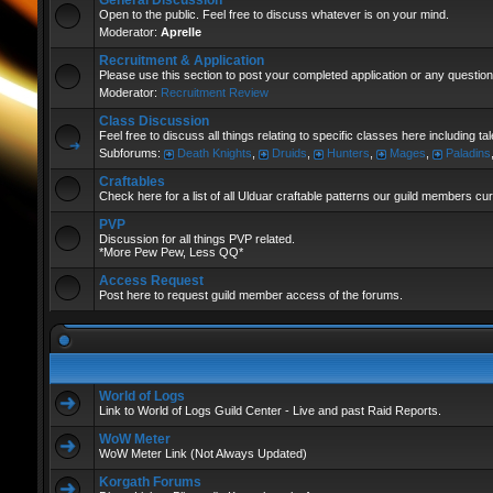
General Discussion
Open to the public. Feel free to discuss whatever is on your mind.
Moderator:
Aprelle
Recruitment & Application
Please use this section to post your completed application or any question
Moderator:
Recruitment Review
Class Discussion
Feel free to discuss all things relating to specific classes here including t
Subforums:
Death Knights
,
Druids
,
Hunters
,
Mages
,
Paladins
Craftables
Check here for a list of all Ulduar craftable patterns our guild members cu
PVP
Discussion for all things PVP related.
*More Pew Pew, Less QQ*
Access Request
Post here to request guild member access of the forums.
World of Logs
Link to World of Logs Guild Center - Live and past Raid Reports.
WoW Meter
WoW Meter Link (Not Always Updated)
Korgath Forums