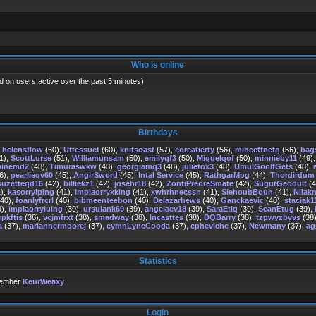
Who is online
d on users active over the past 5 minutes)
Birthdays
,
helensflow
(60),
Uttessuct
(60),
knitsoast
(57),
coreatierty
(56),
miheeffnetq
(56),
bag
1),
ScottLurse
(51),
Williamunsam
(50),
emilyqf3
(50),
Miguelgof
(50),
minnieby11
(49)
ainemd2
(48),
Timuraswkw
(48),
georgiamq3
(48),
julietox3
(48),
UmulGoolfGets
(48),
6),
pearlieqv60
(45),
AngirSword
(45),
Intal Service
(45),
RathgarMog
(44),
Thordirdum
suzetteqd16
(42),
billiekz1
(42),
josehr18
(42),
ZontiPreoreSmate
(42),
SugutGeodult
(4
),
kasorrylping
(41),
implaorryxking
(41),
xwhrhnecssn
(41),
SlehoubBouh
(41),
Nilakn
40),
foanlyfrcrl
(40),
bibmeenteebon
(40),
Delazarhews
(40),
Ganckaevic
(40),
staciak1
9),
implaorryiuing
(39),
ursulank69
(39),
angelaev18
(39),
SaraEtlq
(39),
SeanEtug
(39),
rpkftis
(38),
vcjmfrxt
(38),
smadway
(38),
Incasttes
(38),
DQBarry
(38),
tzpwyzbvvs
(38
a
(37),
mariannermoorej
(37),
cymnLyncCooda
(37),
epheviche
(37),
Newmany
(37),
ag
Statistics
member
KeurWeaxy
Login