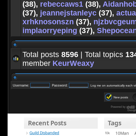
(38),
rebeccaws1
(38),
Aidanho
(37),
jeannejstanleyc
(37),
actu
xrhknosonszn
(37),
njzbvcgeu
implaorryeping
(37),
Shepocea
Total posts
8596
| Total topics
13
member
KeurWeaxy
Username:
Password:
Log me on automatically each vis
New posts
Powered by
phpBB
Desig
Recent Posts
Tags
Guild Disbanded
10Man
10k