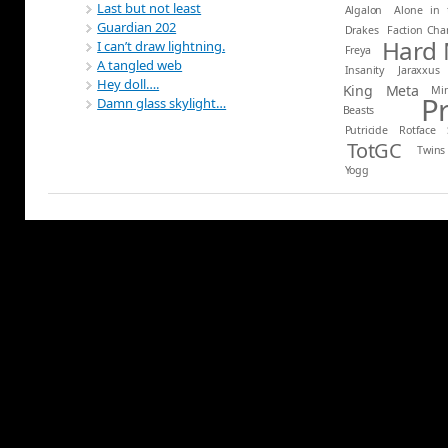
Last but not least
Algalon
Alone in 
Guardian 202
Drakes
Faction Ch
Hard
I can’t draw lightning.
Freya
A tangled web
Insanity
Jaraxxus
Hey doll….
King
Meta
Mi
P
Damn glass skylight…
Beasts
Putricide
Rotface
TotGC
Twins
Yogg