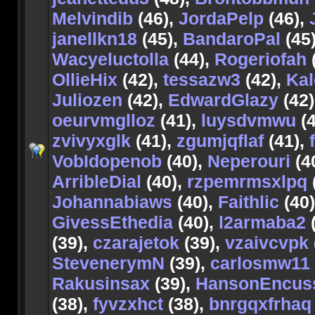
Melvindib
(46),
JordaPelp
(46),
janellkn18
(45),
BandaroPal
(45
Wacyeluctolla
(44),
Rogeriofah
OllieHix
(42),
tessazw3
(42),
Kal
Juliozen
(42),
EdwardGlazy
(42)
oeurvmglloz
(41),
luysdvmwu
(4
zvivyxglk
(41),
zgumjqflaf
(41),
VobIdopenob
(40),
Neperouri
(4
ArribleDial
(40),
rzpemrmsxlpq
Johannabiaws
(40),
Faithlic
(40
GivessEthedia
(40),
l2armaba2
(
(39),
czarajetok
(39),
vzaivcvpk
StevenerymN
(39),
carlosmw11
Rakusinsax
(39),
HansonEncus
(38),
fyvzxhct
(38),
bnrgqxfrhaq