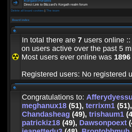
Korgath Forums
Direct Link to Blizzard's Korgath realm forum
Delete all board cookies
|
The team
Board index
In total there are
7
users online ::
on users active over the past 5 m
Most users ever online was
1896
Registered users: No registered 
Congratulations to:
Afferydyess
meghanux18
(51),
terrixm1
(51)
Chandasheag
(49),
trishaum1
(4
patrickiz18
(49),
Dawsonpoext
(
jeanettedu3
(48),
Brontobbmuh