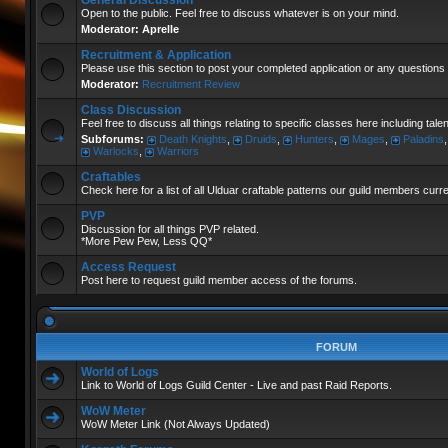
General Discussion
Open to the public. Feel free to discuss whatever is on your mind.
Moderator:
Aprelle
Recruitment & Application
Please use this section to post your completed application or any questions 
Moderator:
Recruitment Review
Class Discussion
Feel free to discuss all things relating to specific classes here including tal
Subforums:
Death Knights
,
Druids
,
Hunters
,
Mages
,
Paladins
Warlocks
,
Warriors
Craftables
Check here for a list of all Ulduar craftable patterns our guild members curr
PVP
Discussion for all things PVP related.
*More Pew Pew, Less QQ*
Access Request
Post here to request guild member access of the forums.
FORUM
World of Logs
Link to World of Logs Guild Center - Live and past Raid Reports.
WoW Meter
WoW Meter Link (Not Always Updated)