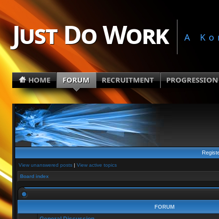
Just Do Work
A Ko
HOME
FORUM
RECRUITMENT
PROGRESSION
Regist
View unanswered posts
|
View active topics
Board index
FORUM