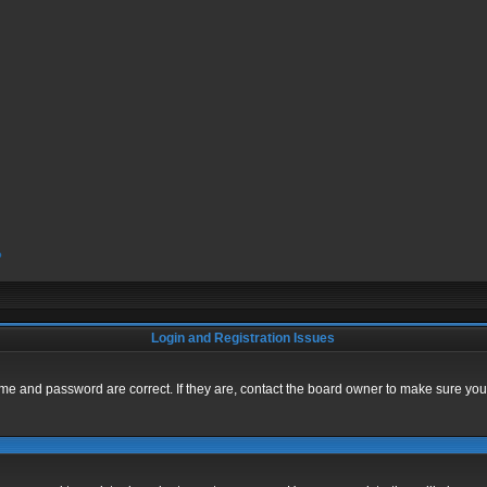
?
Login and Registration Issues
me and password are correct. If they are, contact the board owner to make sure you