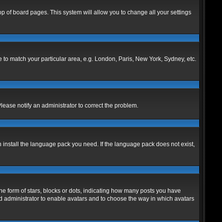
 top of board pages. This system will allow you to change all your settings
ne to match your particular area, e.g. London, Paris, New York, Sydney, etc.
Please notify an administrator to correct the problem.
n install the language pack you need. If the language pack does not exist,
 form of stars, blocks or dots, indicating how many posts you have
ard administrator to enable avatars and to choose the way in which avatars