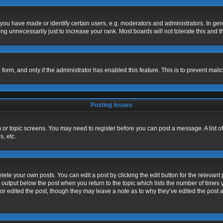
u have made or identify certain users, e.g. moderators and administrators. In gen
g unnecessarily just to increase your rank. Most boards will not tolerate this and t
l form, and only if the administrator has enabled this feature. This is to prevent m
Posting Issues
um or topic screens. You may need to register before you can post a message. A list o
, etc.
ete your own posts. You can edit a post by clicking the edit button for the relevant 
 output below the post when you return to the topic which lists the number of times y
or edited the post, though they may leave a note as to why they’ve edited the post a