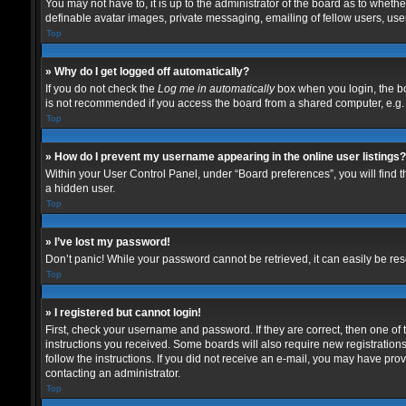
You may not have to, it is up to the administrator of the board as to wheth
definable avatar images, private messaging, emailing of fellow users, user
Top
» Why do I get logged off automatically?
If you do not check the
Log me in automatically
box when you login, the bo
is not recommended if you access the board from a shared computer, e.g. lib
Top
» How do I prevent my username appearing in the online user listings?
Within your User Control Panel, under “Board preferences”, you will find 
a hidden user.
Top
» I’ve lost my password!
Don’t panic! While your password cannot be retrieved, it can easily be rese
Top
» I registered but cannot login!
First, check your username and password. If they are correct, then one of
instructions you received. Some boards will also require new registrations 
follow the instructions. If you did not receive an e-mail, you may have pro
contacting an administrator.
Top