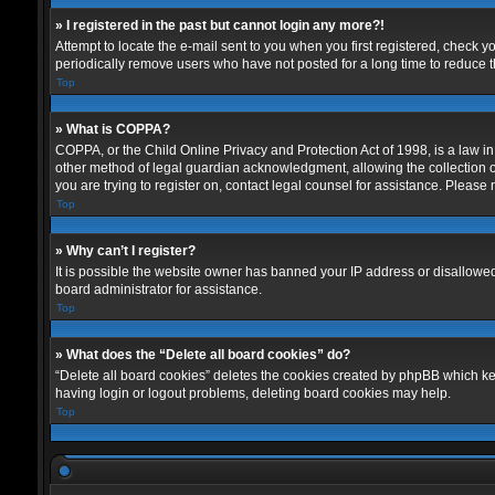
» I registered in the past but cannot login any more?!
Attempt to locate the e-mail sent to you when you first registered, check
periodically remove users who have not posted for a long time to reduce th
Top
» What is COPPA?
COPPA, or the Child Online Privacy and Protection Act of 1998, is a law in
other method of legal guardian acknowledgment, allowing the collection of p
you are trying to register on, contact legal counsel for assistance. Please
Top
» Why can’t I register?
It is possible the website owner has banned your IP address or disallowed
board administrator for assistance.
Top
» What does the “Delete all board cookies” do?
“Delete all board cookies” deletes the cookies created by phpBB which kee
having login or logout problems, deleting board cookies may help.
Top