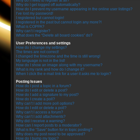
Why do I need to register at all?
Why do I get logged off automatically?
How do I prevent my username appearing in the online user listings?
I’ve lost my password!
I registered but cannot login!
I registered in the past but cannot login any more?!
What is COPPA?
Why can’t I register?
What does the “Delete all board cookies” do?
User Preferences and settings
How do I change my settings?
The times are not correct!
I changed the timezone and the time is still wrong!
My language is not in the list!
How do I show an image along with my username?
What is my rank and how do I change it?
When I click the e-mail link for a user it asks me to login?
Posting Issues
How do I post a topic in a forum?
How do I edit or delete a post?
How do I add a signature to my post?
How do I create a poll?
Why can’t I add more poll options?
How do I edit or delete a poll?
Why can’t I access a forum?
Why can’t I add attachments?
Why did I receive a warning?
How can I report posts to a moderator?
What is the “Save” button for in topic posting?
Why does my post need to be approved?
How do I bump my topic?