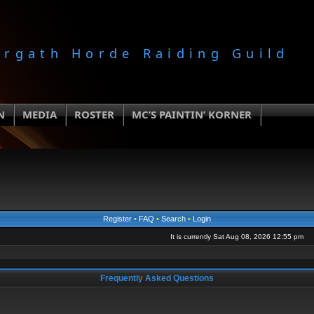
orgath Horde Raiding Guild
N
MEDIA
ROSTER
MC’S PAINTIN’ KORNER
Register
•
FAQ
•
Search
•
Login
It is currently Sat Aug 08, 2026 12:55 pm
Frequently Asked Questions