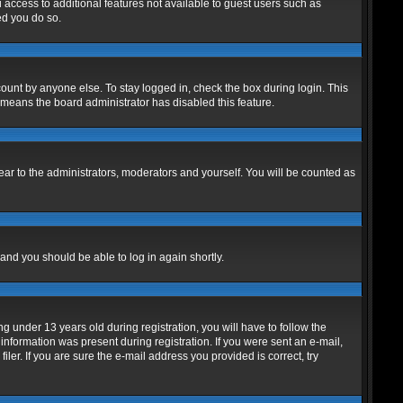
u access to additional features not available to guest users such as
ed you do so.
ount by anyone else. To stay logged in, check the box during login. This
t means the board administrator has disabled this feature.
ar to the administrators, moderators and yourself. You will be counted as
 and you should be able to log in again shortly.
under 13 years old during registration, you will have to follow the
 information was present during registration. If you were sent an e-mail,
er. If you are sure the e-mail address you provided is correct, try