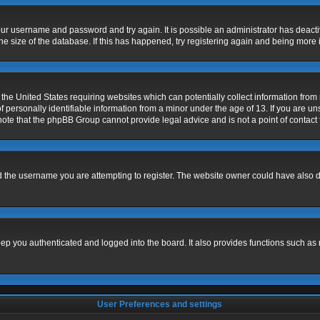
 your username and password and try again. It is possible an administrator has deac
e size of the database. If this has happened, try registering again and being more 
 the United States requiring websites which can potentially collect information fro
ersonally identifiable information from a minor under the age of 13. If you are unsu
 note that the phpBB Group cannot provide legal advice and is not a point of contact 
 the username you are attempting to register. The website owner could have also dis
p you authenticated and logged into the board. It also provides functions such as 
User Preferences and settings