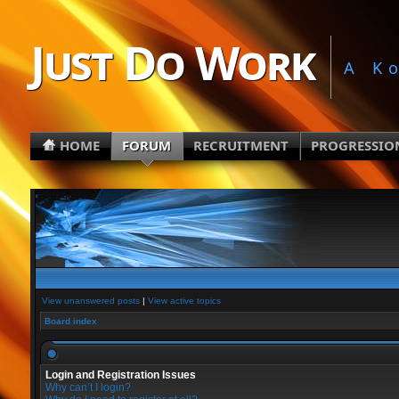
Just Do Work
A K
HOME
FORUM
RECRUITMENT
PROGRESSIO
View unanswered posts
|
View active topics
Board index
Login and Registration Issues
Why can’t I login?