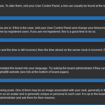
base. To alter them, visit your User Control Panel; a link can usually be found at the
 you are in. If this is the case, visit your User Control Panel and change your timezo
e by registered users. If you are not registered, this is a good time to do so.
 the time is still incorrect, then the time stored on the server clock is incorrect. 
nslated this board into your language. Try asking the board administrator if they ca
e phpBB website (see link at the bottom of board pages).
g posts. One of them may be an image associated with your rank, generally in the
n as an avatar and is generally unique or personal to each user. It is up to the bo
dministrator and ask them for their reasons.