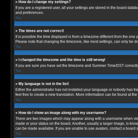
» How do I change my settings?
If you are a registered user, all your settings are stored in the board data
and preferences.
Top
» The times are not correct!
It is possible the time displayed is from a timezone different from the one
Please note that changing the timezone, like most settings, can only be don
Top
» I changed the timezone and the time is still wrong!
If you are sure you have set the timezone and Summer Time/DST correctly and
Top
» My language is not in the list!
Either the administrator has not installed your language or nobody has tra
feel free to create a new translation. More information can be found at th
Top
» How do I show an image along with my username?
There are two images which may appear along with a username when viewin
made or your status on the board. Another, usually a larger image, is know
can be made available. If you are unable to use avatars, contact a board a
Top