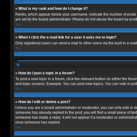
» What is my rank and how do I change it?
Ranks, which appear below your username, indicate the number of posts yo
are set by the board administrator. Please do not abuse the board by postin
Top
» When I click the e-mail link for a user it asks me to login?
Only registered users can send e-mail to other users via the built-in e-mai
Top
» How do I post a topic in a forum?
To post a new topic in a forum, click the relevant button on either the for
and topic screens. Example: You can post new topics, You can vote in polls
Top
» How do I edit or delete a post?
Unless you are a board administrator or moderator, you can only edit or del
someone has already replied to the post, you will find a small piece of text
someone has made a reply; it will not appear if a moderator or administrat
once someone has replied.
Top