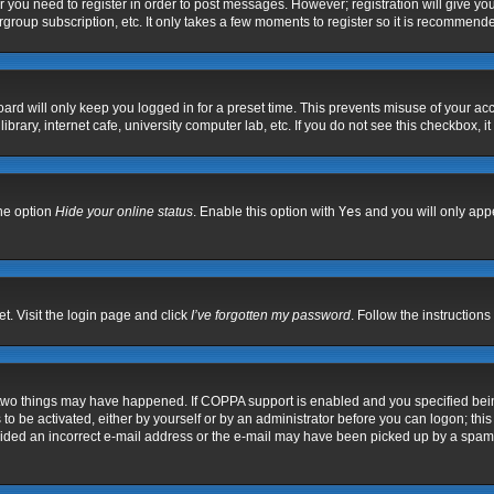
er you need to register in order to post messages. However; registration will give yo
group subscription, etc. It only takes a few moments to register so it is recommend
ard will only keep you logged in for a preset time. This prevents misuse of your acc
rary, internet cafe, university computer lab, etc. If you do not see this checkbox, i
the option
Hide your online status
. Enable this option with
Yes
and you will only appe
t. Visit the login page and click
I’ve forgotten my password
. Follow the instructions
 two things may have happened. If COPPA support is enabled and you specified being 
to be activated, either by yourself or by an administrator before you can logon; this
vided an incorrect e-mail address or the e-mail may have been picked up by a spam fil