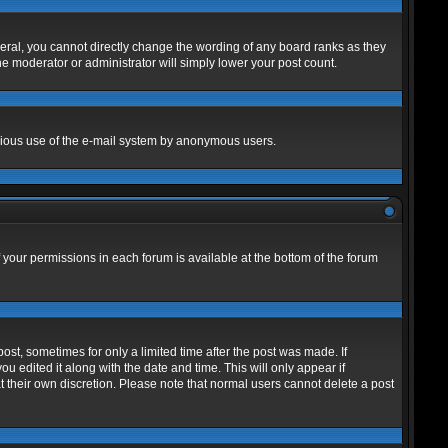
eral, you cannot directly change the wording of any board ranks as they
he moderator or administrator will simply lower your post count.
alicious use of the e-mail system by anonymous users.
f your permissions in each forum is available at the bottom of the forum
post, sometimes for only a limited time after the post was made. If
ou edited it along with the date and time. This will only appear if
t their own discretion. Please note that normal users cannot delete a post