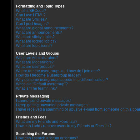
Formatting and Topic Types
What is BBCode?
Can I use HTML?
What are Smilies?
Can I post images?
What are global announcements?
What are announcements?
What are sticky topics?
What are locked topics?
What are topic icons?
User Levels and Groups
What are Administrators?
What are Moderators?
What are usergroups?
Where are the usergroups and how do I join one?
How do I become a usergroup leader?
Why do some usergroups appear in a different colour?
What is a “Default usergroup”?
What is “The team” link?
Private Messaging
I cannot send private messages!
I keep getting unwanted private messages!
I have received a spamming or abusive e-mail from someone on this boar
Friends and Foes
What are my Friends and Foes lists?
How can I add / remove users to my Friends or Foes list?
Searching the Forums
How can I search a forum or forums?