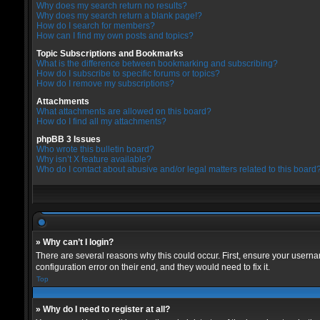
Why does my search return no results?
Why does my search return a blank page!?
How do I search for members?
How can I find my own posts and topics?
Topic Subscriptions and Bookmarks
What is the difference between bookmarking and subscribing?
How do I subscribe to specific forums or topics?
How do I remove my subscriptions?
Attachments
What attachments are allowed on this board?
How do I find all my attachments?
phpBB 3 Issues
Who wrote this bulletin board?
Why isn’t X feature available?
Who do I contact about abusive and/or legal matters related to this board
» Why can’t I login?
There are several reasons why this could occur. First, ensure your userna
configuration error on their end, and they would need to fix it.
Top
» Why do I need to register at all?