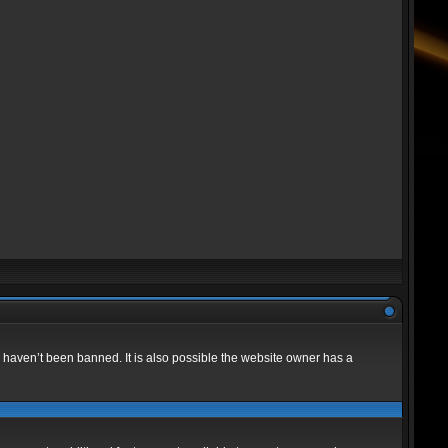
 haven’t been banned. It is also possible the website owner has a