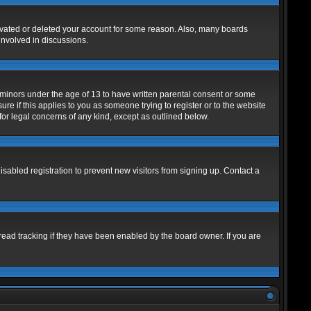
tivated or deleted your account for some reason. Also, many boards
involved in discussions.
m minors under the age of 13 to have written parental consent or some
re if this applies to you as someone trying to register or to the website
for legal concerns of any kind, except as outlined below.
abled registration to prevent new visitors from signing up. Contact a
read tracking if they have been enabled by the board owner. If you are