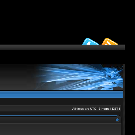
All times are UTC - 5 hours [
DST
]