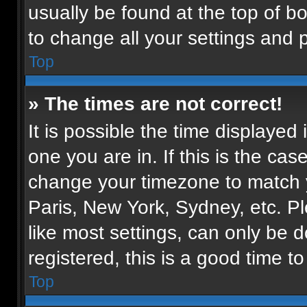
usually be found at the top of b
to change all your settings and 
Top
» The times are not correct!
It is possible the time displayed
one you are in. If this is the ca
change your timezone to match y
Paris, New York, Sydney, etc. P
like most settings, can only be d
registered, this is a good time to
Top