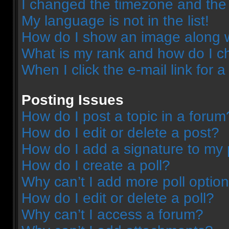
I changed the timezone and the t
My language is not in the list!
How do I show an image along 
What is my rank and how do I c
When I click the e-mail link for a
Posting Issues
How do I post a topic in a forum
How do I edit or delete a post?
How do I add a signature to my 
How do I create a poll?
Why can’t I add more poll optio
How do I edit or delete a poll?
Why can’t I access a forum?