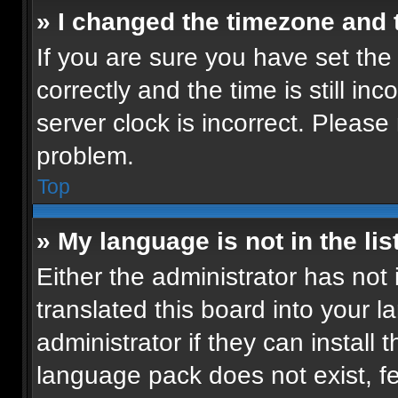
» I changed the timezone and t
If you are sure you have set t
correctly and the time is still in
server clock is incorrect. Please 
problem.
Top
» My language is not in the list
Either the administrator has not
translated this board into your 
administrator if they can install
language pack does not exist, fee