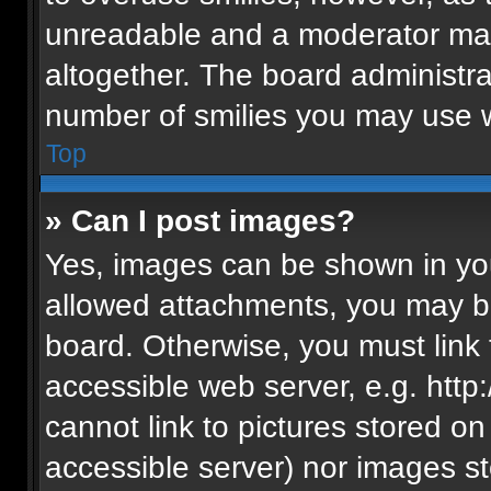
unreadable and a moderator may
altogether. The board administra
number of smilies you may use w
Top
» Can I post images?
Yes, images can be shown in your
allowed attachments, you may be
board. Otherwise, you must link 
accessible web server, e.g. htt
cannot link to pictures stored on
accessible server) nor images s