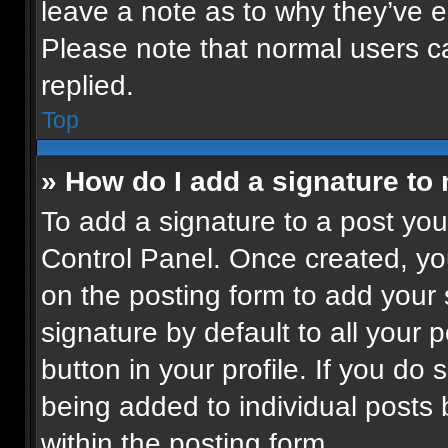
leave a note as to why they’ve ed
Please note that normal users 
replied.
Top
» How do I add a signature to
To add a signature to a post you
Control Panel. Once created, y
on the posting form to add your
signature by default to all your 
button in your profile. If you do 
being added to individual posts
within the posting form.