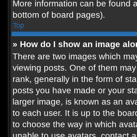
More information can be found a
bottom of board pages).
Top
» How do I show an image al
There are two images which ma
viewing posts. One of them may
rank, generally in the form of st
posts you have made or your sta
larger image, is known as an ava
to each user. It is up to the boa
to choose the way in which avat
unable to use avatars, contact a