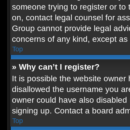
someone trying to register or to 
on, contact legal counsel for as
Group cannot provide legal advice
concerns of any kind, except as 
Top
» Why can’t I register?
It is possible the website owne
disallowed the username you are
owner could have also disabled r
signing up. Contact a board admi
Top