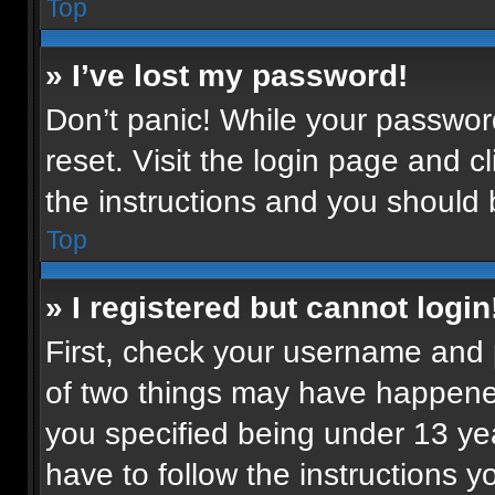
Top
» I’ve lost my password!
Don’t panic! While your password
reset. Visit the login page and c
the instructions and you should b
Top
» I registered but cannot login
First, check your username and p
of two things may have happene
you specified being under 13 year
have to follow the instructions 