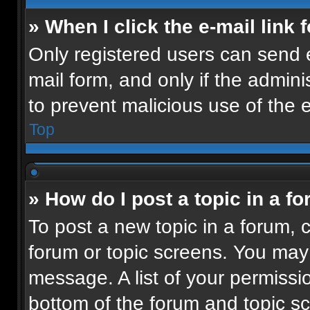
» When I click the e-mail link 
Only registered users can send e-
mail form, and only if the admini
to prevent malicious use of the
Top
» How do I post a topic in a f
To post a new topic in a forum, c
forum or topic screens. You may
message. A list of your permissio
bottom of the forum and topic 