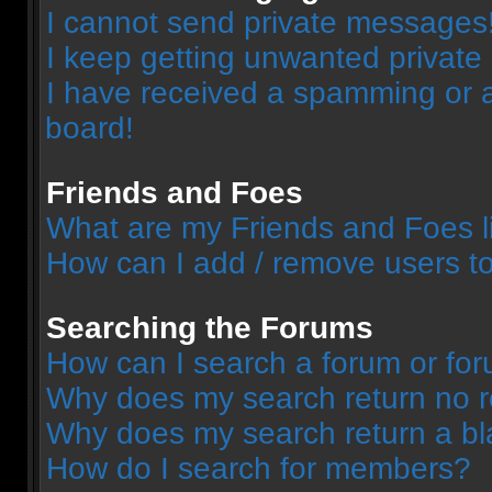
I cannot send private messages
I keep getting unwanted privat
I have received a spamming or 
board!
Friends and Foes
What are my Friends and Foes l
How can I add / remove users to
Searching the Forums
How can I search a forum or fo
Why does my search return no r
Why does my search return a bl
How do I search for members?