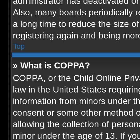
administrator has deactivated o
Also, many boards periodically 
a long time to reduce the size of
registering again and being more
Top
» What is COPPA?
COPPA, or the Child Online Priva
law in the United States requirin
information from minors under th
consent or some other method o
allowing the collection of persona
minor under the age of 13. If you