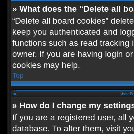
» What does the “Delete all b
“Delete all board cookies” dele
keep you authenticated and logge
functions such as read tracking
owner. If you are having login o
cookies may help.
Top
User Pr
» How do I change my setting
If you are a registered user, all 
database. To alter them, visit yo