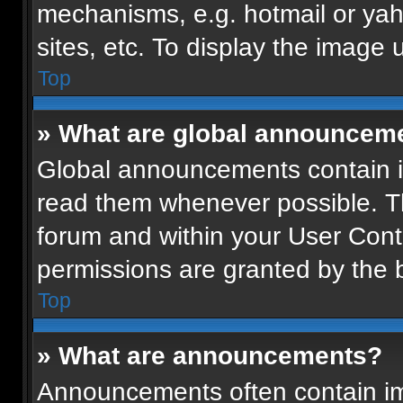
mechanisms, e.g. hotmail or ya
sites, etc. To display the image
Top
» What are global announcem
Global announcements contain i
read them whenever possible. Th
forum and within your User Con
permissions are granted by the b
Top
» What are announcements?
Announcements often contain imp