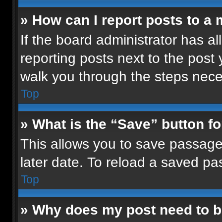
» How can I report posts to a
If the board administrator has al
reporting posts next to the post y
walk you through the steps neces
Top
» What is the “Save” button fo
This allows you to save passage
later date. To reload a saved pa
Top
» Why does my post need to 