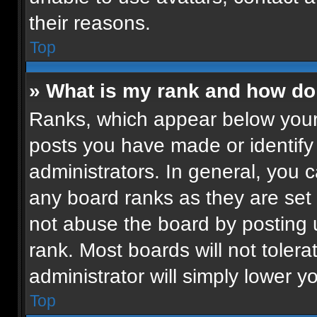
their reasons.
Top
» What is my rank and how do 
Ranks, which appear below your
posts you have made or identify
administrators. In general, you 
any board ranks as they are set 
not abuse the board by posting u
rank. Most boards will not tolera
administrator will simply lower y
Top