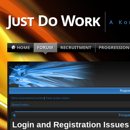
Just Do Work
A Ko
HOME
FORUM
RECRUITMENT
PROGRESSION
Regist
View unanswered posts
|
View active topics
Board index
Freque
Login and Registration Issues