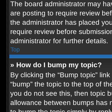
The board administrator may hav
are posting to require review bef
the administrator has placed yo
require review before submissio
administrator for further details.
Top
» How do I bump my topic?
By clicking the “Bump topic” lin
“bump” the topic to the top of th
you do not see this, then topic
allowance between bumps has not
to bump the topic simply by reply