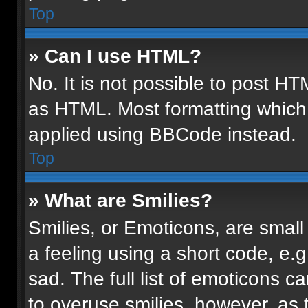
Top
» Can I use HTML?
No. It is not possible to post H
as HTML. Most formatting which
applied using BBCode instead.
Top
» What are Smilies?
Smilies, or Emoticons, are smal
a feeling using a short code, e.g
sad. The full list of emoticons c
to overuse smilies, however, as 