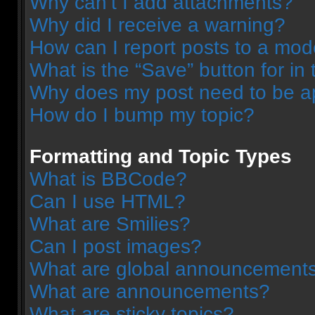
Why can’t I add attachments?
Why did I receive a warning?
How can I report posts to a mod
What is the “Save” button for in 
Why does my post need to be 
How do I bump my topic?
Formatting and Topic Types
What is BBCode?
Can I use HTML?
What are Smilies?
Can I post images?
What are global announcement
What are announcements?
What are sticky topics?