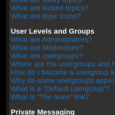
What are locked topics?
What are topic icons?
User Levels and Groups
What are Administrators?
What are Moderators?
What are usergroups?
Where are the usergroups and h
How do I become a usergroup l
Why do some usergroups appear 
What is a “Default usergroup”?
What is “The team” link?
Private Messaging