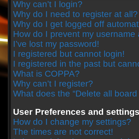
Why can’t I login?
Why do I need to register at all?
Why do I get logged off automat
How do I prevent my username ap
I’ve lost my password!
I registered but cannot login!
I registered in the past but can
What is COPPA?
Why can’t I register?
What does the “Delete all board
User Preferences and setting
How do I change my settings?
The times are not correct!