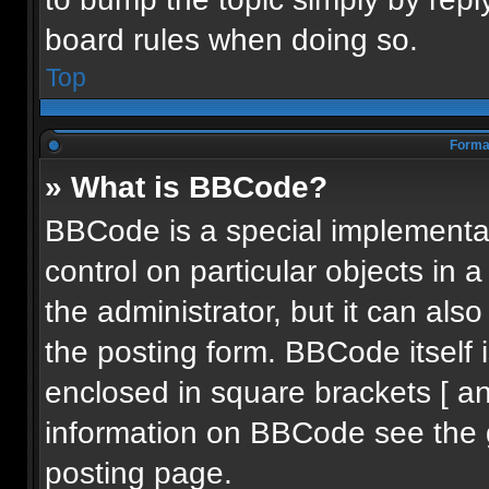
board rules when doing so.
Top
Format
» What is BBCode?
BBCode is a special implementat
control on particular objects in
the administrator, but it can als
the posting form. BBCode itself i
enclosed in square brackets [ an
information on BBCode see the 
posting page.