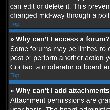
can edit or delete it. This preven
changed mid-way through a poll
Top
» Why can’t I access a forum?
Some forums may be limited to ce
post or perform another action 
Contact a moderator or board ad
Top
» Why can’t I add attachment
Attachment permissions are gran
user basis. The board administr