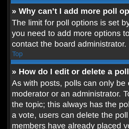
» Why can’t I add more poll o
The limit for poll options is set b
you need to add more options to
contact the board administrator.
Top
» How do I edit or delete a pol
As with posts, polls can only be 
moderator or an administrator. To e
the topic; this always has the pol
a vote, users can delete the poll 
members have already placed vot