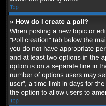
Top
» How do I create a poll?
When posting a new topic or editin
“Poll creation” tab below the mai
you do not have appropriate permi
and at least two options in the 
option is on a separate line in t
number of options users may sel
user”, a time limit in days for the 
the option to allow users to ame
Top