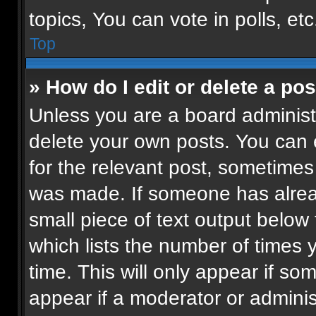
topics, You can vote in polls, etc
Top
» How do I edit or delete a pos
Unless you are a board administr
delete your own posts. You can ed
for the relevant post, sometimes 
was made. If someone has already
small piece of text output below
which lists the number of times 
time. This will only appear if so
appear if a moderator or adminis