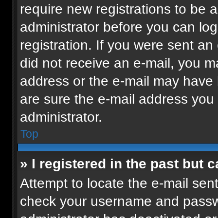
require new registrations to be a
administrator before you can log
registration. If you were sent an 
did not receive an e-mail, you m
address or the e-mail may have b
are sure the e-mail address you p
administrator.
Top
» I registered in the past but
Attempt to locate the e-mail sent
check your username and passwor