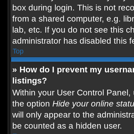
box during login. This is not r
from a shared computer, e.g. libr
lab, etc. If you do not see this 
administrator has disabled this f
Top
» How do I prevent my usernam
listings?
Within your User Control Panel, 
the option
Hide your online stat
will only appear to the administr
be counted as a hidden user.