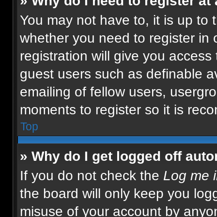
» Why do I need to register at 
You may not have to, it is up to 
whether you need to register in
registration will give you access 
guest users such as definable a
emailing of fellow users, usergro
moments to register so it is re
Top
» Why do I get logged off auto
If you do not check the
Log me i
the board will only keep you logg
misuse of your account by anyon