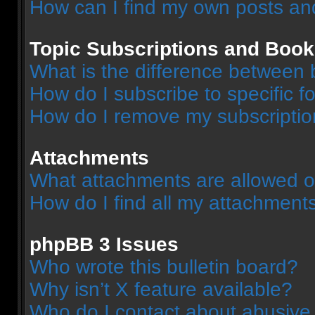
How can I find my own posts an
Topic Subscriptions and Boo
What is the difference between
How do I subscribe to specific f
How do I remove my subscripti
Attachments
What attachments are allowed o
How do I find all my attachment
phpBB 3 Issues
Who wrote this bulletin board?
Why isn’t X feature available?
Who do I contact about abusive a