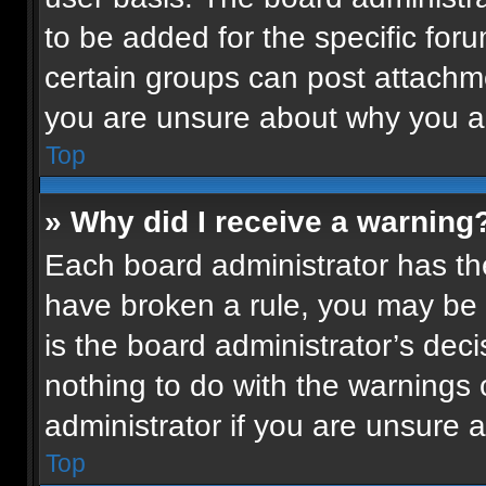
to be added for the specific for
certain groups can post attachme
you are unsure about why you a
Top
» Why did I receive a warning
Each board administrator has their
have broken a rule, you may be 
is the board administrator’s de
nothing to do with the warnings 
administrator if you are unsure
Top