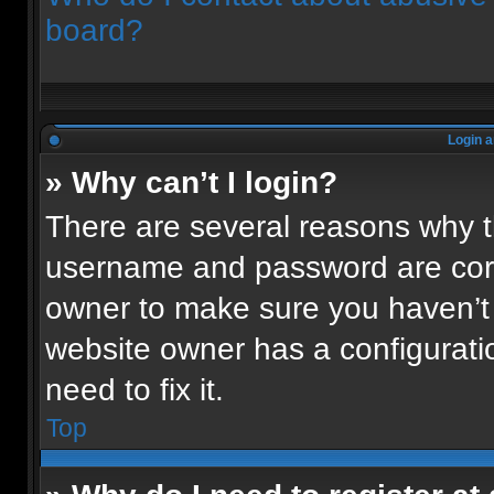
board?
Login a
» Why can’t I login?
There are several reasons why th
username and password are corre
owner to make sure you haven’t 
website owner has a configuratio
need to fix it.
Top