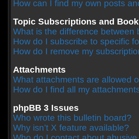
How can I find my own posts an
Topic Subscriptions and Boo
What is the difference between
How do I subscribe to specific f
How do I remove my subscripti
Attachments
What attachments are allowed o
How do I find all my attachment
phpBB 3 Issues
Who wrote this bulletin board?
Why isn’t X feature available?
Who do I contact about abusive a