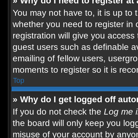
» Why do I need to register at 
You may not have to, it is up to 
whether you need to register in
registration will give you access 
guest users such as definable a
emailing of fellow users, usergro
moments to register so it is re
Top
» Why do I get logged off auto
If you do not check the
Log me i
the board will only keep you logg
misuse of your account by anyon