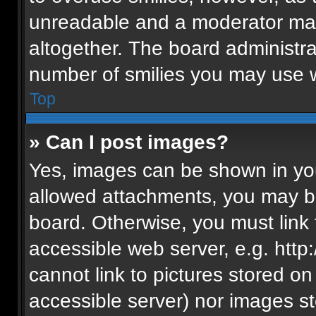
unreadable and a moderator may
altogether. The board administra
number of smilies you may use w
Top
» Can I post images?
Yes, images can be shown in your
allowed attachments, you may be
board. Otherwise, you must link 
accessible web server, e.g. htt
cannot link to pictures stored on
accessible server) nor images s