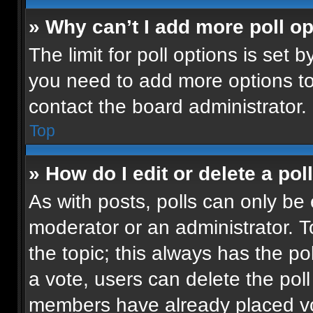
» Why can’t I add more poll o
The limit for poll options is set b
you need to add more options to
contact the board administrator.
Top
» How do I edit or delete a pol
As with posts, polls can only be 
moderator or an administrator. To e
the topic; this always has the pol
a vote, users can delete the poll 
members have already placed vot