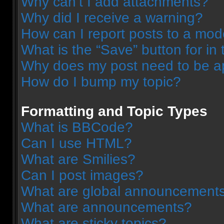
Why can’t I add attachments?
Why did I receive a warning?
How can I report posts to a mod
What is the “Save” button for in 
Why does my post need to be 
How do I bump my topic?
Formatting and Topic Types
What is BBCode?
Can I use HTML?
What are Smilies?
Can I post images?
What are global announcement
What are announcements?
What are sticky topics?