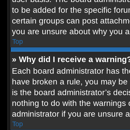
to be added for the specific for
certain groups can post attachme
you are unsure about why you a
Top
» Why did I receive a warning
Each board administrator has their
have broken a rule, you may be 
is the board administrator’s de
nothing to do with the warnings 
administrator if you are unsure
Top