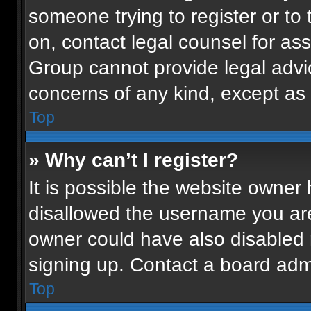
someone trying to register or to 
on, contact legal counsel for as
Group cannot provide legal advice
concerns of any kind, except as 
Top
» Why can’t I register?
It is possible the website owne
disallowed the username you are
owner could have also disabled r
signing up. Contact a board admi
Top