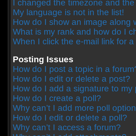
I changed the timezone and the t
My language is not in the list!
How do I show an image along 
What is my rank and how do I c
When I click the e-mail link for a
Posting Issues
How do I post a topic in a forum
How do I edit or delete a post?
How do I add a signature to my 
How do I create a poll?
Why can’t I add more poll optio
How do I edit or delete a poll?
Why can’t I access a forum?