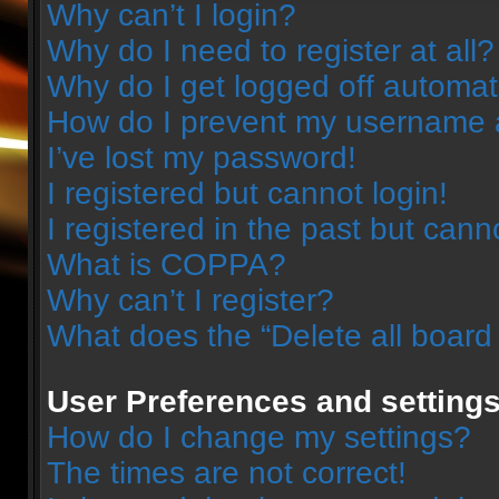
Why can’t I login?
Why do I need to register at all?
Why do I get logged off automat
How do I prevent my username ap
I’ve lost my password!
I registered but cannot login!
I registered in the past but can
What is COPPA?
Why can’t I register?
What does the “Delete all board
User Preferences and setting
How do I change my settings?
The times are not correct!