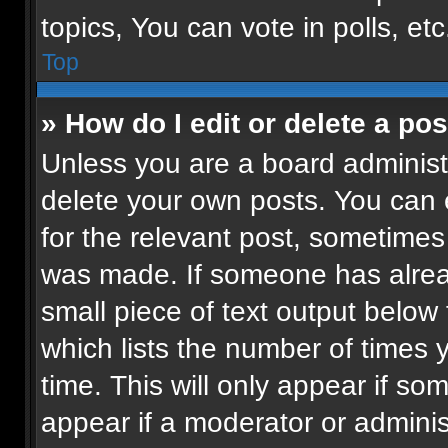
topics, You can vote in polls, etc
Top
» How do I edit or delete a pos
Unless you are a board administr
delete your own posts. You can ed
for the relevant post, sometimes 
was made. If someone has already
small piece of text output below
which lists the number of times 
time. This will only appear if so
appear if a moderator or adminis