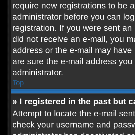
require new registrations to be a
administrator before you can log
registration. If you were sent an 
did not receive an e-mail, you m
address or the e-mail may have b
are sure the e-mail address you p
administrator.
Top
» I registered in the past but
Attempt to locate the e-mail sent
check your username and passwor