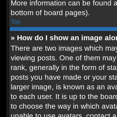
More information can be found a
bottom of board pages).
Top
» How do I show an image al
There are two images which ma
viewing posts. One of them may
rank, generally in the form of st
posts you have made or your sta
larger image, is known as an ava
to each user. It is up to the boa
to choose the way in which avat
unable to use avatars, contact a