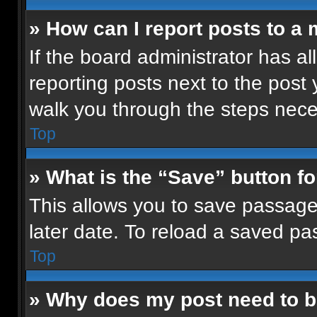
» How can I report posts to a
If the board administrator has al
reporting posts next to the post y
walk you through the steps neces
Top
» What is the “Save” button fo
This allows you to save passage
later date. To reload a saved pa
Top
» Why does my post need to 