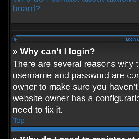
board?
Login a
» Why can’t I login?
There are several reasons why th
username and password are corre
owner to make sure you haven’t 
website owner has a configuratio
need to fix it.
Top