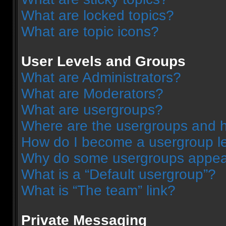
What are locked topics?
What are topic icons?
User Levels and Groups
What are Administrators?
What are Moderators?
What are usergroups?
Where are the usergroups and h
How do I become a usergroup l
Why do some usergroups appear 
What is a “Default usergroup”?
What is “The team” link?
Private Messaging