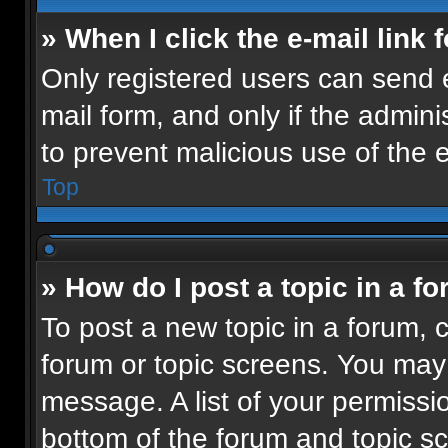
» When I click the e-mail link 
Only registered users can send e-
mail form, and only if the admini
to prevent malicious use of the
Top
» How do I post a topic in a f
To post a new topic in a forum, c
forum or topic screens. You may
message. A list of your permissio
bottom of the forum and topic 