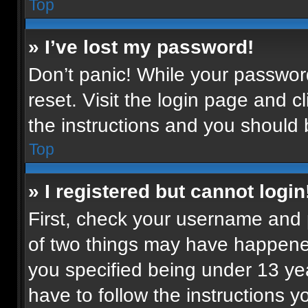
Top
» I’ve lost my password!
Don’t panic! While your password
reset. Visit the login page and c
the instructions and you should b
Top
» I registered but cannot login
First, check your username and p
of two things may have happene
you specified being under 13 year
have to follow the instructions 