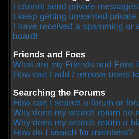
I cannot send private messages
I keep getting unwanted privat
I have received a spamming or 
board!
Friends and Foes
What are my Friends and Foes l
How can I add / remove users to
Searching the Forums
How can I search a forum or fo
Why does my search return no r
Why does my search return a bl
How do I search for members?