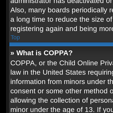
administrator has deactivated o
Also, many boards periodically 
a long time to reduce the size of
registering again and being more
Top
» What is COPPA?
COPPA, or the Child Online Priva
law in the United States requirin
information from minors under th
consent or some other method o
allowing the collection of persona
minor under the age of 13. If you