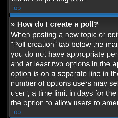
Top
» How do I create a poll?
When posting a new topic or editin
“Poll creation” tab below the mai
you do not have appropriate permi
and at least two options in the 
option is on a separate line in t
number of options users may sel
user”, a time limit in days for the 
the option to allow users to ame
Top