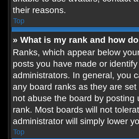
their reasons.
Top
» What is my rank and how do 
Ranks, which appear below your
posts you have made or identify
administrators. In general, you 
any board ranks as they are set 
not abuse the board by posting u
rank. Most boards will not tolera
administrator will simply lower y
Top