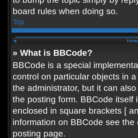
board rules when doing so.
Top
Format
» What is BBCode?
BBCode is a special implementat
control on particular objects in
the administrator, but it can als
the posting form. BBCode itself i
enclosed in square brackets [ an
information on BBCode see the 
posting page.