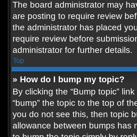
The board administrator may hav
are posting to require review bef
the administrator has placed yo
require review before submissio
administrator for further details.
Top
» How do I bump my topic?
By clicking the “Bump topic” lin
“bump” the topic to the top of th
you do not see this, then topic
allowance between bumps has not
to bump the topic simply by reply