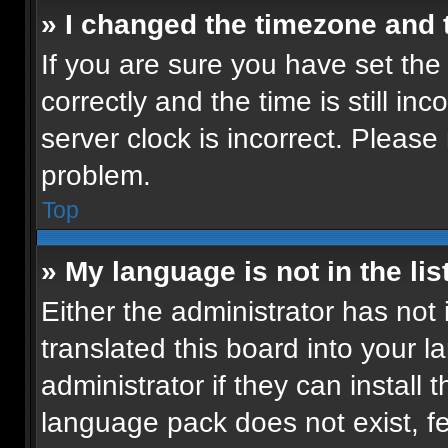
» I changed the timezone and t
If you are sure you have set t
correctly and the time is still in
server clock is incorrect. Please 
problem.
Top
» My language is not in the list
Either the administrator has not
translated this board into your 
administrator if they can install
language pack does not exist, fee