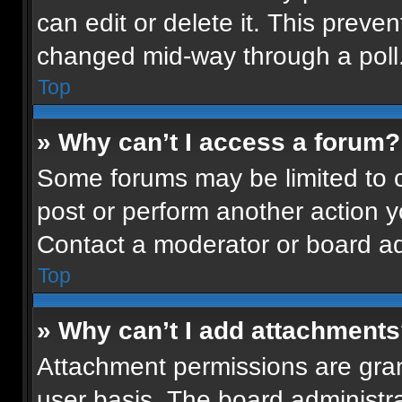
can edit or delete it. This preven
changed mid-way through a poll
Top
» Why can’t I access a forum?
Some forums may be limited to ce
post or perform another action 
Contact a moderator or board ad
Top
» Why can’t I add attachment
Attachment permissions are gran
user basis. The board administr