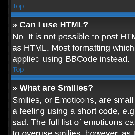
Top
» Can I use HTML?
No. It is not possible to post H
as HTML. Most formatting which
applied using BBCode instead.
Top
» What are Smilies?
Smilies, or Emoticons, are smal
a feeling using a short code, e.g
sad. The full list of emoticons c
to overuse smilies, however, as 