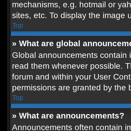
mechanisms, e.g. hotmail or ya
sites, etc. To display the image
Top
» What are global announcem
Global announcements contain i
read them whenever possible. Th
forum and within your User Con
permissions are granted by the b
Top
» What are announcements?
Announcements often contain imp