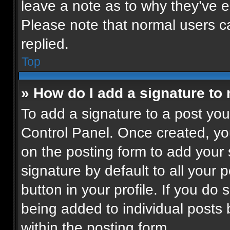
leave a note as to why they’ve ed
Please note that normal users 
replied.
Top
» How do I add a signature to
To add a signature to a post you
Control Panel. Once created, y
on the posting form to add your
signature by default to all your 
button in your profile. If you do 
being added to individual posts
within the posting form.