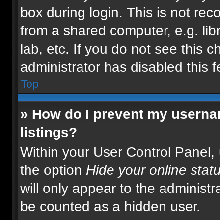
box during login. This is not r
from a shared computer, e.g. libr
lab, etc. If you do not see this 
administrator has disabled this f
Top
» How do I prevent my usernam
listings?
Within your User Control Panel, 
the option
Hide your online stat
will only appear to the administr
be counted as a hidden user.