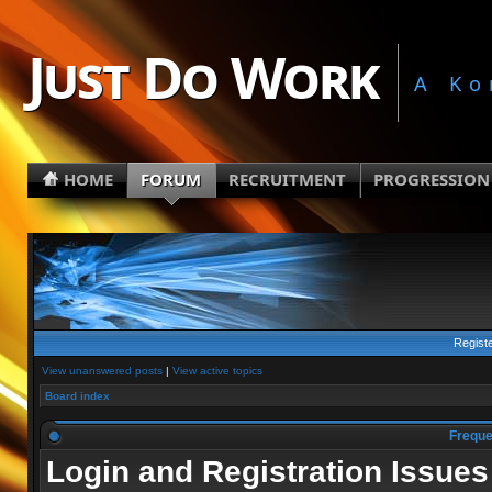
Just Do Work
A Ko
HOME
FORUM
RECRUITMENT
PROGRESSION
Regist
View unanswered posts
|
View active topics
Board index
Freque
Login and Registration Issues