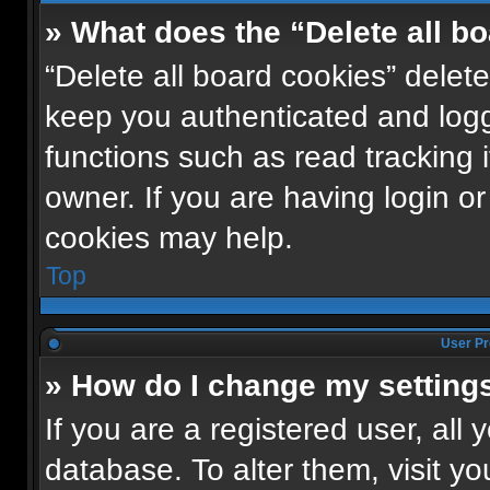
» What does the “Delete all b
“Delete all board cookies” dele
keep you authenticated and logge
functions such as read tracking
owner. If you are having login o
cookies may help.
Top
User Pr
» How do I change my setting
If you are a registered user, all 
database. To alter them, visit yo