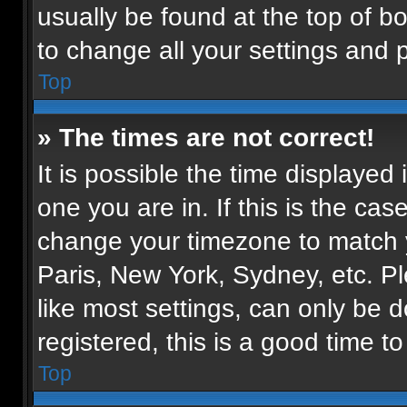
usually be found at the top of b
to change all your settings and 
Top
» The times are not correct!
It is possible the time displayed
one you are in. If this is the ca
change your timezone to match y
Paris, New York, Sydney, etc. P
like most settings, can only be d
registered, this is a good time to
Top