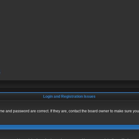
?
Login and Registration Issues
me and password are correct. If they are, contact the board owner to make sure you