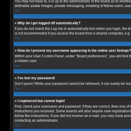
You may not have to, it is up to the administrator of the board as to wheth
definable avatar images, private messaging, emailing of fellow users, user
Top
» Why do I get logged off automatically?
If you do not check the
Log me in automatically
box when you login, the bo
is not recommended if you access the board from a shared computer, e.g. lib
Top
» How do I prevent my username appearing in the online user listings?
Within your User Control Panel, under “Board preferences”, you will find 
a hidden user.
Top
» I’ve lost my password!
Don’t panic! While your password cannot be retrieved, it can easily be rese
Top
» I registered but cannot login!
First, check your username and password. If they are correct, then one of
instructions you received. Some boards will also require new registrations 
follow the instructions. If you did not receive an e-mail, you may have pro
contacting an administrator.
Top