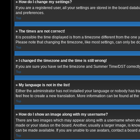
» How do I change my settings?
If you are a registered user, all your settings are stored in the board data
and preferences.
Top
» The times are not correct!
It is possible the time displayed is from a timezone different from the one
Please note that changing the timezone, like most settings, can only be don
Top
» I changed the timezone and the time is still wrong!
If you are sure you have set the timezone and Summer Time/DST correctly and
Top
» My language is not in the list!
Either the administrator has not installed your language or nobody has tra
feel free to create a new translation. More information can be found at th
Top
» How do I show an image along with my username?
There are two images which may appear along with a username when viewin
made or your status on the board. Another, usually a larger image, is know
can be made available. If you are unable to use avatars, contact a board a
Top