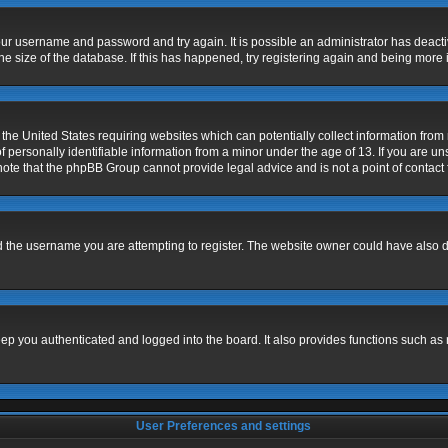
 your username and password and try again. It is possible an administrator has deac
e size of the database. If this has happened, try registering again and being more 
 the United States requiring websites which can potentially collect information fro
ersonally identifiable information from a minor under the age of 13. If you are unsu
 note that the phpBB Group cannot provide legal advice and is not a point of contact 
 the username you are attempting to register. The website owner could have also dis
p you authenticated and logged into the board. It also provides functions such as 
User Preferences and settings