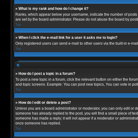
» What is my rank and how do I change it?
Ranks, which appear below your username, indicate the number of posts yo
are set by the board administrator. Please do not abuse the board by postin
Top
» When I click the e-mail link for a user it asks me to login?
Only registered users can send e-mail to other users via the built-in e-mai
Top
» How do I post a topic in a forum?
To post a new topic in a forum, click the relevant button on either the for
and topic screens. Example: You can post new topics, You can vote in polls
Top
» How do I edit or delete a post?
Unless you are a board administrator or moderator, you can only edit or del
someone has already replied to the post, you will find a small piece of text
someone has made a reply; it will not appear if a moderator or administrat
once someone has replied.
Top