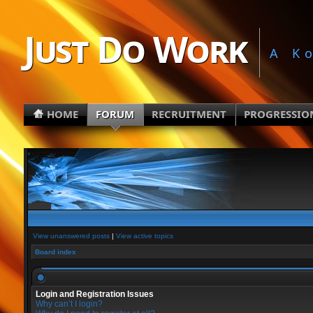
Just Do Work
A K
HOME
FORUM
RECRUITMENT
PROGRESSIO
View unanswered posts
|
View active topics
Board index
Login and Registration Issues
Why can’t I login?