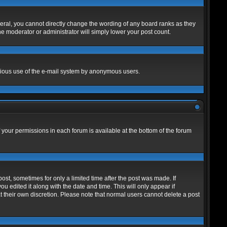
eral, you cannot directly change the wording of any board ranks as they
he moderator or administrator will simply lower your post count.
alicious use of the e-mail system by anonymous users.
f your permissions in each forum is available at the bottom of the forum
post, sometimes for only a limited time after the post was made. If
ou edited it along with the date and time. This will only appear if
t their own discretion. Please note that normal users cannot delete a post