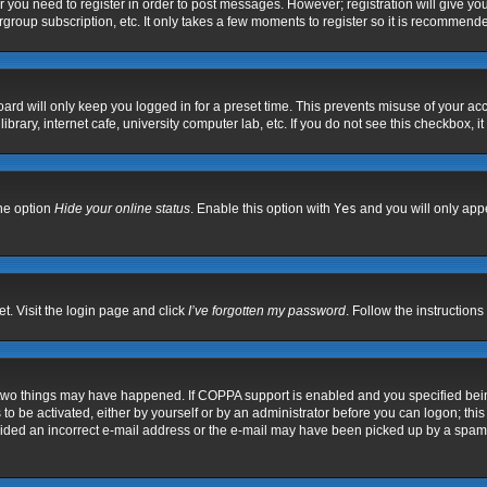
er you need to register in order to post messages. However; registration will give yo
group subscription, etc. It only takes a few moments to register so it is recommend
ard will only keep you logged in for a preset time. This prevents misuse of your acc
rary, internet cafe, university computer lab, etc. If you do not see this checkbox, i
the option
Hide your online status
. Enable this option with
Yes
and you will only appe
t. Visit the login page and click
I’ve forgotten my password
. Follow the instructions
 two things may have happened. If COPPA support is enabled and you specified being 
to be activated, either by yourself or by an administrator before you can logon; this
vided an incorrect e-mail address or the e-mail may have been picked up by a spam fil