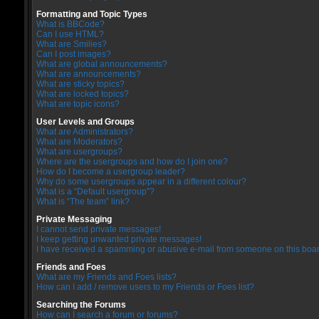
Formatting and Topic Types
What is BBCode?
Can I use HTML?
What are Smilies?
Can I post images?
What are global announcements?
What are announcements?
What are sticky topics?
What are locked topics?
What are topic icons?
User Levels and Groups
What are Administrators?
What are Moderators?
What are usergroups?
Where are the usergroups and how do I join one?
How do I become a usergroup leader?
Why do some usergroups appear in a different colour?
What is a “Default usergroup”?
What is “The team” link?
Private Messaging
I cannot send private messages!
I keep getting unwanted private messages!
I have received a spamming or abusive e-mail from someone on this boar
Friends and Foes
What are my Friends and Foes lists?
How can I add / remove users to my Friends or Foes list?
Searching the Forums
How can I search a forum or forums?