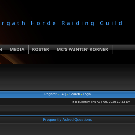
orgath Horde Raiding Guild
N
MEDIA
ROSTER
MC’S PAINTIN’ KORNER
Register
•
FAQ
•
Search
•
Login
It is currently Thu Aug 06, 2026 10:33 am
Frequently Asked Questions