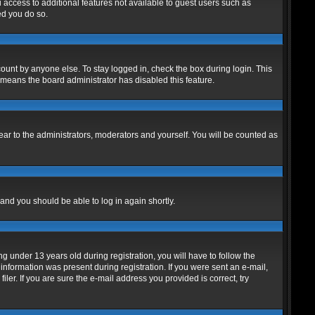
u access to additional features not available to guest users such as
ed you do so.
ount by anyone else. To stay logged in, check the box during login. This
t means the board administrator has disabled this feature.
ar to the administrators, moderators and yourself. You will be counted as
 and you should be able to log in again shortly.
under 13 years old during registration, you will have to follow the
 information was present during registration. If you were sent an e-mail,
er. If you are sure the e-mail address you provided is correct, try