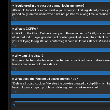
» I registered in the past but cannot login any more?!
Attempt to locate the e-mail sent to you when you first registered, check
periodically remove users who have not posted for a long time to reduce th
Top
» What is COPPA?
COPPA, or the Child Online Privacy and Protection Act of 1998, is a law in
other method of legal guardian acknowledgment, allowing the collection of p
you are trying to register on, contact legal counsel for assistance. Please
Top
» Why can’t I register?
It is possible the website owner has banned your IP address or disallowed
board administrator for assistance.
Top
» What does the “Delete all board cookies” do?
“Delete all board cookies” deletes the cookies created by phpBB which kee
having login or logout problems, deleting board cookies may help.
Top