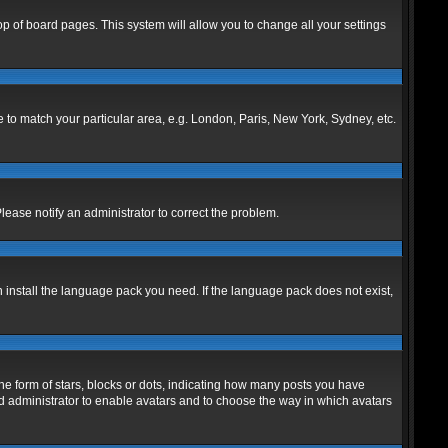
 top of board pages. This system will allow you to change all your settings
ne to match your particular area, e.g. London, Paris, New York, Sydney, etc.
Please notify an administrator to correct the problem.
n install the language pack you need. If the language pack does not exist,
 form of stars, blocks or dots, indicating how many posts you have
ard administrator to enable avatars and to choose the way in which avatars