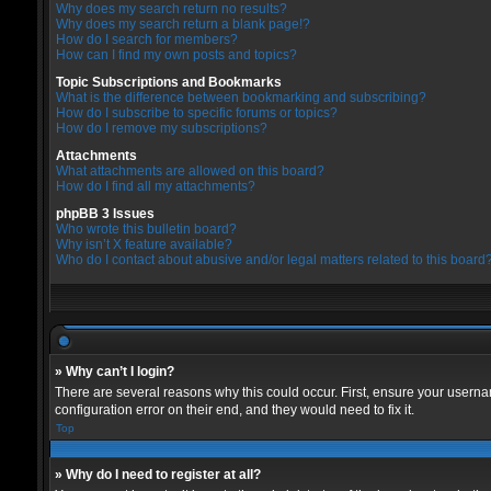
Why does my search return no results?
Why does my search return a blank page!?
How do I search for members?
How can I find my own posts and topics?
Topic Subscriptions and Bookmarks
What is the difference between bookmarking and subscribing?
How do I subscribe to specific forums or topics?
How do I remove my subscriptions?
Attachments
What attachments are allowed on this board?
How do I find all my attachments?
phpBB 3 Issues
Who wrote this bulletin board?
Why isn’t X feature available?
Who do I contact about abusive and/or legal matters related to this board
» Why can’t I login?
There are several reasons why this could occur. First, ensure your userna
configuration error on their end, and they would need to fix it.
Top
» Why do I need to register at all?