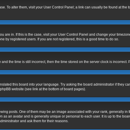
base. To alter them, visit your User Control Panel; a link can usually be found at the
 you are in. If this is the case, visit your User Control Panel and change your timezo
e by registered users. If you are not registered, this is a good time to do so.
 the time is still incorrect, then the time stored on the server clock is incorrect. 
nslated this board into your language. Try asking the board administrator if they ca
e phpBB website (see link at the bottom of board pages).
g posts. One of them may be an image associated with your rank, generally in the
n as an avatar and is generally unique or personal to each user. It is up to the bo
dministrator and ask them for their reasons.