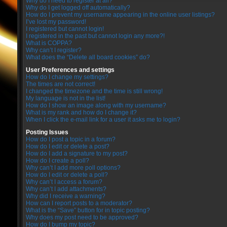
Why do I need to register at all?
Why do I get logged off automatically?
How do I prevent my username appearing in the online user listings?
I’ve lost my password!
I registered but cannot login!
I registered in the past but cannot login any more?!
What is COPPA?
Why can’t I register?
What does the “Delete all board cookies” do?
User Preferences and settings
How do I change my settings?
The times are not correct!
I changed the timezone and the time is still wrong!
My language is not in the list!
How do I show an image along with my username?
What is my rank and how do I change it?
When I click the e-mail link for a user it asks me to login?
Posting Issues
How do I post a topic in a forum?
How do I edit or delete a post?
How do I add a signature to my post?
How do I create a poll?
Why can’t I add more poll options?
How do I edit or delete a poll?
Why can’t I access a forum?
Why can’t I add attachments?
Why did I receive a warning?
How can I report posts to a moderator?
What is the “Save” button for in topic posting?
Why does my post need to be approved?
How do I bump my topic?