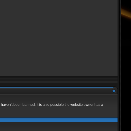
 haven’t been banned. It is also possible the website owner has a