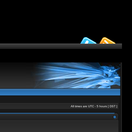
All times are UTC - 5 hours [
DST
]