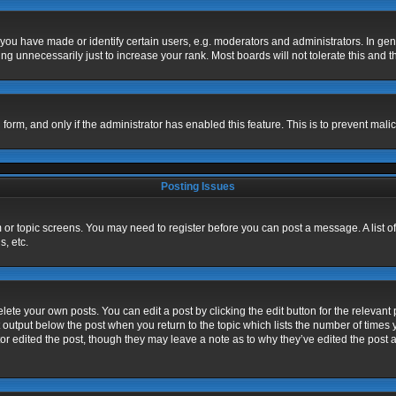
u have made or identify certain users, e.g. moderators and administrators. In gen
g unnecessarily just to increase your rank. Most boards will not tolerate this and t
l form, and only if the administrator has enabled this feature. This is to prevent m
Posting Issues
um or topic screens. You may need to register before you can post a message. A list o
, etc.
ete your own posts. You can edit a post by clicking the edit button for the relevant 
 output below the post when you return to the topic which lists the number of times y
or edited the post, though they may leave a note as to why they’ve edited the post a