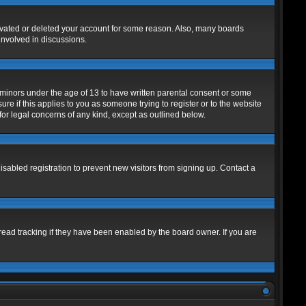
tivated or deleted your account for some reason. Also, many boards
involved in discussions.
m minors under the age of 13 to have written parental consent or some
re if this applies to you as someone trying to register or to the website
for legal concerns of any kind, except as outlined below.
abled registration to prevent new visitors from signing up. Contact a
read tracking if they have been enabled by the board owner. If you are