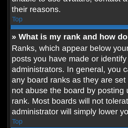
their reasons.
Top
» What is my rank and how do 
Ranks, which appear below your
posts you have made or identify
administrators. In general, you 
any board ranks as they are set 
not abuse the board by posting u
rank. Most boards will not tolera
administrator will simply lower y
Top