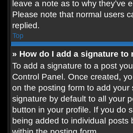
leave a note as to why they’ve ed
Please note that normal users 
replied.
Top
» How do I add a signature to
To add a signature to a post you
Control Panel. Once created, y
on the posting form to add your
signature by default to all your 
button in your profile. If you do 
being added to individual posts
within the posting form.