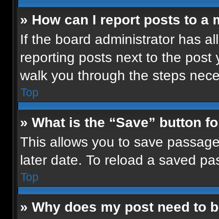
» How can I report posts to a
If the board administrator has al
reporting posts next to the post y
walk you through the steps neces
Top
» What is the “Save” button fo
This allows you to save passage
later date. To reload a saved pa
Top
» Why does my post need to 