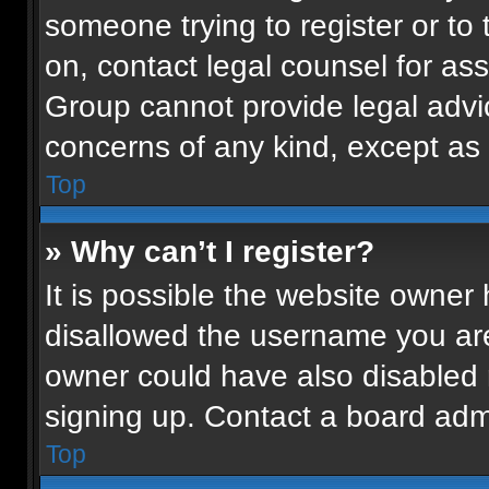
someone trying to register or to 
on, contact legal counsel for as
Group cannot provide legal advice
concerns of any kind, except as 
Top
» Why can’t I register?
It is possible the website owne
disallowed the username you are
owner could have also disabled r
signing up. Contact a board admi
Top