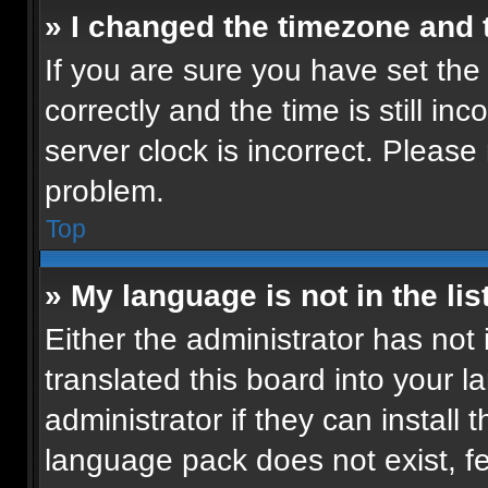
» I changed the timezone and t
If you are sure you have set t
correctly and the time is still in
server clock is incorrect. Please 
problem.
Top
» My language is not in the list
Either the administrator has not
translated this board into your 
administrator if they can install
language pack does not exist, fee