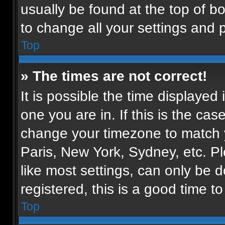
usually be found at the top of b
to change all your settings and 
Top
» The times are not correct!
It is possible the time displayed
one you are in. If this is the ca
change your timezone to match y
Paris, New York, Sydney, etc. P
like most settings, can only be d
registered, this is a good time to
Top