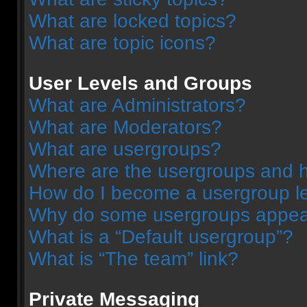
What are locked topics?
What are topic icons?
User Levels and Groups
What are Administrators?
What are Moderators?
What are usergroups?
Where are the usergroups and h
How do I become a usergroup l
Why do some usergroups appear 
What is a “Default usergroup”?
What is “The team” link?
Private Messaging