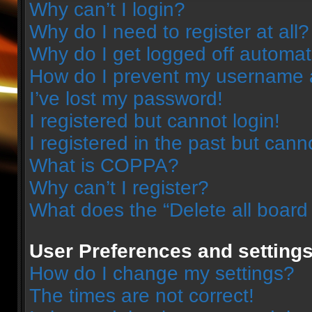
Why can’t I login?
Why do I need to register at all?
Why do I get logged off automat
How do I prevent my username ap
I’ve lost my password!
I registered but cannot login!
I registered in the past but can
What is COPPA?
Why can’t I register?
What does the “Delete all board
User Preferences and setting
How do I change my settings?
The times are not correct!