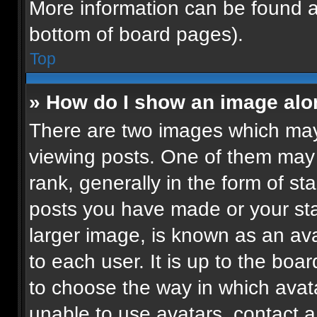
More information can be found a
bottom of board pages).
Top
» How do I show an image al
There are two images which ma
viewing posts. One of them may
rank, generally in the form of st
posts you have made or your sta
larger image, is known as an ava
to each user. It is up to the boa
to choose the way in which avat
unable to use avatars, contact a