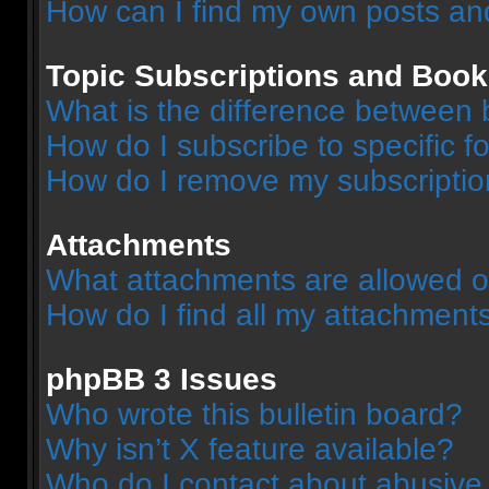
How can I find my own posts an
Topic Subscriptions and Boo
What is the difference between
How do I subscribe to specific f
How do I remove my subscripti
Attachments
What attachments are allowed o
How do I find all my attachment
phpBB 3 Issues
Who wrote this bulletin board?
Why isn’t X feature available?
Who do I contact about abusive a