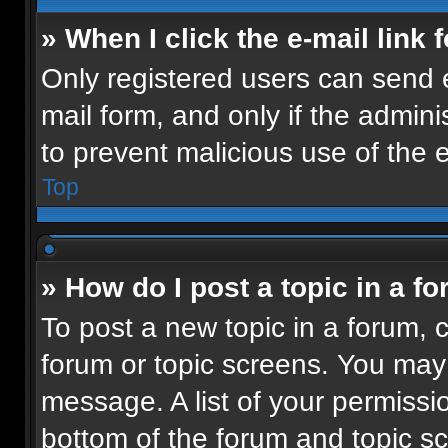
» When I click the e-mail link 
Only registered users can send e-
mail form, and only if the admini
to prevent malicious use of the
Top
» How do I post a topic in a f
To post a new topic in a forum, c
forum or topic screens. You may
message. A list of your permissio
bottom of the forum and topic 