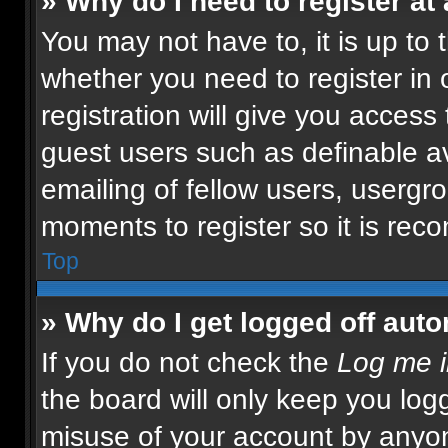
» Why do I need to register at 
You may not have to, it is up to 
whether you need to register in
registration will give you access 
guest users such as definable a
emailing of fellow users, usergro
moments to register so it is re
Top
» Why do I get logged off auto
If you do not check the
Log me i
the board will only keep you logg
misuse of your account by anyon