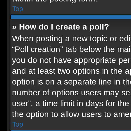
Top
» How do I create a poll?
When posting a new topic or editin
“Poll creation” tab below the mai
you do not have appropriate permi
and at least two options in the 
option is on a separate line in t
number of options users may sel
user”, a time limit in days for the 
the option to allow users to ame
Top