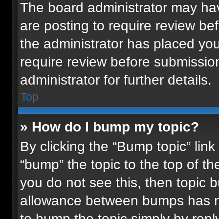
The board administrator may hav
are posting to require review bef
the administrator has placed yo
require review before submissio
administrator for further details.
Top
» How do I bump my topic?
By clicking the “Bump topic” lin
“bump” the topic to the top of th
you do not see this, then topic
allowance between bumps has not
to bump the topic simply by reply