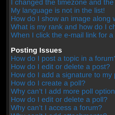
I changed the timezone and the t
My language is not in the list!
How do I show an image along 
What is my rank and how do I c
When I click the e-mail link for a
Posting Issues
How do I post a topic in a forum
How do I edit or delete a post?
How do I add a signature to my 
How do I create a poll?
Why can’t I add more poll optio
How do I edit or delete a poll?
Why can’t I access a forum?