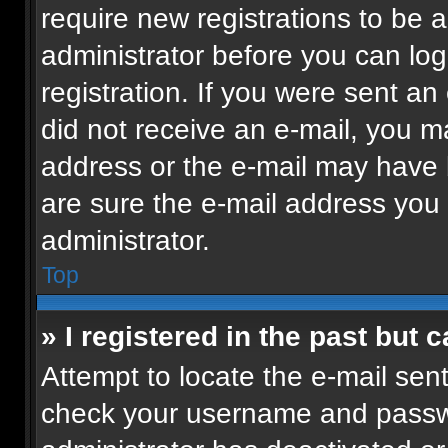
require new registrations to be a
administrator before you can log
registration. If you were sent an 
did not receive an e-mail, you m
address or the e-mail may have b
are sure the e-mail address you p
administrator.
Top
» I registered in the past but
Attempt to locate the e-mail sent
check your username and passwor