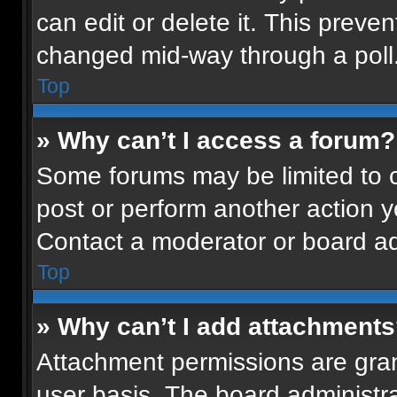
can edit or delete it. This preven
changed mid-way through a poll
Top
» Why can’t I access a forum?
Some forums may be limited to ce
post or perform another action 
Contact a moderator or board ad
Top
» Why can’t I add attachment
Attachment permissions are gran
user basis. The board administr