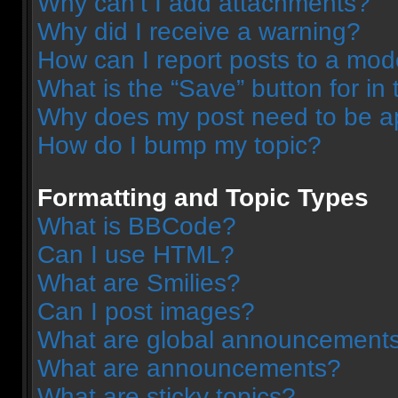
Why can’t I add attachments?
Why did I receive a warning?
How can I report posts to a mod
What is the “Save” button for in 
Why does my post need to be 
How do I bump my topic?
Formatting and Topic Types
What is BBCode?
Can I use HTML?
What are Smilies?
Can I post images?
What are global announcement
What are announcements?
What are sticky topics?