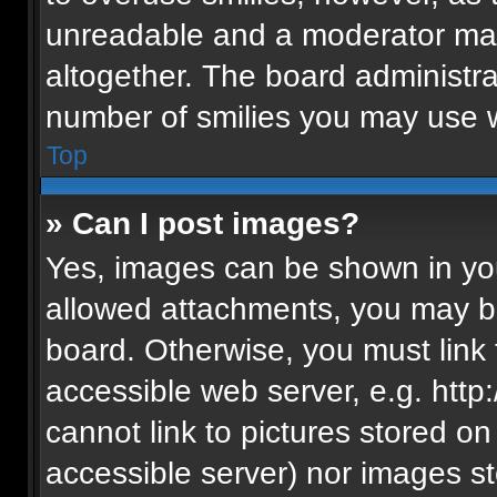
unreadable and a moderator may
altogether. The board administra
number of smilies you may use w
Top
» Can I post images?
Yes, images can be shown in your
allowed attachments, you may be
board. Otherwise, you must link 
accessible web server, e.g. htt
cannot link to pictures stored on
accessible server) nor images s