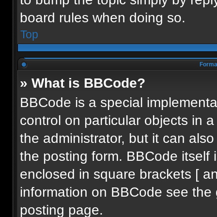
board rules when doing so.
Top
Format
» What is BBCode?
BBCode is a special implementat
control on particular objects in
the administrator, but it can als
the posting form. BBCode itself i
enclosed in square brackets [ an
information on BBCode see the 
posting page.