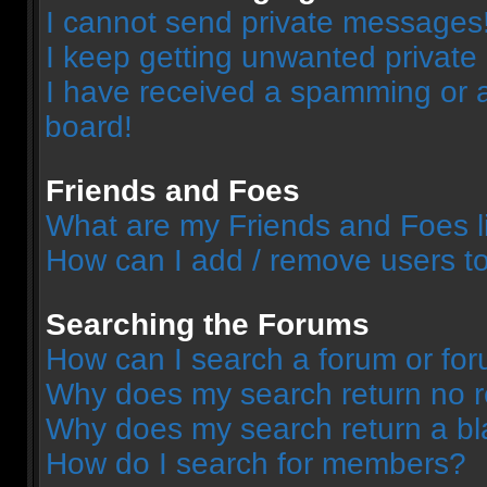
I cannot send private messages
I keep getting unwanted privat
I have received a spamming or 
board!
Friends and Foes
What are my Friends and Foes l
How can I add / remove users to
Searching the Forums
How can I search a forum or fo
Why does my search return no r
Why does my search return a bl
How do I search for members?