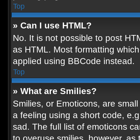
Top
» Can I use HTML?
No. It is not possible to post H
as HTML. Most formatting which
applied using BBCode instead.
Top
» What are Smilies?
Smilies, or Emoticons, are smal
a feeling using a short code, e.g
sad. The full list of emoticons c
to overuse smilies, however, as 