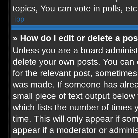
topics, You can vote in polls, etc
Top
» How do I edit or delete a pos
Unless you are a board administr
delete your own posts. You can ed
for the relevant post, sometimes 
was made. If someone has already
small piece of text output below
which lists the number of times 
time. This will only appear if so
appear if a moderator or adminis