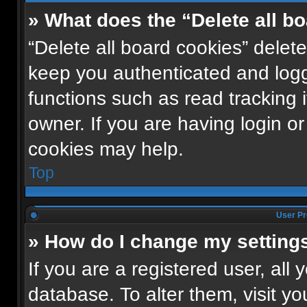
» What does the “Delete all b
“Delete all board cookies” dele
keep you authenticated and logge
functions such as read tracking
owner. If you are having login o
cookies may help.
Top
User Pr
» How do I change my setting
If you are a registered user, all 
database. To alter them, visit yo