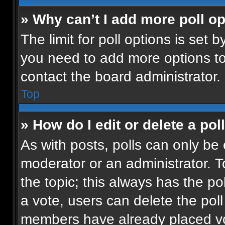
» Why can’t I add more poll o
The limit for poll options is set b
you need to add more options to
contact the board administrator.
Top
» How do I edit or delete a pol
As with posts, polls can only be 
moderator or an administrator. To e
the topic; this always has the pol
a vote, users can delete the poll 
members have already placed vot