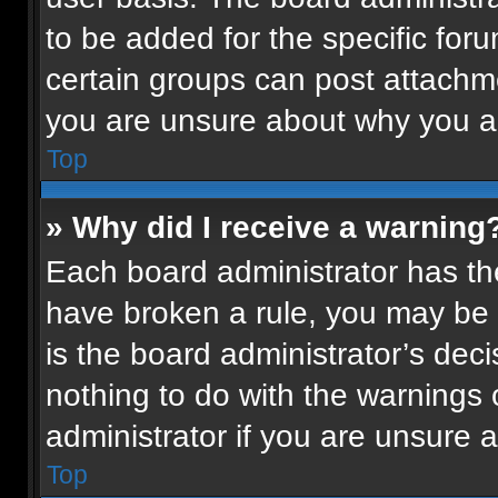
to be added for the specific for
certain groups can post attachme
you are unsure about why you a
Top
» Why did I receive a warning
Each board administrator has their
have broken a rule, you may be 
is the board administrator’s de
nothing to do with the warnings 
administrator if you are unsure
Top