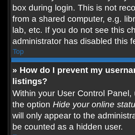
box during login. This is not r
from a shared computer, e.g. libr
lab, etc. If you do not see this 
administrator has disabled this f
Top
» How do I prevent my usernam
listings?
Within your User Control Panel, 
the option
Hide your online stat
will only appear to the administr
be counted as a hidden user.