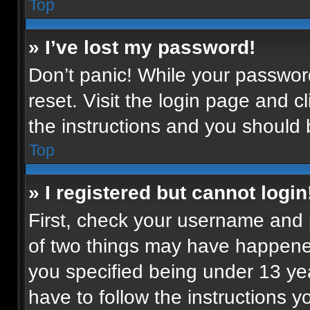
Top
» I’ve lost my password!
Don’t panic! While your password
reset. Visit the login page and c
the instructions and you should b
Top
» I registered but cannot login
First, check your username and p
of two things may have happene
you specified being under 13 year
have to follow the instructions 