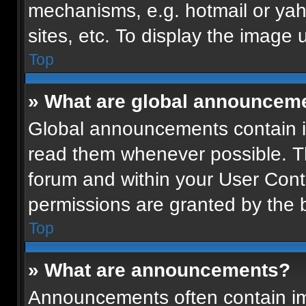
mechanisms, e.g. hotmail or ya
sites, etc. To display the image
Top
» What are global announcem
Global announcements contain i
read them whenever possible. Th
forum and within your User Con
permissions are granted by the b
Top
» What are announcements?
Announcements often contain imp