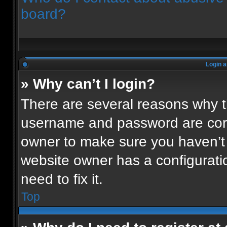
board?
Login a
» Why can’t I login?
There are several reasons why th
username and password are corre
owner to make sure you haven’t 
website owner has a configuratio
need to fix it.
Top