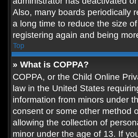
administrator has deactivated o
Also, many boards periodically 
a long time to reduce the size of
registering again and being more
Top
» What is COPPA?
COPPA, or the Child Online Priva
law in the United States requirin
information from minors under th
consent or some other method o
allowing the collection of persona
minor under the age of 13. If you