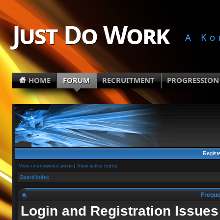
Just Do Work
A Ko
HOME
FORUM
RECRUITMENT
PROGRESSION
Regist
View unanswered posts
|
View active topics
Board index
Freque
Login and Registration Issues