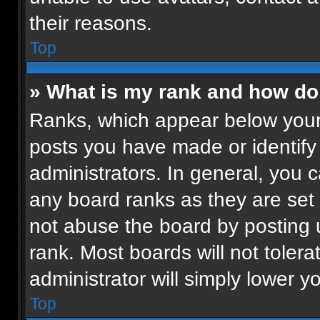
their reasons.
Top
» What is my rank and how do 
Ranks, which appear below your
posts you have made or identify
administrators. In general, you 
any board ranks as they are set 
not abuse the board by posting u
rank. Most boards will not tolera
administrator will simply lower y
Top