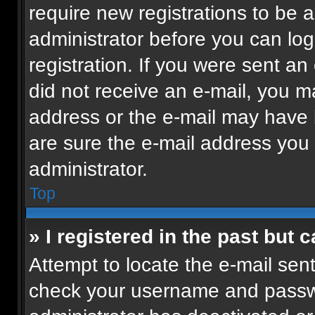
require new registrations to be a
administrator before you can log
registration. If you were sent an 
did not receive an e-mail, you m
address or the e-mail may have b
are sure the e-mail address you p
administrator.
Top
» I registered in the past but
Attempt to locate the e-mail sent
check your username and passwor