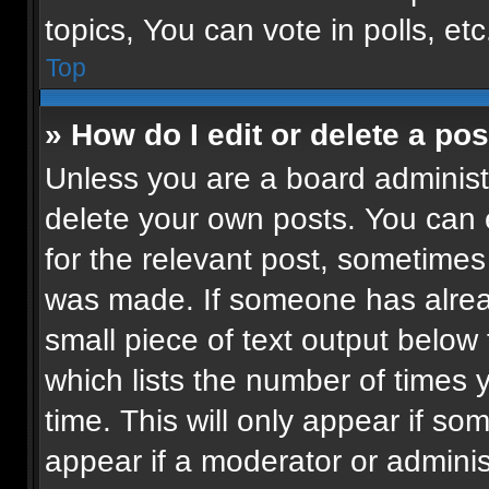
topics, You can vote in polls, etc
Top
» How do I edit or delete a pos
Unless you are a board administr
delete your own posts. You can ed
for the relevant post, sometimes 
was made. If someone has already
small piece of text output below
which lists the number of times 
time. This will only appear if so
appear if a moderator or adminis