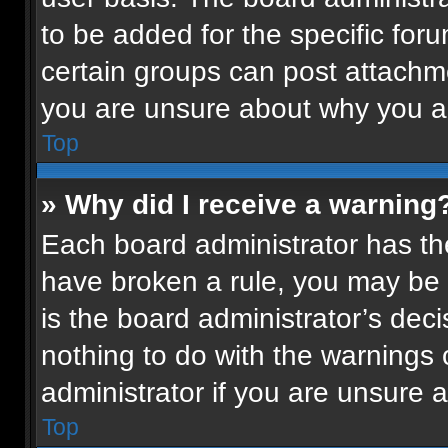
to be added for the specific for
certain groups can post attachme
you are unsure about why you a
Top
» Why did I receive a warning
Each board administrator has their
have broken a rule, you may be 
is the board administrator’s de
nothing to do with the warnings 
administrator if you are unsure
Top