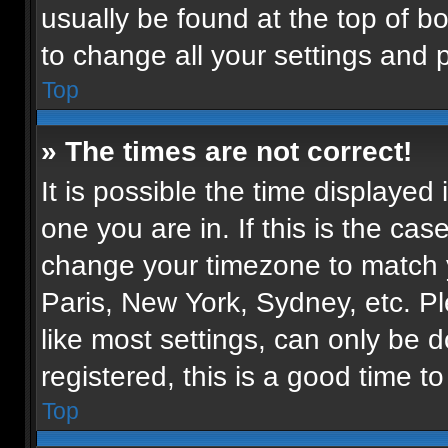
usually be found at the top of b
to change all your settings and 
Top
» The times are not correct!
It is possible the time displayed
one you are in. If this is the ca
change your timezone to match y
Paris, New York, Sydney, etc. P
like most settings, can only be d
registered, this is a good time to
Top