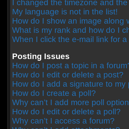
I changed the timezone and the t
My language is not in the list!
How do I show an image along 
What is my rank and how do I c
When I click the e-mail link for a
Posting Issues
How do I post a topic in a forum
How do I edit or delete a post?
How do I add a signature to my 
How do I create a poll?
Why can’t I add more poll optio
How do I edit or delete a poll?
Why can’t I access a forum?