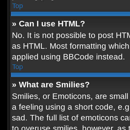
Top
» Can I use HTML?
No. It is not possible to post H
as HTML. Most formatting which
applied using BBCode instead.
Top
» What are Smilies?
Smilies, or Emoticons, are smal
a feeling using a short code, e.g
sad. The full list of emoticons c
to overuse smilies, however, as 