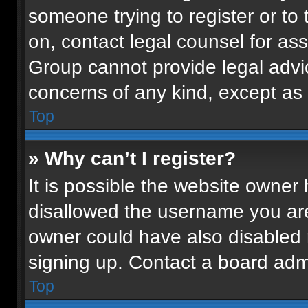
someone trying to register or to 
on, contact legal counsel for as
Group cannot provide legal advice
concerns of any kind, except as 
Top
» Why can’t I register?
It is possible the website owne
disallowed the username you are
owner could have also disabled r
signing up. Contact a board admi
Top