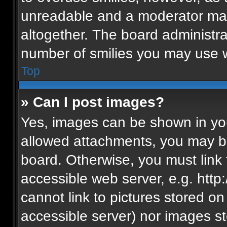
unreadable and a moderator may
altogether. The board administra
number of smilies you may use w
Top
» Can I post images?
Yes, images can be shown in your
allowed attachments, you may be
board. Otherwise, you must link 
accessible web server, e.g. htt
cannot link to pictures stored on
accessible server) nor images s