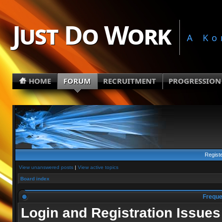
Just Do Work
A Ko
HOME
FORUM
RECRUITMENT
PROGRESSION
Regist
View unanswered posts
|
View active topics
Board index
Freque
Login and Registration Issues