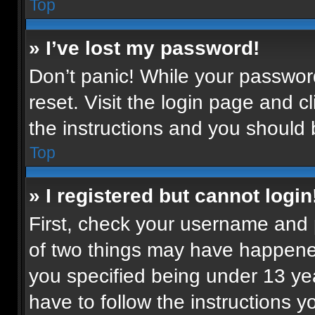
Top
» I’ve lost my password!
Don’t panic! While your password
reset. Visit the login page and c
the instructions and you should b
Top
» I registered but cannot login
First, check your username and p
of two things may have happene
you specified being under 13 year
have to follow the instructions 