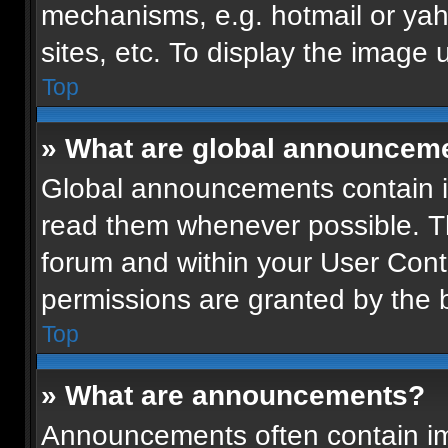
mechanisms, e.g. hotmail or ya
sites, etc. To display the image
Top
» What are global announcem
Global announcements contain i
read them whenever possible. Th
forum and within your User Con
permissions are granted by the b
Top
» What are announcements?
Announcements often contain imp