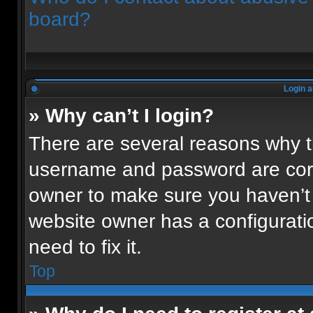
board?
Login a
» Why can’t I login?
There are several reasons why th
username and password are corre
owner to make sure you haven’t 
website owner has a configuratio
need to fix it.
Top