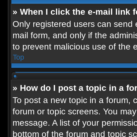
» When I click the e-mail link 
Only registered users can send e-
mail form, and only if the admini
to prevent malicious use of the
Top
» How do I post a topic in a f
To post a new topic in a forum, c
forum or topic screens. You may
message. A list of your permissio
bottom of the forum and topic 