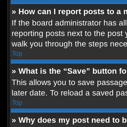
» How can I report posts to a
If the board administrator has al
reporting posts next to the post y
walk you through the steps neces
Top
» What is the “Save” button fo
This allows you to save passage
later date. To reload a saved pa
Top
» Why does my post need to 