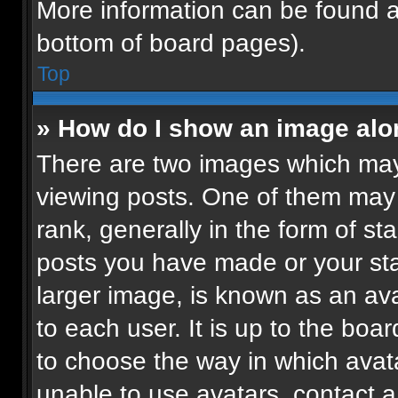
More information can be found a
bottom of board pages).
Top
» How do I show an image al
There are two images which ma
viewing posts. One of them may
rank, generally in the form of st
posts you have made or your sta
larger image, is known as an ava
to each user. It is up to the boa
to choose the way in which avat
unable to use avatars, contact a