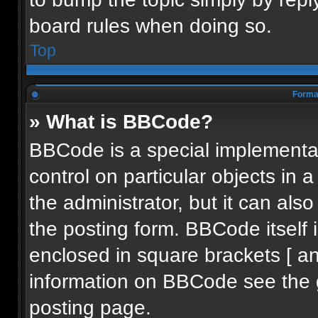
board rules when doing so.
Top
Format
» What is BBCode?
BBCode is a special implementat
control on particular objects in
the administrator, but it can als
the posting form. BBCode itself i
enclosed in square brackets [ an
information on BBCode see the 
posting page.