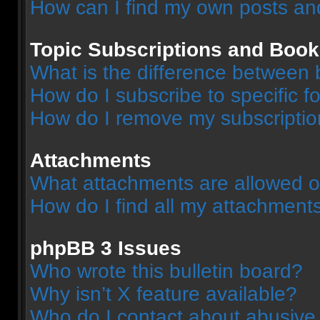
How can I find my own posts an
Topic Subscriptions and Boo
What is the difference between
How do I subscribe to specific f
How do I remove my subscripti
Attachments
What attachments are allowed o
How do I find all my attachment
phpBB 3 Issues
Who wrote this bulletin board?
Why isn’t X feature available?
Who do I contact about abusive a