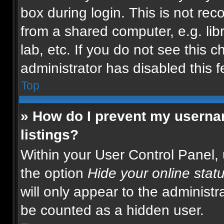
box during login. This is not r
from a shared computer, e.g. libr
lab, etc. If you do not see this 
administrator has disabled this f
Top
» How do I prevent my usernam
listings?
Within your User Control Panel, 
the option
Hide your online stat
will only appear to the administr
be counted as a hidden user.