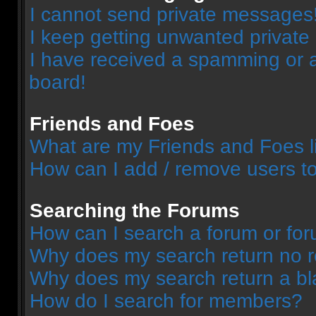
I cannot send private messages
I keep getting unwanted privat
I have received a spamming or 
board!
Friends and Foes
What are my Friends and Foes l
How can I add / remove users to
Searching the Forums
How can I search a forum or fo
Why does my search return no r
Why does my search return a bl
How do I search for members?