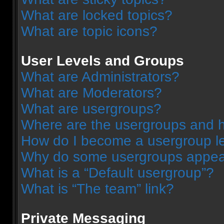
What are locked topics?
What are topic icons?
User Levels and Groups
What are Administrators?
What are Moderators?
What are usergroups?
Where are the usergroups and h
How do I become a usergroup l
Why do some usergroups appear 
What is a “Default usergroup”?
What is “The team” link?
Private Messaging