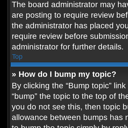
The board administrator may hav
are posting to require review bef
the administrator has placed yo
require review before submissio
administrator for further details.
Top
» How do I bump my topic?
By clicking the “Bump topic” lin
“bump” the topic to the top of th
you do not see this, then topic
allowance between bumps has not
to bump the topic simply by reply