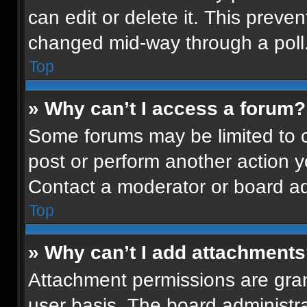
can edit or delete it. This preven
changed mid-way through a poll
Top
» Why can’t I access a forum?
Some forums may be limited to ce
post or perform another action 
Contact a moderator or board ad
Top
» Why can’t I add attachment
Attachment permissions are gran
user basis. The board administr