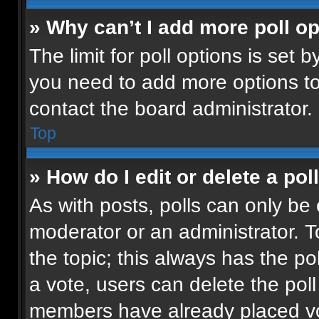
» Why can’t I add more poll o
The limit for poll options is set b
you need to add more options to
contact the board administrator.
Top
» How do I edit or delete a pol
As with posts, polls can only be 
moderator or an administrator. To e
the topic; this always has the pol
a vote, users can delete the poll 
members have already placed vot