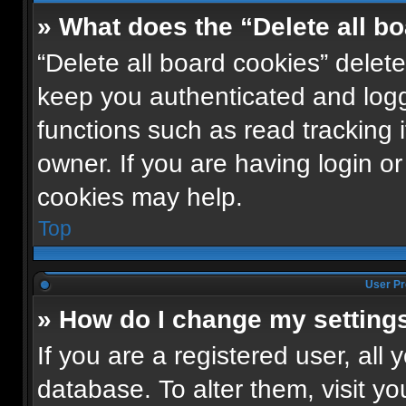
» What does the “Delete all b
“Delete all board cookies” dele
keep you authenticated and logge
functions such as read tracking
owner. If you are having login o
cookies may help.
Top
User Pr
» How do I change my setting
If you are a registered user, all 
database. To alter them, visit yo