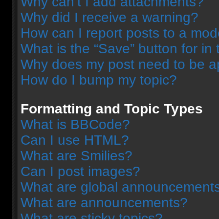
Why can’t I add attachments?
Why did I receive a warning?
How can I report posts to a mod
What is the “Save” button for in 
Why does my post need to be 
How do I bump my topic?
Formatting and Topic Types
What is BBCode?
Can I use HTML?
What are Smilies?
Can I post images?
What are global announcement
What are announcements?
What are sticky topics?