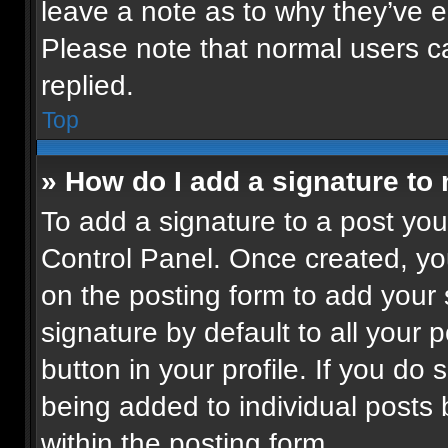
leave a note as to why they’ve ed
Please note that normal users 
replied.
Top
» How do I add a signature to
To add a signature to a post you
Control Panel. Once created, y
on the posting form to add your
signature by default to all your 
button in your profile. If you do 
being added to individual posts
within the posting form.