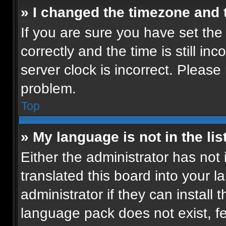
» I changed the timezone and t
If you are sure you have set t
correctly and the time is still in
server clock is incorrect. Please 
problem.
Top
» My language is not in the list
Either the administrator has not
translated this board into your 
administrator if they can install
language pack does not exist, fee