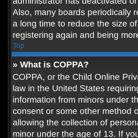
administrator has deactivated o
Also, many boards periodically 
a long time to reduce the size of
registering again and being more
Top
» What is COPPA?
COPPA, or the Child Online Priva
law in the United States requirin
information from minors under th
consent or some other method o
allowing the collection of persona
minor under the age of 13. If you