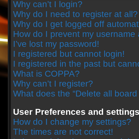
Why can’t I login?
Why do I need to register at all?
Why do I get logged off automat
How do I prevent my username ap
I’ve lost my password!
I registered but cannot login!
I registered in the past but can
What is COPPA?
Why can’t I register?
What does the “Delete all board
User Preferences and setting
How do I change my settings?
The times are not correct!