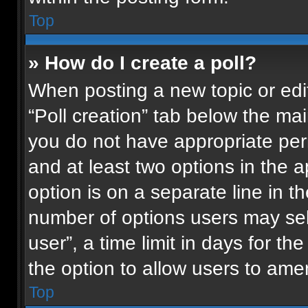
Top
» How do I create a poll?
When posting a new topic or editin
“Poll creation” tab below the mai
you do not have appropriate permi
and at least two options in the 
option is on a separate line in t
number of options users may sel
user”, a time limit in days for the 
the option to allow users to ame
Top