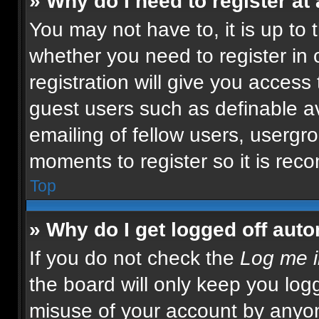
» Why do I need to register at 
You may not have to, it is up to 
whether you need to register in
registration will give you access 
guest users such as definable a
emailing of fellow users, usergro
moments to register so it is re
Top
» Why do I get logged off auto
If you do not check the
Log me i
the board will only keep you logg
misuse of your account by anyon