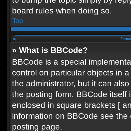
board rules when doing so.
Top
Format
» What is BBCode?
BBCode is a special implementat
control on particular objects in
the administrator, but it can als
the posting form. BBCode itself i
enclosed in square brackets [ an
information on BBCode see the 
posting page.