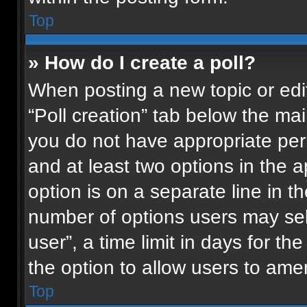
Top
» How do I create a poll?
When posting a new topic or editin
“Poll creation” tab below the mai
you do not have appropriate permi
and at least two options in the 
option is on a separate line in t
number of options users may sel
user”, a time limit in days for the 
the option to allow users to ame
Top