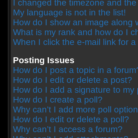
I changed the timezone and the t
My language is not in the list!
How do I show an image along 
What is my rank and how do I c
When I click the e-mail link for a
Posting Issues
How do I post a topic in a forum
How do I edit or delete a post?
How do I add a signature to my 
How do I create a poll?
Why can’t I add more poll optio
How do I edit or delete a poll?
Why can’t I access a forum?