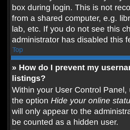
box during login. This is not r
from a shared computer, e.g. libr
lab, etc. If you do not see this 
administrator has disabled this f
Top
» How do I prevent my usernam
listings?
Within your User Control Panel, 
the option
Hide your online stat
will only appear to the administr
be counted as a hidden user.