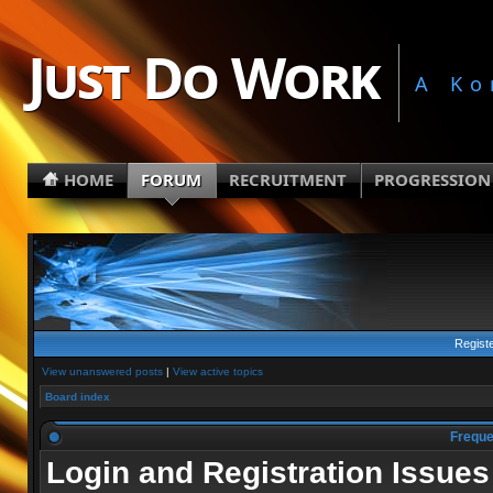
Just Do Work
A Ko
HOME
FORUM
RECRUITMENT
PROGRESSION
Regist
View unanswered posts
|
View active topics
Board index
Freque
Login and Registration Issues