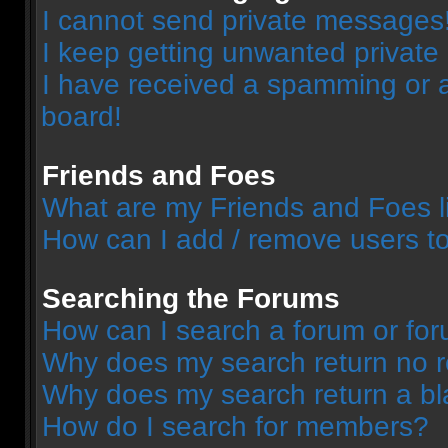
I cannot send private messages
I keep getting unwanted privat
I have received a spamming or 
board!
Friends and Foes
What are my Friends and Foes l
How can I add / remove users to
Searching the Forums
How can I search a forum or fo
Why does my search return no r
Why does my search return a bl
How do I search for members?