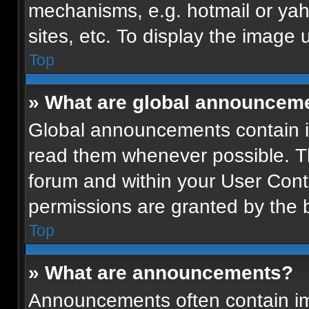
mechanisms, e.g. hotmail or ya
sites, etc. To display the image
Top
» What are global announcem
Global announcements contain i
read them whenever possible. Th
forum and within your User Con
permissions are granted by the b
Top
» What are announcements?
Announcements often contain imp