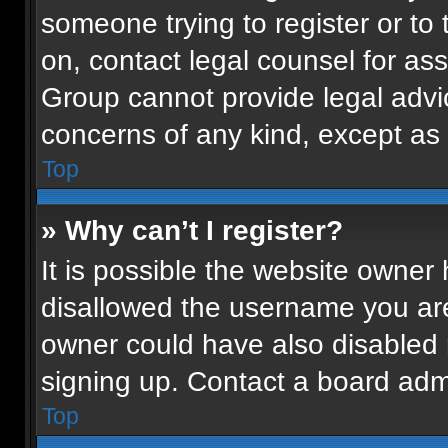
someone trying to register or to 
on, contact legal counsel for as
Group cannot provide legal advice
concerns of any kind, except as 
Top
» Why can’t I register?
It is possible the website owne
disallowed the username you are
owner could have also disabled r
signing up. Contact a board admi
Top