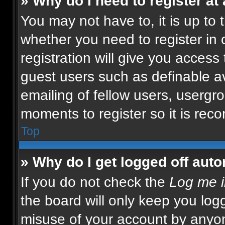
» Why do I need to register at 
You may not have to, it is up to 
whether you need to register in
registration will give you access 
guest users such as definable a
emailing of fellow users, usergro
moments to register so it is re
Top
» Why do I get logged off auto
If you do not check the
Log me i
the board will only keep you logg
misuse of your account by anyon