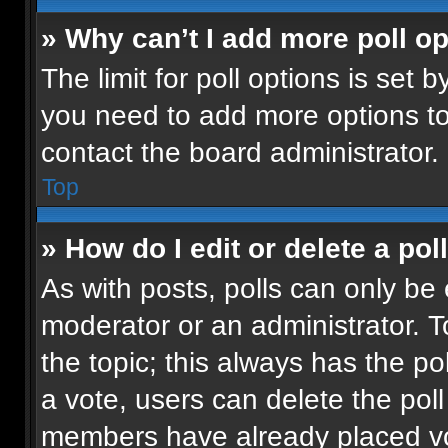
» Why can’t I add more poll o
The limit for poll options is set b
you need to add more options to
contact the board administrator.
Top
» How do I edit or delete a pol
As with posts, polls can only be 
moderator or an administrator. To e
the topic; this always has the pol
a vote, users can delete the poll 
members have already placed vot