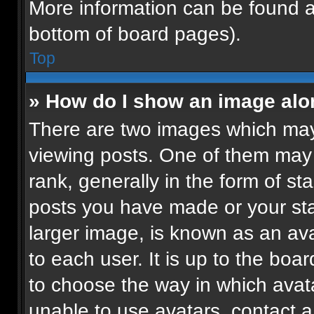
More information can be found a
bottom of board pages).
Top
» How do I show an image al
There are two images which ma
viewing posts. One of them may
rank, generally in the form of st
posts you have made or your sta
larger image, is known as an ava
to each user. It is up to the boa
to choose the way in which avat
unable to use avatars, contact a