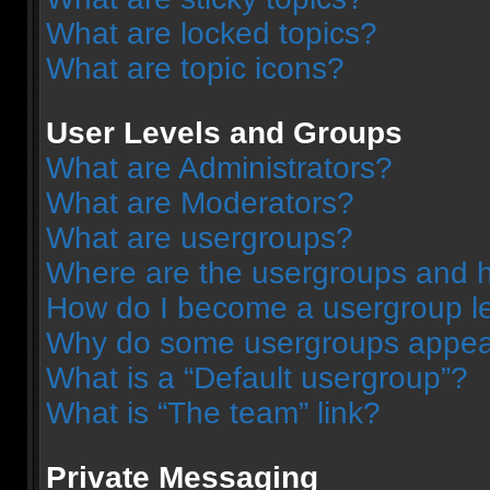
What are locked topics?
What are topic icons?
User Levels and Groups
What are Administrators?
What are Moderators?
What are usergroups?
Where are the usergroups and h
How do I become a usergroup l
Why do some usergroups appear 
What is a “Default usergroup”?
What is “The team” link?
Private Messaging