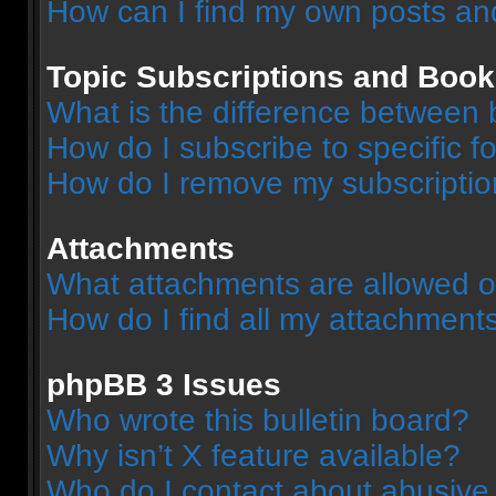
How can I find my own posts an
Topic Subscriptions and Boo
What is the difference between
How do I subscribe to specific f
How do I remove my subscripti
Attachments
What attachments are allowed o
How do I find all my attachment
phpBB 3 Issues
Who wrote this bulletin board?
Why isn’t X feature available?
Who do I contact about abusive a