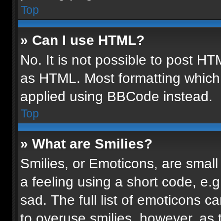
Top
» Can I use HTML?
No. It is not possible to post H
as HTML. Most formatting which
applied using BBCode instead.
Top
» What are Smilies?
Smilies, or Emoticons, are smal
a feeling using a short code, e.g
sad. The full list of emoticons c
to overuse smilies, however, as 