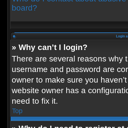
board?
Login a
» Why can’t I login?
There are several reasons why th
username and password are corre
owner to make sure you haven’t 
website owner has a configuratio
need to fix it.
Top