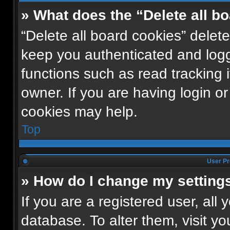
» What does the “Delete all b
“Delete all board cookies” dele
keep you authenticated and logge
functions such as read tracking
owner. If you are having login o
cookies may help.
Top
User Pr
» How do I change my setting
If you are a registered user, all 
database. To alter them, visit yo