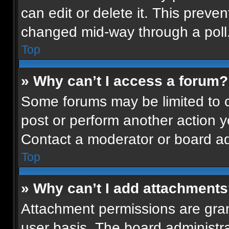
can edit or delete it. This preven
changed mid-way through a poll
Top
» Why can’t I access a forum?
Some forums may be limited to ce
post or perform another action 
Contact a moderator or board ad
Top
» Why can’t I add attachment
Attachment permissions are gran
user basis. The board administr