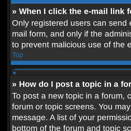
» When I click the e-mail link 
Only registered users can send e-
mail form, and only if the admini
to prevent malicious use of the
Top
» How do I post a topic in a f
To post a new topic in a forum, c
forum or topic screens. You may
message. A list of your permissio
bottom of the forum and topic 