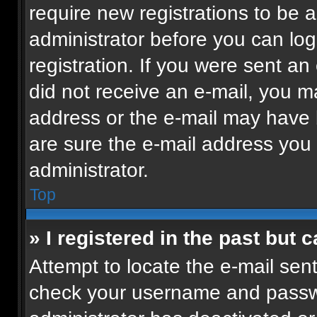
require new registrations to be a
administrator before you can log
registration. If you were sent an 
did not receive an e-mail, you m
address or the e-mail may have b
are sure the e-mail address you p
administrator.
Top
» I registered in the past but
Attempt to locate the e-mail sent
check your username and passwor