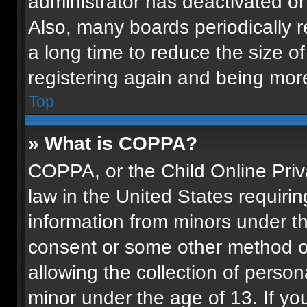
administrator has deactivated o
Also, many boards periodically 
a long time to reduce the size of
registering again and being more
Top
» What is COPPA?
COPPA, or the Child Online Priva
law in the United States requirin
information from minors under th
consent or some other method o
allowing the collection of persona
minor under the age of 13. If you