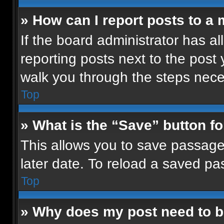
» How can I report posts to a
If the board administrator has al
reporting posts next to the post y
walk you through the steps neces
Top
» What is the “Save” button fo
This allows you to save passage
later date. To reload a saved pa
Top
» Why does my post need to 