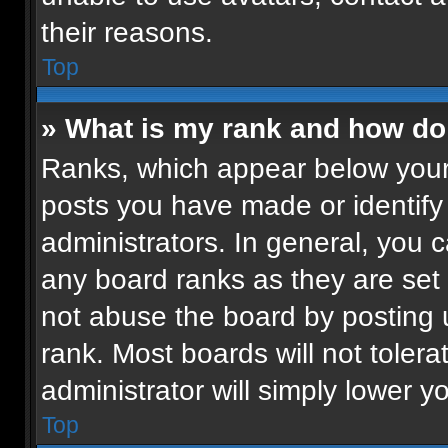
their reasons.
Top
» What is my rank and how do 
Ranks, which appear below your
posts you have made or identify
administrators. In general, you 
any board ranks as they are set 
not abuse the board by posting u
rank. Most boards will not tolera
administrator will simply lower y
Top