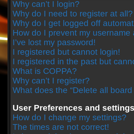
Why can’t I login?
Why do I need to register at all?
Why do I get logged off automat
How do I prevent my username ap
I’ve lost my password!
I registered but cannot login!
I registered in the past but can
What is COPPA?
Why can’t I register?
What does the “Delete all board
User Preferences and setting
How do I change my settings?
The times are not correct!