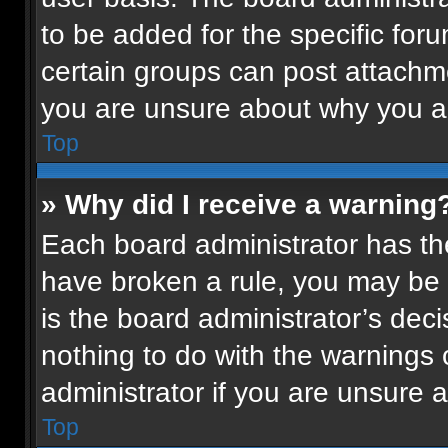
to be added for the specific for
certain groups can post attachme
you are unsure about why you a
Top
» Why did I receive a warning
Each board administrator has their
have broken a rule, you may be 
is the board administrator’s de
nothing to do with the warnings 
administrator if you are unsure
Top