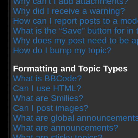
Why can’t I add attachments?
Why did I receive a warning?
How can I report posts to a mod
What is the “Save” button for in 
Why does my post need to be 
How do I bump my topic?
Formatting and Topic Types
What is BBCode?
Can I use HTML?
What are Smilies?
Can I post images?
What are global announcement
What are announcements?
What are sticky topics?