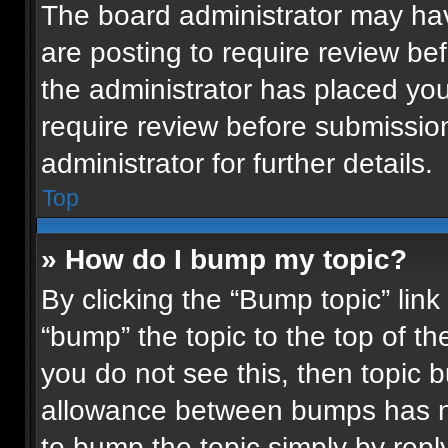
The board administrator may hav
are posting to require review bef
the administrator has placed yo
require review before submissio
administrator for further details.
Top
» How do I bump my topic?
By clicking the “Bump topic” lin
“bump” the topic to the top of th
you do not see this, then topic
allowance between bumps has not
to bump the topic simply by reply