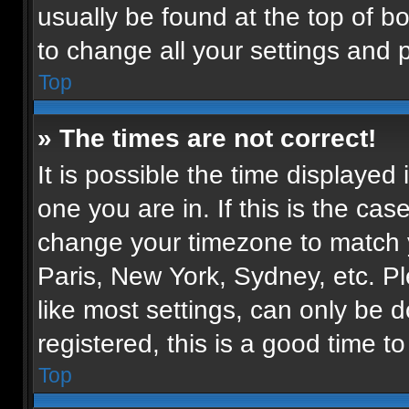
usually be found at the top of b
to change all your settings and 
Top
» The times are not correct!
It is possible the time displayed
one you are in. If this is the ca
change your timezone to match y
Paris, New York, Sydney, etc. P
like most settings, can only be d
registered, this is a good time to
Top