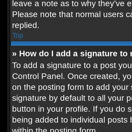
leave a note as to why they’ve ed
Please note that normal users 
replied.
Top
» How do I add a signature to
To add a signature to a post you
Control Panel. Once created, y
on the posting form to add your
signature by default to all your 
button in your profile. If you do 
being added to individual posts
within the posting form.