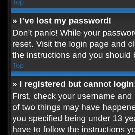
Top
» I’ve lost my password!
Don’t panic! While your password
reset. Visit the login page and c
the instructions and you should b
Top
» I registered but cannot login
First, check your username and p
of two things may have happene
you specified being under 13 year
have to follow the instructions 