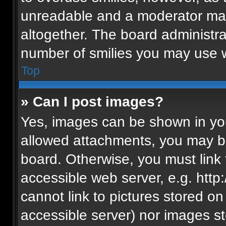
unreadable and a moderator may
altogether. The board administra
number of smilies you may use w
Top
» Can I post images?
Yes, images can be shown in your
allowed attachments, you may be
board. Otherwise, you must link 
accessible web server, e.g. htt
cannot link to pictures stored on
accessible server) nor images s