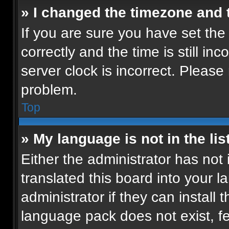
» I changed the timezone and t
If you are sure you have set t
correctly and the time is still in
server clock is incorrect. Please 
problem.
Top
» My language is not in the list
Either the administrator has not
translated this board into your 
administrator if they can install
language pack does not exist, fee