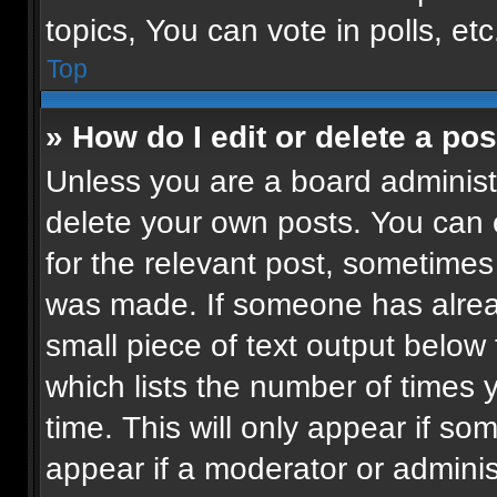
topics, You can vote in polls, etc
Top
» How do I edit or delete a pos
Unless you are a board administr
delete your own posts. You can ed
for the relevant post, sometimes 
was made. If someone has already
small piece of text output below
which lists the number of times 
time. This will only appear if so
appear if a moderator or adminis