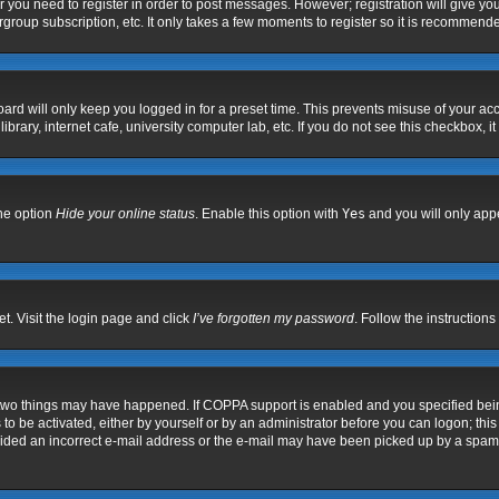
er you need to register in order to post messages. However; registration will give yo
group subscription, etc. It only takes a few moments to register so it is recommend
ard will only keep you logged in for a preset time. This prevents misuse of your acc
rary, internet cafe, university computer lab, etc. If you do not see this checkbox, i
the option
Hide your online status
. Enable this option with
Yes
and you will only appe
t. Visit the login page and click
I’ve forgotten my password
. Follow the instructions
 two things may have happened. If COPPA support is enabled and you specified being 
to be activated, either by yourself or by an administrator before you can logon; this
vided an incorrect e-mail address or the e-mail may have been picked up by a spam fil