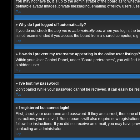
You may not have to, it is up to the administrator of the board as to wheth
definable avatar images, private messaging, emailing of fellow users, user
Top
» Why do I get logged off automatically?
If you do not check the
Log me in automatically
box when you login, the bo
is not recommended if you access the board from a shared computer, e.g. lib
Top
» How do I prevent my username appearing in the online user listings?
Within your User Control Panel, under “Board preferences”, you will find 
a hidden user.
Top
» I’ve lost my password!
Don’t panic! While your password cannot be retrieved, it can easily be rese
Top
» I registered but cannot login!
First, check your username and password. If they are correct, then one of
instructions you received. Some boards will also require new registrations 
follow the instructions. If you did not receive an e-mail, you may have pro
contacting an administrator.
Top