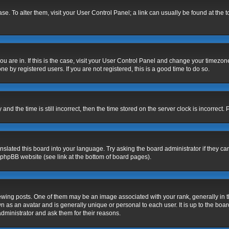
base. To alter them, visit your User Control Panel; a link can usually be found at the
 you are in. If this is the case, visit your User Control Panel and change your timezo
e by registered users. If you are not registered, this is a good time to do so.
 the time is still incorrect, then the time stored on the server clock is incorrect. 
nslated this board into your language. Try asking the board administrator if they ca
e phpBB website (see link at the bottom of board pages).
g posts. One of them may be an image associated with your rank, generally in the
n as an avatar and is generally unique or personal to each user. It is up to the bo
dministrator and ask them for their reasons.