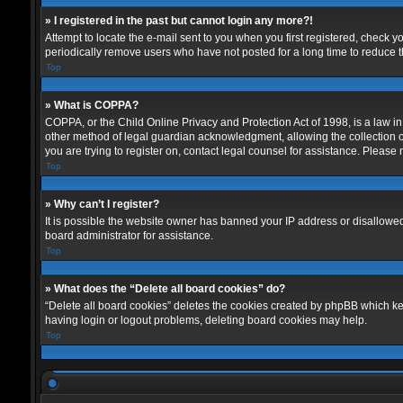
» I registered in the past but cannot login any more?!
Attempt to locate the e-mail sent to you when you first registered, check
periodically remove users who have not posted for a long time to reduce th
Top
» What is COPPA?
COPPA, or the Child Online Privacy and Protection Act of 1998, is a law in
other method of legal guardian acknowledgment, allowing the collection of p
you are trying to register on, contact legal counsel for assistance. Please
Top
» Why can’t I register?
It is possible the website owner has banned your IP address or disallowed
board administrator for assistance.
Top
» What does the “Delete all board cookies” do?
“Delete all board cookies” deletes the cookies created by phpBB which kee
having login or logout problems, deleting board cookies may help.
Top