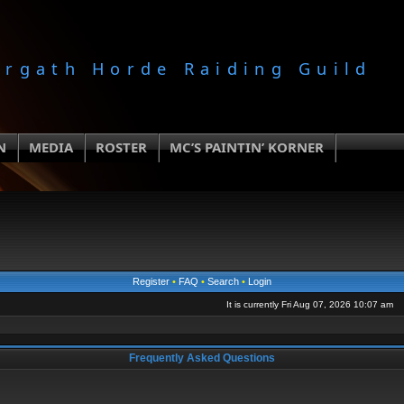
orgath Horde Raiding Guild
N
MEDIA
ROSTER
MC’S PAINTIN’ KORNER
Register
•
FAQ
•
Search
•
Login
It is currently Fri Aug 07, 2026 10:07 am
Frequently Asked Questions