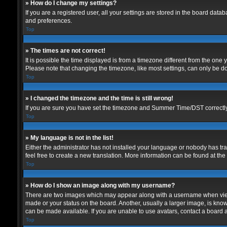
» How do I change my settings?
If you are a registered user, all your settings are stored in the board data
and preferences.
Top
» The times are not correct!
It is possible the time displayed is from a timezone different from the one
Please note that changing the timezone, like most settings, can only be don
Top
» I changed the timezone and the time is still wrong!
If you are sure you have set the timezone and Summer Time/DST correctly and
Top
» My language is not in the list!
Either the administrator has not installed your language or nobody has tra
feel free to create a new translation. More information can be found at th
Top
» How do I show an image along with my username?
There are two images which may appear along with a username when viewin
made or your status on the board. Another, usually a larger image, is know
can be made available. If you are unable to use avatars, contact a board a
Top