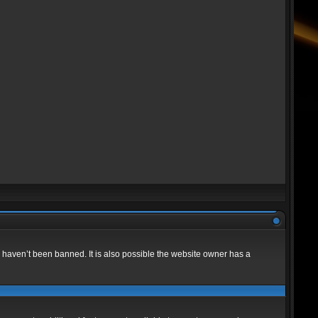
 haven’t been banned. It is also possible the website owner has a