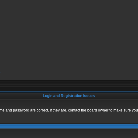
?
Login and Registration Issues
me and password are correct. If they are, contact the board owner to make sure you