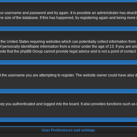
 your username and password and try again. It is possible an administrator has deac
e size of the database. If this has happened, try registering again and being more 
 the United States requiring websites which can potentially collect information fro
ersonally identifiable information from a minor under the age of 13. If you are unsu
 note that the phpBB Group cannot provide legal advice and is not a point of contact 
 the username you are attempting to register. The website owner could have also dis
p you authenticated and logged into the board. It also provides functions such as 
User Preferences and settings