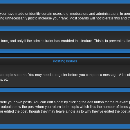
u have made or identify certain users, e.g. moderators and administrators. In gen
g unnecessarily just to increase your rank. Most boards will not tolerate this and t
l form, and only if the administrator has enabled this feature. This is to prevent m
Posting Issues
um or topic screens. You may need to register before you can post a message. A list o
, etc.
ete your own posts. You can edit a post by clicking the edit button for the relevant 
 output below the post when you return to the topic which lists the number of times y
or edited the post, though they may leave a note as to why they’ve edited the post a