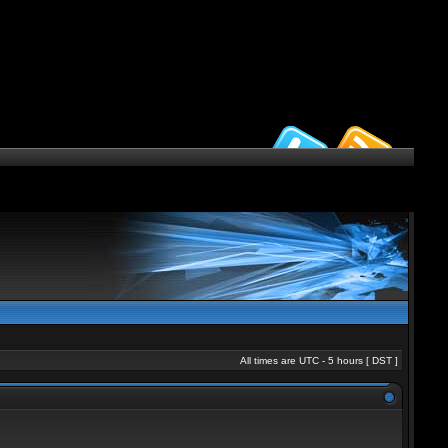
All times are UTC - 5 hours [
DST
]