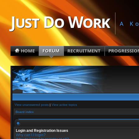
Just Do Work
A K
HOME
FORUM
RECRUITMENT
PROGRESSIO
View unanswered posts
|
View active topics
Board index
Login and Registration Issues
Why can’t I login?