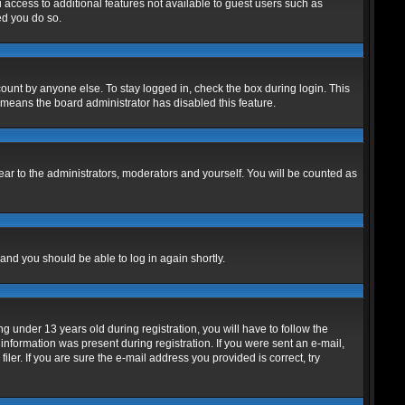
u access to additional features not available to guest users such as
ed you do so.
ount by anyone else. To stay logged in, check the box during login. This
t means the board administrator has disabled this feature.
ar to the administrators, moderators and yourself. You will be counted as
 and you should be able to log in again shortly.
under 13 years old during registration, you will have to follow the
 information was present during registration. If you were sent an e-mail,
er. If you are sure the e-mail address you provided is correct, try