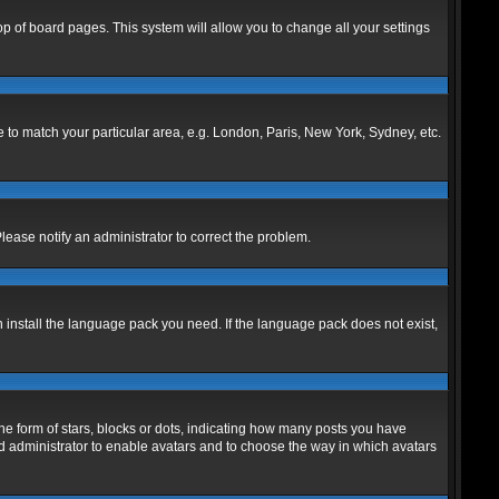
 top of board pages. This system will allow you to change all your settings
ne to match your particular area, e.g. London, Paris, New York, Sydney, etc.
Please notify an administrator to correct the problem.
n install the language pack you need. If the language pack does not exist,
 form of stars, blocks or dots, indicating how many posts you have
ard administrator to enable avatars and to choose the way in which avatars