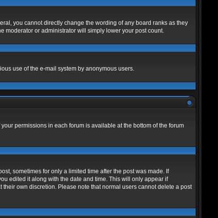
eral, you cannot directly change the wording of any board ranks as they
he moderator or administrator will simply lower your post count.
alicious use of the e-mail system by anonymous users.
f your permissions in each forum is available at the bottom of the forum
post, sometimes for only a limited time after the post was made. If
ou edited it along with the date and time. This will only appear if
t their own discretion. Please note that normal users cannot delete a post