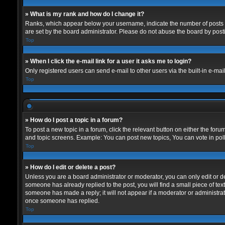
» What is my rank and how do I change it?
Ranks, which appear below your username, indicate the number of posts yo
are set by the board administrator. Please do not abuse the board by postin
Top
» When I click the e-mail link for a user it asks me to login?
Only registered users can send e-mail to other users via the built-in e-mai
Top
» How do I post a topic in a forum?
To post a new topic in a forum, click the relevant button on either the for
and topic screens. Example: You can post new topics, You can vote in polls
Top
» How do I edit or delete a post?
Unless you are a board administrator or moderator, you can only edit or del
someone has already replied to the post, you will find a small piece of text
someone has made a reply; it will not appear if a moderator or administrat
once someone has replied.
Top