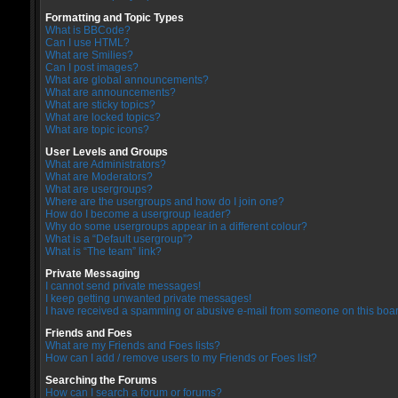
Formatting and Topic Types
What is BBCode?
Can I use HTML?
What are Smilies?
Can I post images?
What are global announcements?
What are announcements?
What are sticky topics?
What are locked topics?
What are topic icons?
User Levels and Groups
What are Administrators?
What are Moderators?
What are usergroups?
Where are the usergroups and how do I join one?
How do I become a usergroup leader?
Why do some usergroups appear in a different colour?
What is a “Default usergroup”?
What is “The team” link?
Private Messaging
I cannot send private messages!
I keep getting unwanted private messages!
I have received a spamming or abusive e-mail from someone on this boar
Friends and Foes
What are my Friends and Foes lists?
How can I add / remove users to my Friends or Foes list?
Searching the Forums
How can I search a forum or forums?