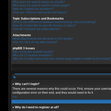
Why does my search return no results?
Why does my search return a blank page!?
How do I search for members?
How can I find my own posts and topics?
Topic Subscriptions and Bookmarks
What is the difference between bookmarking and subscribing?
How do I subscribe to specific forums or topics?
How do I remove my subscriptions?
Attachments
What attachments are allowed on this board?
How do I find all my attachments?
phpBB 3 Issues
Who wrote this bulletin board?
Why isn’t X feature available?
Who do I contact about abusive and/or legal matters related to this board
» Why can’t I login?
There are several reasons why this could occur. First, ensure your userna
configuration error on their end, and they would need to fix it.
Top
» Why do I need to register at all?