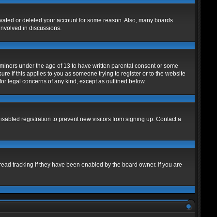
tivated or deleted your account for some reason. Also, many boards
involved in discussions.
m minors under the age of 13 to have written parental consent or some
re if this applies to you as someone trying to register or to the website
for legal concerns of any kind, except as outlined below.
abled registration to prevent new visitors from signing up. Contact a
read tracking if they have been enabled by the board owner. If you are