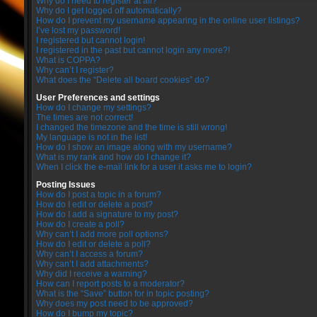
Why do I need to register at all?
Why do I get logged off automatically?
How do I prevent my username appearing in the online user listings?
I’ve lost my password!
I registered but cannot login!
I registered in the past but cannot login any more?!
What is COPPA?
Why can’t I register?
What does the “Delete all board cookies” do?
User Preferences and settings
How do I change my settings?
The times are not correct!
I changed the timezone and the time is still wrong!
My language is not in the list!
How do I show an image along with my username?
What is my rank and how do I change it?
When I click the e-mail link for a user it asks me to login?
Posting Issues
How do I post a topic in a forum?
How do I edit or delete a post?
How do I add a signature to my post?
How do I create a poll?
Why can’t I add more poll options?
How do I edit or delete a poll?
Why can’t I access a forum?
Why can’t I add attachments?
Why did I receive a warning?
How can I report posts to a moderator?
What is the “Save” button for in topic posting?
Why does my post need to be approved?
How do I bump my topic?