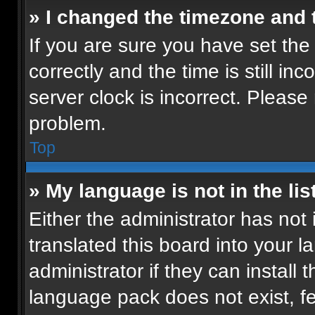
» I changed the timezone and t
If you are sure you have set t
correctly and the time is still in
server clock is incorrect. Please 
problem.
Top
» My language is not in the list
Either the administrator has not
translated this board into your 
administrator if they can install
language pack does not exist, fee