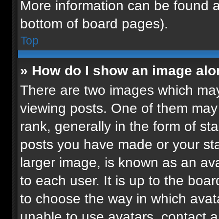
More information can be found a
bottom of board pages).
Top
» How do I show an image al
There are two images which ma
viewing posts. One of them may
rank, generally in the form of st
posts you have made or your sta
larger image, is known as an ava
to each user. It is up to the boa
to choose the way in which avat
unable to use avatars, contact a