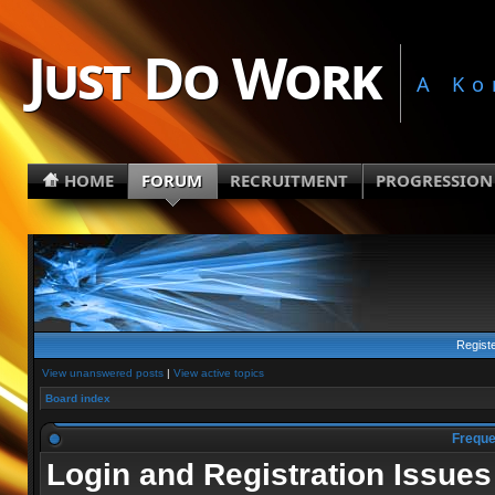
Just Do Work
A Ko
HOME
FORUM
RECRUITMENT
PROGRESSION
Regist
View unanswered posts
|
View active topics
Board index
Freque
Login and Registration Issues