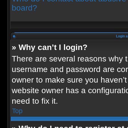
board?
Login a
» Why can’t I login?
There are several reasons why th
username and password are corre
owner to make sure you haven’t 
website owner has a configuratio
need to fix it.
Top