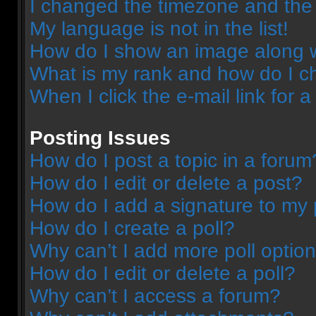
I changed the timezone and the t
My language is not in the list!
How do I show an image along 
What is my rank and how do I c
When I click the e-mail link for a
Posting Issues
How do I post a topic in a forum
How do I edit or delete a post?
How do I add a signature to my 
How do I create a poll?
Why can’t I add more poll optio
How do I edit or delete a poll?
Why can’t I access a forum?