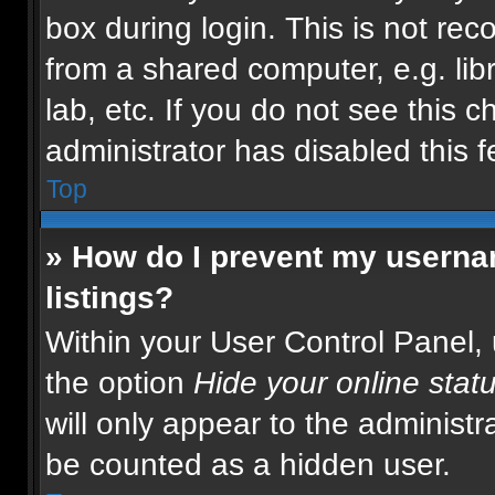
box during login. This is not r
from a shared computer, e.g. libr
lab, etc. If you do not see this 
administrator has disabled this f
Top
» How do I prevent my usernam
listings?
Within your User Control Panel, 
the option
Hide your online stat
will only appear to the administr
be counted as a hidden user.