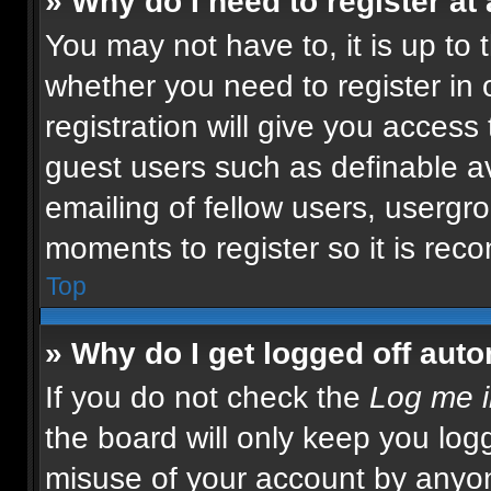
» Why do I need to register at 
You may not have to, it is up to 
whether you need to register in
registration will give you access 
guest users such as definable a
emailing of fellow users, usergro
moments to register so it is re
Top
» Why do I get logged off auto
If you do not check the
Log me i
the board will only keep you logg
misuse of your account by anyon