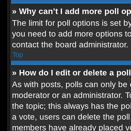
» Why can’t I add more poll o
The limit for poll options is set b
you need to add more options to
contact the board administrator.
Top
» How do I edit or delete a pol
As with posts, polls can only be 
moderator or an administrator. To e
the topic; this always has the pol
a vote, users can delete the poll 
members have already placed vot