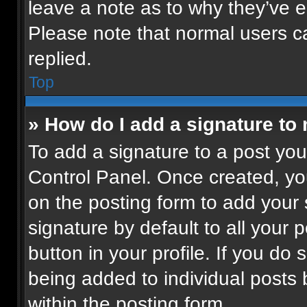
leave a note as to why they’ve ed
Please note that normal users 
replied.
Top
» How do I add a signature to
To add a signature to a post you
Control Panel. Once created, y
on the posting form to add your
signature by default to all your 
button in your profile. If you do 
being added to individual posts
within the posting form.