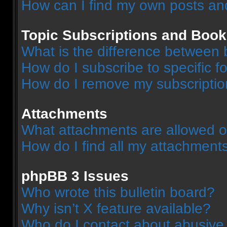
How can I find my own posts an
Topic Subscriptions and Boo
What is the difference between
How do I subscribe to specific f
How do I remove my subscripti
Attachments
What attachments are allowed o
How do I find all my attachment
phpBB 3 Issues
Who wrote this bulletin board?
Why isn’t X feature available?
Who do I contact about abusive a