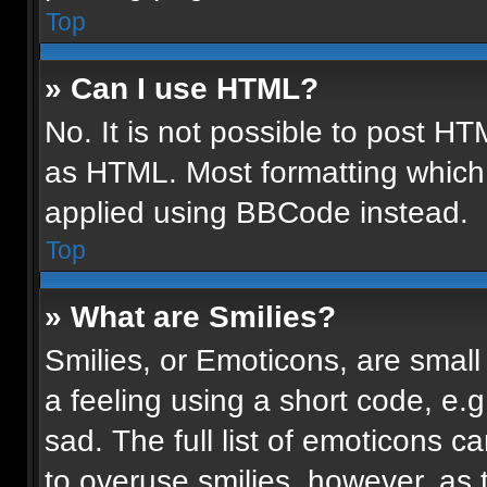
Top
» Can I use HTML?
No. It is not possible to post H
as HTML. Most formatting which
applied using BBCode instead.
Top
» What are Smilies?
Smilies, or Emoticons, are smal
a feeling using a short code, e.g
sad. The full list of emoticons c
to overuse smilies, however, as 