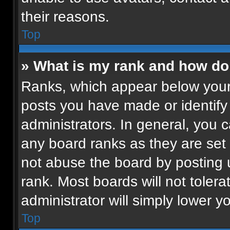
their reasons.
Top
» What is my rank and how do 
Ranks, which appear below your
posts you have made or identify
administrators. In general, you 
any board ranks as they are set 
not abuse the board by posting u
rank. Most boards will not tolera
administrator will simply lower y
Top