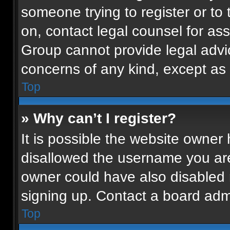
someone trying to register or to 
on, contact legal counsel for as
Group cannot provide legal advice
concerns of any kind, except as 
Top
» Why can’t I register?
It is possible the website owne
disallowed the username you are
owner could have also disabled r
signing up. Contact a board admi
Top