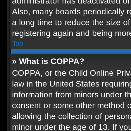
administrator has deactivated o
Also, many boards periodically 
a long time to reduce the size of
registering again and being more
Top
» What is COPPA?
COPPA, or the Child Online Priva
law in the United States requirin
information from minors under th
consent or some other method o
allowing the collection of persona
minor under the age of 13. If you