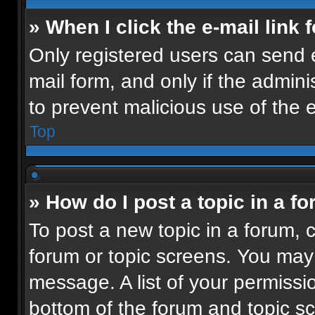
» When I click the e-mail link 
Only registered users can send e-
mail form, and only if the admini
to prevent malicious use of the
Top
» How do I post a topic in a f
To post a new topic in a forum, c
forum or topic screens. You may
message. A list of your permissio
bottom of the forum and topic 