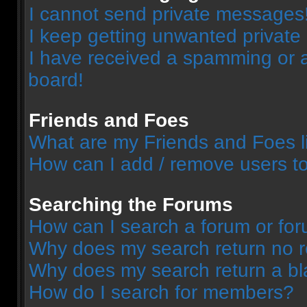
I cannot send private messages
I keep getting unwanted privat
I have received a spamming or 
board!
Friends and Foes
What are my Friends and Foes l
How can I add / remove users to
Searching the Forums
How can I search a forum or fo
Why does my search return no r
Why does my search return a bl
How do I search for members?