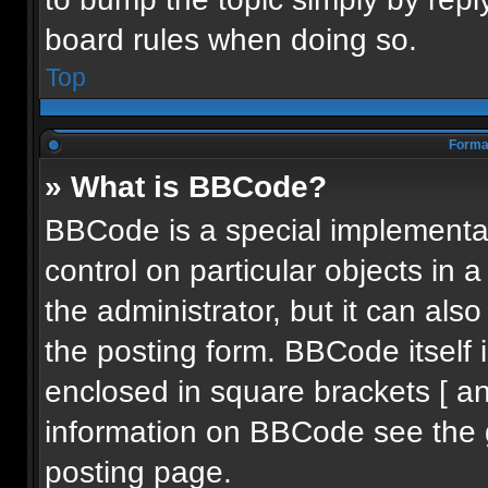
board rules when doing so.
Top
Format
» What is BBCode?
BBCode is a special implementat
control on particular objects in
the administrator, but it can als
the posting form. BBCode itself i
enclosed in square brackets [ an
information on BBCode see the 
posting page.