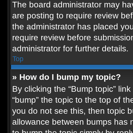
The board administrator may hav
are posting to require review bef
the administrator has placed yo
require review before submissio
administrator for further details.
Top
» How do I bump my topic?
By clicking the “Bump topic” lin
“bump” the topic to the top of th
you do not see this, then topic
allowance between bumps has not
to bump the topic simply by reply