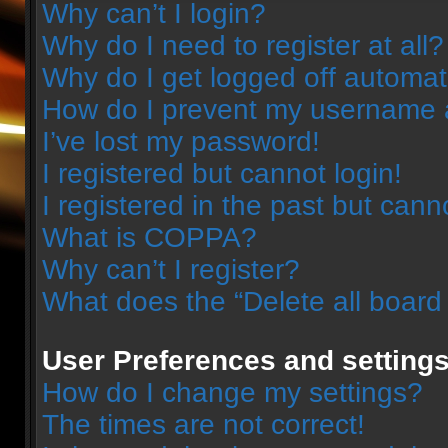
Why can’t I login?
Why do I need to register at all?
Why do I get logged off automat
How do I prevent my username ap
I’ve lost my password!
I registered but cannot login!
I registered in the past but can
What is COPPA?
Why can’t I register?
What does the “Delete all board
User Preferences and setting
How do I change my settings?
The times are not correct!