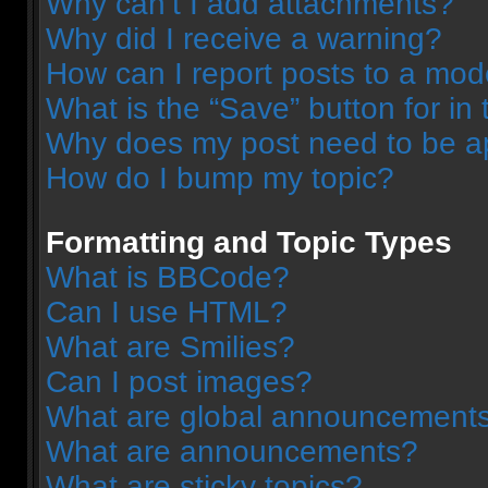
Why can’t I add attachments?
Why did I receive a warning?
How can I report posts to a mod
What is the “Save” button for in 
Why does my post need to be 
How do I bump my topic?
Formatting and Topic Types
What is BBCode?
Can I use HTML?
What are Smilies?
Can I post images?
What are global announcement
What are announcements?
What are sticky topics?