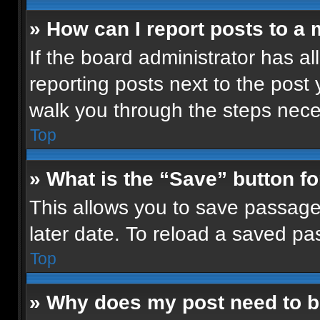
» How can I report posts to a
If the board administrator has al
reporting posts next to the post y
walk you through the steps neces
Top
» What is the “Save” button fo
This allows you to save passage
later date. To reload a saved pa
Top
» Why does my post need to 