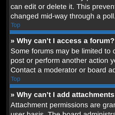
can edit or delete it. This preven
changed mid-way through a poll
Top
» Why can’t I access a forum?
Some forums may be limited to ce
post or perform another action 
Contact a moderator or board ad
Top
» Why can’t I add attachment
Attachment permissions are gran
user basis. The board administr