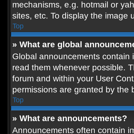
mechanisms, e.g. hotmail or ya
sites, etc. To display the image
Top
» What are global announcem
Global announcements contain i
read them whenever possible. Th
forum and within your User Con
permissions are granted by the b
Top
» What are announcements?
Announcements often contain imp