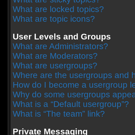
What are locked topics?
What are topic icons?
User Levels and Groups
What are Administrators?
What are Moderators?
What are usergroups?
Where are the usergroups and h
How do I become a usergroup l
Why do some usergroups appear 
What is a “Default usergroup”?
What is “The team” link?
Private Messaging