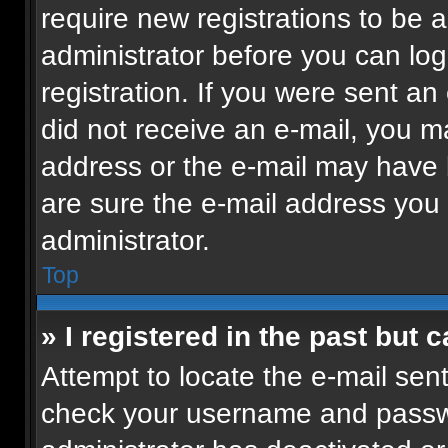
require new registrations to be a
administrator before you can log
registration. If you were sent an 
did not receive an e-mail, you m
address or the e-mail may have b
are sure the e-mail address you p
administrator.
Top
» I registered in the past but
Attempt to locate the e-mail sent
check your username and passwor