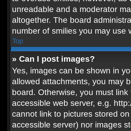
unreadable and a moderator may
altogether. The board administra
number of smilies you may use w
Top
» Can I post images?
Yes, images can be shown in your
allowed attachments, you may be
board. Otherwise, you must link 
accessible web server, e.g. htt
cannot link to pictures stored on
accessible server) nor images s