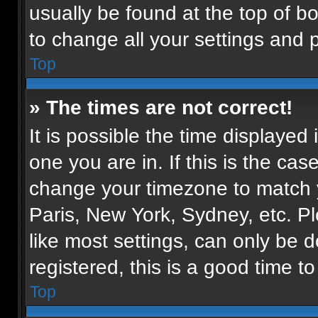
usually be found at the top of b
to change all your settings and 
Top
» The times are not correct!
It is possible the time displayed
one you are in. If this is the ca
change your timezone to match y
Paris, New York, Sydney, etc. P
like most settings, can only be d
registered, this is a good time to
Top