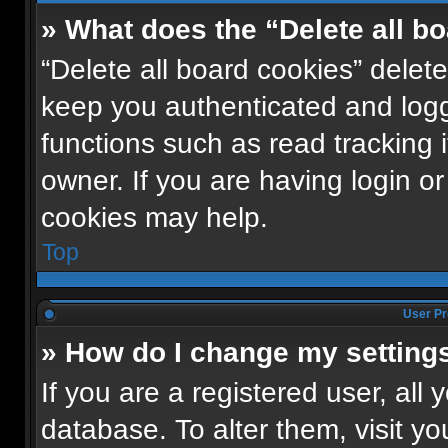
» What does the “Delete all b
“Delete all board cookies” dele
keep you authenticated and logge
functions such as read tracking
owner. If you are having login o
cookies may help.
Top
User Pr
» How do I change my setting
If you are a registered user, all 
database. To alter them, visit yo