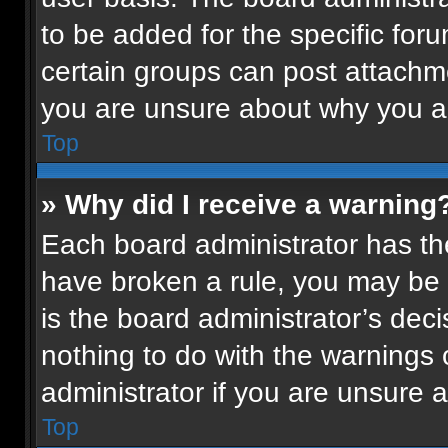
to be added for the specific for
certain groups can post attachme
you are unsure about why you a
Top
» Why did I receive a warning
Each board administrator has their
have broken a rule, you may be 
is the board administrator’s de
nothing to do with the warnings 
administrator if you are unsure
Top