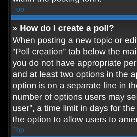
Top
» How do I create a poll?
When posting a new topic or editin
“Poll creation” tab below the mai
you do not have appropriate permi
and at least two options in the 
option is on a separate line in t
number of options users may sel
user”, a time limit in days for the 
the option to allow users to ame
Top