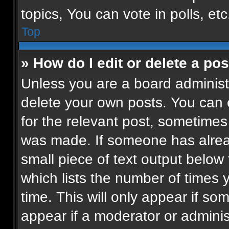
topics, You can vote in polls, etc
Top
» How do I edit or delete a pos
Unless you are a board administr
delete your own posts. You can ed
for the relevant post, sometimes 
was made. If someone has already
small piece of text output below
which lists the number of times 
time. This will only appear if so
appear if a moderator or adminis