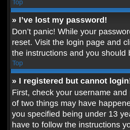
Top
» I’ve lost my password!
Don’t panic! While your password
reset. Visit the login page and c
the instructions and you should b
Top
» I registered but cannot login
First, check your username and p
of two things may have happene
you specified being under 13 year
have to follow the instructions 